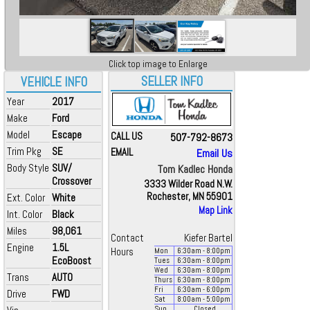
Click top image to Enlarge
SELLER INFO
VEHICLE INFO
Year
2017
Make
Ford
Model
Escape
CALL US
507-792-8673
Trim Pkg
SE
EMAIL
Email Us
Body Style
SUV/
Tom Kadlec Honda
Crossover
3333 Wilder Road N.W.
Rochester, MN 55901
Ext. Color
White
Map Link
Int. Color
Black
Miles
98,061
Contact
Kiefer Bartel
Engine
1.5L
Hours
Mon
6:30
am
- 8:00
pm
EcoBoost
Tues
6:30
am
- 8:00
pm
Wed
6:30
am
- 8:00
pm
Trans
AUTO
Thurs
6:30
am
- 8:00
pm
Fri
6:30
am
- 6:00
pm
Drive
FWD
Sat
8:00
am
- 5:00
pm
Sun
Closed