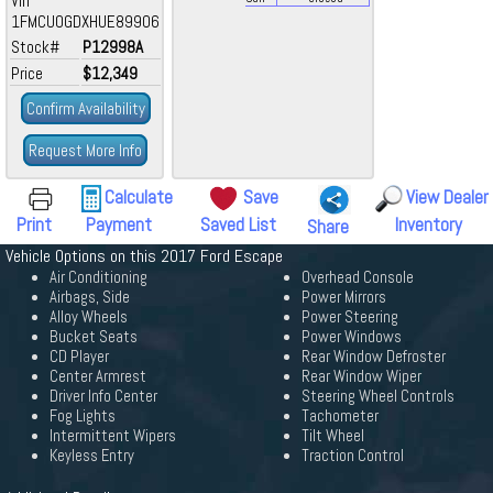
Vin
1FMCU0GDXHUE89906
Stock#
P12998A
Price
$12,349
Confirm Availability
Request More Info
Calculate
Save
View Dealer
Print
Payment
Saved List
Inventory
Share
Vehicle Options on this 2017 Ford Escape
Air Conditioning
Overhead Console
Airbags, Side
Power Mirrors
Alloy Wheels
Power Steering
Bucket Seats
Power Windows
CD Player
Rear Window Defroster
Center Armrest
Rear Window Wiper
Driver Info Center
Steering Wheel Controls
Fog Lights
Tachometer
Intermittent Wipers
Tilt Wheel
Keyless Entry
Traction Control