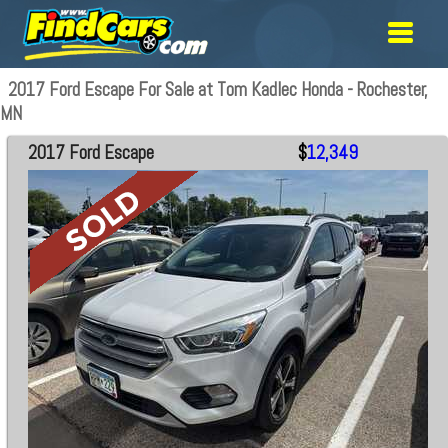
2017 Ford Escape For Sale at Tom Kadlec Honda - Rochester,
MN
2017 Ford Escape
$
12,349