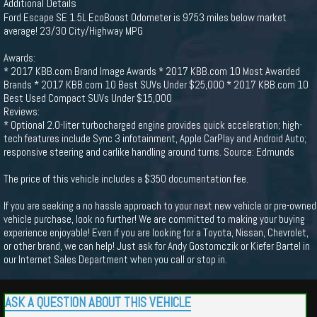
Additional Details
Ford Escape SE 1.5L EcoBoost Odometer is 9753 miles below market
average! 23/30 City/Highway MPG
Awards:
* 2017 KBB.com Brand Image Awards * 2017 KBB.com 10 Most Awarded
Brands * 2017 KBB.com 10 Best SUVs Under $25,000 * 2017 KBB.com 10
Best Used Compact SUVs Under $15,000
Reviews:
* Optional 2.0-liter turbocharged engine provides quick acceleration; high-
tech features include Sync 3 infotainment, Apple CarPlay and Android Auto;
responsive steering and carlike handling around turns. Source: Edmunds
The price of this vehicle includes a $350 documentation fee.
If you are seeking a no hassle approach to your next new vehicle or pre-owned
vehicle purchase, look no further! We are committed to making your buying
experience enjoyable! Even if you are looking for a Toyota, Nissan, Chevrolet,
or other brand, we can help! Just ask for Andy Gostomczik or Kiefer Bartel in
our Internet Sales Department when you call or stop in.
ASK A QUESTION ABOUT THIS VEHICLE