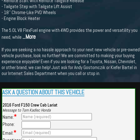
- Remote Start with Remote Tailgate Release
- Tailgate Step with Tailgate Lift Assist
- 18'' Chrome-Like PVD Wheels
- Engine Block Heater
The 5.0L V8 FlexFuel engine with 4WD provides the power and versatility you
...More
need, while
If you are seeking a no hassle approach to your next new vehicle or pre-owned
vehicle purchase, look no further! We are committed to making your buying
experience enjoyable! Even if you are looking for a Toyota, Nissan, Chevrolet,
or other brand, we can help! Just ask for Andy Gostomczik or Kiefer Bartel in
our Internet Sales Department when you call or stop in.
ASK A QUESTION ABOUT THIS VEHICLE
2016 Ford F150 Crew Cab Lariat
Message to Tom Kadlec Honda
*
Name:
Phone:
*
Email: