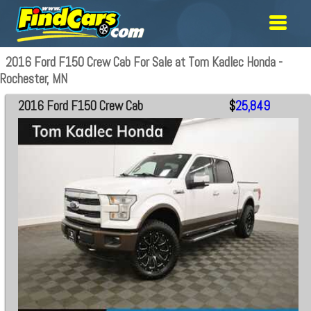
2016 Ford F150 Crew Cab For Sale at Tom Kadlec Honda -
Rochester, MN
2016 Ford F150 Crew Cab
$
25,849