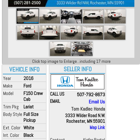
Click top image to Enlarge...including 17 more
SELLER INFO
VEHICLE INFO
Year
2016
Make
Ford
Model
F150 Crew
CALL US
507-792-8673
Cab
EMAIL
Email Us
Trim Pkg
Lariat
Tom Kadlec Honda
Body Style
Full Size
3333 Wilder Road N.W.
Pickup
Rochester, MN 55901
Ext. Color
White
Map Link
Int. Color
Black