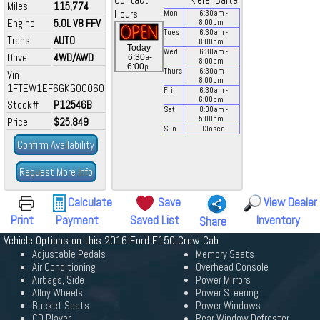
Contact
Kiefer Bartel
Miles
115,774
Hours
Mon
6:30
am
-
Engine
5.0L V8 FFV
8:00
pm
Tues
6:30
am
-
Trans
AUTO
8:00
pm
Today
Wed
6:30
am
-
Drive
4WD/AWD
a
6:30
-
8:00
pm
p
6:00
Thurs
6:30
am
-
Vin
8:00
pm
1FTEW1EF6GKG00060
Fri
6:30
am
-
6:00
pm
Stock#
P12546B
Sat
8:00
am
-
5:00
pm
Price
$25,849
Sun
Closed
Confirm Availability
Request More Info
Calculate
Save
View Dealer
Print
Payment
Saved List
Inventory
Share
Vehicle Options on this 2016 Ford F150 Crew Cab
Adjustable Pedals
Memory Seats
Air Conditioning
Overhead Console
Airbags, Side
Power Mirrors
Alloy Wheels
Power Steering
Bucket Seats
Power Windows
CD Player
Rear Window Defroster