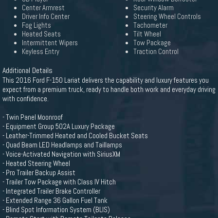
Center Armrest
Security Alarm
Driver Info Center
Steering Wheel Controls
Fog Lights
Tachometer
Heated Seats
Tilt Wheel
Intermittent Wipers
Tow Package
Keyless Entry
Traction Control
Additional Details
This 2016 Ford F-150 Lariat delivers the capability and luxury features you
expect from a premium truck, ready to handle both work and everyday driving
with confidence.
- Twin Panel Moonroof
- Equipment Group 502A Luxury Package
- Leather-Trimmed Heated and Cooled Bucket Seats
- Quad Beam LED Headlamps and Taillamps
- Voice-Activated Navigation with SiriusXM
- Heated Steering Wheel
- Pro Trailer Backup Assist
- Trailer Tow Package with Class IV Hitch
- Integrated Trailer Brake Controller
- Extended Range 36 Gallon Fuel Tank
- Blind Spot Information System (BLIS)