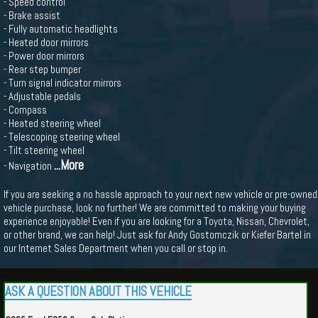
- Speed control
- Brake assist
- Fully automatic headlights
- Heated door mirrors
- Power door mirrors
- Rear step bumper
- Turn signal indicator mirrors
- Adjustable pedals
- Compass
- Heated steering wheel
- Telescoping steering wheel
- Tilt steering wheel
...More
- Navigation
If you are seeking a no hassle approach to your next new vehicle or pre-owned
vehicle purchase, look no further! We are committed to making your buying
experience enjoyable! Even if you are looking for a Toyota, Nissan, Chevrolet,
or other brand, we can help! Just ask for Andy Gostomczik or Kiefer Bartel in
our Internet Sales Department when you call or stop in.
ASK A QUESTION ABOUT THIS VEHICLE