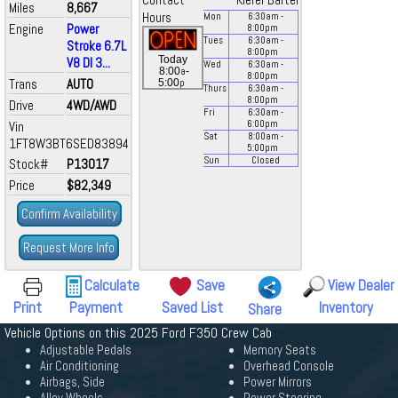
Contact
Kiefer Bartel
Miles
8,667
Hours
Mon
6:30
am
-
Engine
Power
8:00
pm
Tues
6:30
am
-
Stroke 6.7L
8:00
pm
Today
V8 DI 3...
Wed
6:30
am
-
a
8:00
-
8:00
pm
Trans
AUTO
p
5:00
Thurs
6:30
am
-
8:00
pm
Drive
4WD/AWD
Fri
6:30
am
-
Vin
6:00
pm
Sat
8:00
am
-
1FT8W3BT6SED83894
5:00
pm
Sun
Closed
Stock#
P13017
Price
$82,349
Confirm Availability
Request More Info
Calculate
Save
View Dealer
Print
Payment
Saved List
Inventory
Share
Vehicle Options on this 2025 Ford F350 Crew Cab
Adjustable Pedals
Memory Seats
Air Conditioning
Overhead Console
Airbags, Side
Power Mirrors