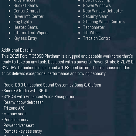
Alloy Wheels
Power Steering
Bucket Seats
Power Windows
Center Armrest
Rear Window Defroster
Driver Info Center
Security Alarm
Fog Lights
Steering Wheel Controls
Heated Seats
Tachometer
Intermittent Wipers
Tilt Wheel
Keyless Entry
Traction Control
Additional Details
This 2025 Ford F-350SD Platinum is a rugged and capable workhorse that's
ready to take on any task. Equipped with a powerful Power Stroke 6.7L V8 DI
32V OHV Turbodiesel engine and a 10-Speed Automatic transmission, this
truck delivers exceptional performance and towing capacity.
- Radio: B&O Unleashed Sound System by Bang & Olufsen
- SiriusXM Radio with 360L
- SYNC 4 with Enhanced Voice Recognition
- Rear window defroster
- Tri zone A/C
- Memory seat
- Pedal memory
- Power driver seat
- Remote keyless entry