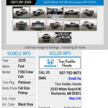
Click top image to Enlarge...including 16 more
SELLER INFO
VEHICLE INFO
Year
2025
Make
Ford
Model
F350 Crew
CALL US
507-792-8673
Cab
EMAIL
Email Us
Trim Pkg
Platinum
Tom Kadlec Honda
Body Style
Full Size
3333 Wilder Road N.W.
Pickup
Rochester, MN 55901
Ext. Color
Map Link
Int. Color
Black Onyx