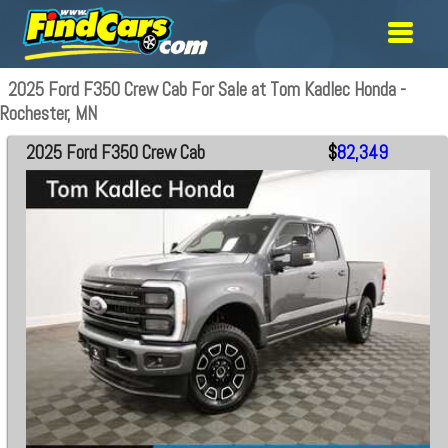
2025 Ford F350 Crew Cab For Sale at Tom Kadlec Honda -
Rochester, MN
2025 Ford F350 Crew Cab
$
82,349