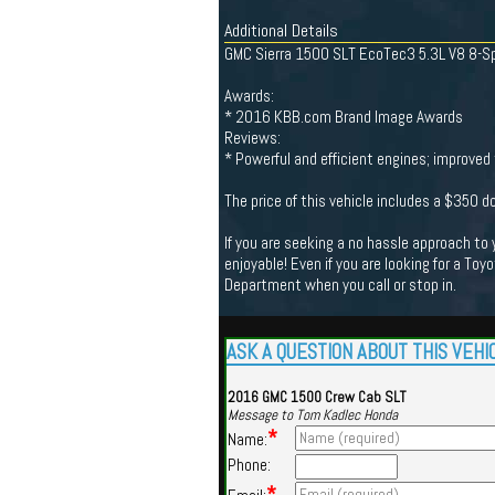
Additional Details
GMC Sierra 1500 SLT EcoTec3 5.3L V8 8-Sp
Awards:
* 2016 KBB.com Brand Image Awards
Reviews:
* Powerful and efficient engines; improved 
The price of this vehicle includes a $350 
If you are seeking a no hassle approach to
enjoyable! Even if you are looking for a Toy
Department when you call or stop in.
ASK A QUESTION ABOUT THIS VEHI
2016 GMC 1500 Crew Cab SLT
Message to Tom Kadlec Honda
*
Name:
Phone: