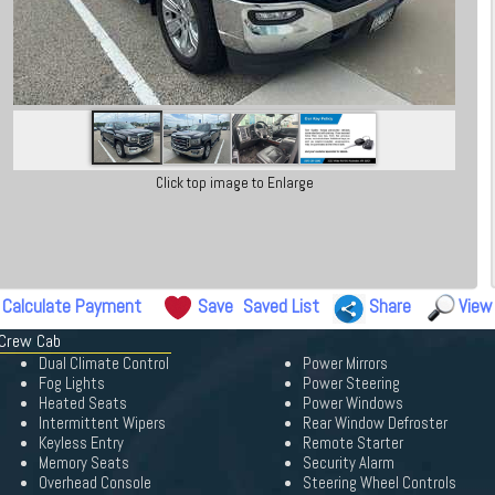
Click top image to Enlarge
Calculate Payment
Save
Saved List
Share
View
 Crew Cab
Dual Climate Control
Power Mirrors
Fog Lights
Power Steering
Heated Seats
Power Windows
Intermittent Wipers
Rear Window Defroster
Keyless Entry
Remote Starter
Memory Seats
Security Alarm
Overhead Console
Steering Wheel Controls