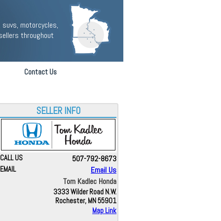
 suvs, motorcycles,
sellers throughout
Contact Us
SELLER INFO
CALL US
507-792-8673
EMAIL
Email Us
Tom Kadlec Honda
3333 Wilder Road N.W.
Rochester, MN 55901
Map Link