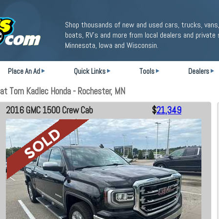
Shop thousands of new and used cars, trucks, vans,
boats, RV's and more from local dealers and private 
Minnesota, Iowa and Wisconsin.
Place An Ad
Quick Links
Tools
Dealers
t Tom Kadlec Honda - Rochester, MN
2016 GMC 1500 Crew Cab
$
21,349