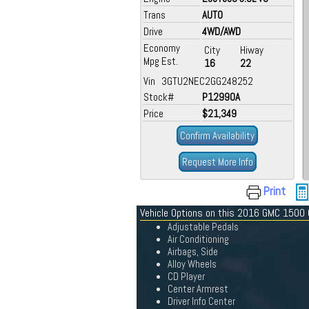
Trans
AUTO
Drive
4WD/AWD
Economy
City
Hiway
Mpg Est.
16
22
Vin 3GTU2NEC2GG248252
Stock#
P12990A
Price
$21,349
Confirm Availability
Request More Info
Print
Vehicle Options on this 2016 GMC 1500
Adjustable Pedals
Air Conditioning
Airbags, Side
Alloy Wheels
CD Player
Center Armrest
Driver Info Center