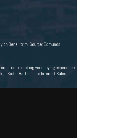
ity on Denali trim. Source: Edmunds
 committed to making your buying experience
 or Kiefer Bartel in our Internet Sales