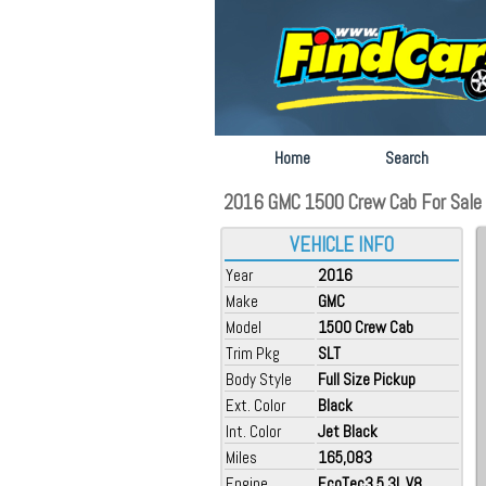
Home
Search
2016 GMC 1500 Crew Cab For Sale a
VEHICLE INFO
Year
2016
Make
GMC
Model
1500 Crew Cab
Trim Pkg
SLT
Body Style
Full Size Pickup
Ext. Color
Black
Int. Color
Jet Black
Miles
165,083
Engine
EcoTec3 5.3L V8