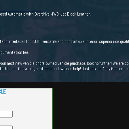
eed Automatic with Overdrive, 4WD, Jet Black Leather.
tech interfaces for 2016; versatile and comfortable interior; superior ride qual
documentation fee.
 your next new vehicle or pre-owned vehicle purchase, look no further! We are
ota, Nissan, Chevrolet, or other brand, we can help! Just ask for Andy Gostomczik
CLE