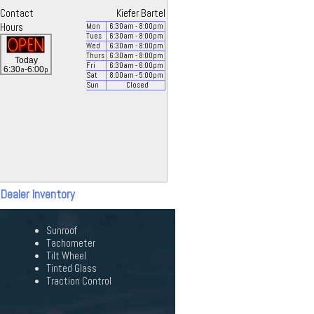
Contact
Kiefer Bartel
Hours
Mon
6:30
am
- 8:00
pm
Tues
6:30
am
- 8:00
pm
Wed
6:30
am
- 8:00
pm
Thurs
6:30
am
- 8:00
pm
Today
Fri
6:30
am
- 6:00
pm
a
p
6:30
-6:00
Sat
8:00
am
- 5:00
pm
Sun
Closed
 Dealer Inventory
Sunroof
Tachometer
Tilt Wheel
Tinted Glass
Traction Control