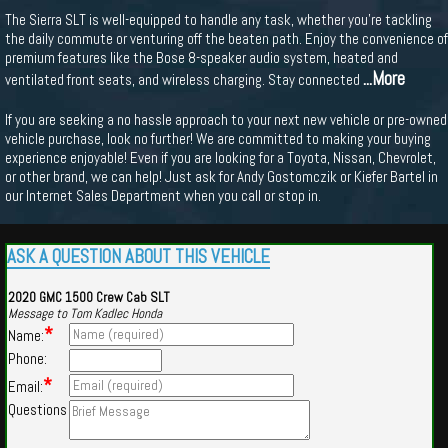
The Sierra SLT is well-equipped to handle any task, whether you're tackling
the daily commute or venturing off the beaten path. Enjoy the convenience of
premium features like the Bose 8-speaker audio system, heated and
...More
ventilated front seats, and wireless charging. Stay connected
If you are seeking a no hassle approach to your next new vehicle or pre-owned
vehicle purchase, look no further! We are committed to making your buying
experience enjoyable! Even if you are looking for a Toyota, Nissan, Chevrolet,
or other brand, we can help! Just ask for Andy Gostomczik or Kiefer Bartel in
our Internet Sales Department when you call or stop in.
ASK A QUESTION ABOUT THIS VEHICLE
2020 GMC 1500 Crew Cab SLT
Message to Tom Kadlec Honda
*
Name:
Phone:
*
Email:
Questions