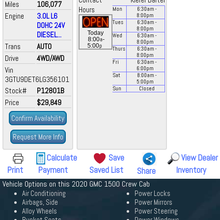
Contact
Kiefer Bartel
Miles
106,077
Hours
Mon
6:30
am
-
Engine
3.0L L6
8:00
pm
Tues
6:30
am
-
DOHC 24V
8:00
pm
Today
DIESEL...
Wed
6:30
am
-
a
8:00
-
8:00
pm
Trans
AUTO
p
5:00
Thurs
6:30
am
-
8:00
pm
Drive
4WD/AWD
Fri
6:30
am
-
Vin
6:00
pm
Sat
8:00
am
-
3GTU9DET6LG356101
5:00
pm
Sun
Closed
Stock#
P12801B
Price
$29,849
Confirm Availability
Request More Info
Calculate
Save
View Dealer
Print
Payment
Saved List
Inventory
Share
Vehicle Options on this 2020 GMC 1500 Crew Cab
Air Conditioning
Power Locks
Airbags, Side
Power Mirrors
Alloy Wheels
Power Steering