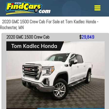
2020 GMC 1500 Crew Cab For Sale at Tom Kadlec Honda -
Rochester, MN
2020 GMC 1500 Crew Cab
$
29,849