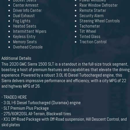
Bucket Seats
Power Windows
Center Armrest
Rear Window Defroster
Driver Info Center
Remote Starter
Dual Exhaust
Security Alarm
Fog Lights
Steering Wheel Controls
Heated Seats
Tachometer
Intermittent Wipers
Tilt Wheel
Keyless Entry
Tinted Glass
Memory Seats
Traction Control
Overhead Console
Additional Details
This 2020 GMC Sierra 1500 SLT is a standout in the full-size truck segment,
boasting a host of premium features and capabilities that elevate the driving
experience. Powered by a robust 3.0L I6 Diesel Turbocharged engine, this
Sierra delivers impressive performance and efficiency, with a city MPG of 22
and highway MPG of 26.
- TRADED HERE
- 3.0L I-6 Diesel Turbocharged (Duramax) engine
- SLT Premium Plus Package
- 275/60R20SL All-Terrain, Blackwall tires
- X31 Off-Road Package with Off-Road suspension, Hill Descent Control, and
skid plates