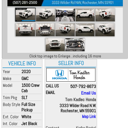
Click top image to Enlarge...including 16 more
SELLER INFO
VEHICLE INFO
Year
2020
Make
GMC
Model
1500 Crew
CALL US
507-792-8673
Cab
EMAIL
Email Us
Trim Pkg
SLT
Tom Kadlec Honda
Body Style
Full Size
3333 Wilder Road N.W.
Pickup
Rochester, MN 55901
Ext. Color
White
Map Link
Int. Color
Jet Black