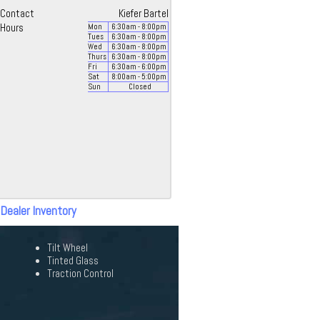
Contact
Kiefer Bartel
Hours
Mon
6:30
am
- 8:00
pm
Tues
6:30
am
- 8:00
pm
Wed
6:30
am
- 8:00
pm
Thurs
6:30
am
- 8:00
pm
Fri
6:30
am
- 6:00
pm
Sat
8:00
am
- 5:00
pm
Sun
Closed
 Dealer Inventory
Tilt Wheel
Tinted Glass
Traction Control