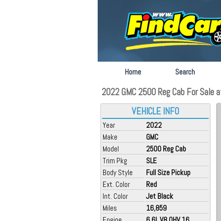
Home
Search
2022 GMC 2500 Reg Cab For Sale at
VEHICLE INFO
Year
2022
Make
GMC
Model
2500 Reg Cab
Trim Pkg
SLE
Body Style
Full Size Pickup
Ext. Color
Red
Int. Color
Jet Black
Miles
16,859
Engine
6.6L V8 OHV 16