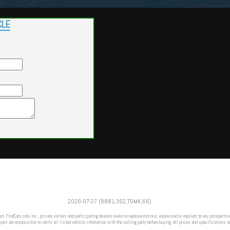
CLE
Powered by
Findcars.com
Copyright 2026
2026-07-27 (8881,362,TOMK,66)
VAU
ed. FindCars.com, Inc., private sellers and participating dealers make no representations, expressed or implied, to any prospective
ers are responsible to verify all listed vehicle information with the selling party before buying. All prices and specifications a