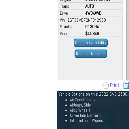
Trans
AUTO
Drive
4WD/AWD
Vin 1GT39ME72NF342988
Stock#
P13094
Price
$44,849
Confirm Availability
Request More Info
Print
Vehicle Options on this 2022 GMC 2500
Air Conditioning
Airbags, Side
Alloy Wheels
Driver Info Center
Intermittent Wipers