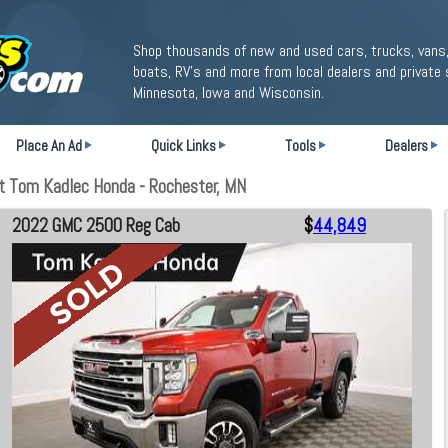
Shop thousands of new and used cars, trucks, vans,
boats, RV's and more from local dealers and private 
Minnesota, Iowa and Wisconsin.
Place An Ad
Quick Links
Tools
Dealers
 Tom Kadlec Honda - Rochester, MN
2022 GMC 2500 Reg Cab
$
44,849