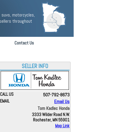
 suvs, motorcycles,
sellers throughout
Contact Us
SELLER INFO
CALL US
507-792-8673
EMAIL
Email Us
Tom Kadlec Honda
3333 Wilder Road N.W.
Rochester, MN 55901
Map Link