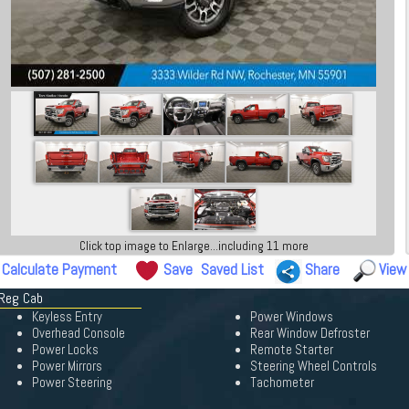
Click top image to Enlarge...including 11 more
Calculate Payment
Save
Saved List
Share
View
 Reg Cab
Keyless Entry
Power Windows
Overhead Console
Rear Window Defroster
Power Locks
Remote Starter
Power Mirrors
Steering Wheel Controls
Power Steering
Tachometer