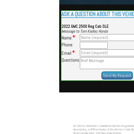
ASK A QUESTION ABOUT THIS VEHI
2022 GMC 2500 Reg Cab SLE
Message to Tom Kadlec Honda
*
Name:
Phone:
*
Email:
Questions
All vehicle information is deemed reliable but not guarante
descriptions, or MPG estimates of the vehicles listed. Buy
do not include taxes, title fees or registration.