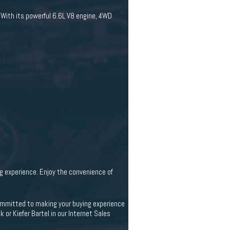
 With its powerful 6.6L V8 engine, 4WD
g experience. Enjoy the convenience of
 committed to making your buying experience
 or Kiefer Bartel in our Internet Sales