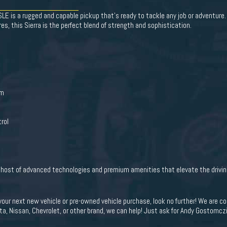
E is a rugged and capable pickup that's ready to tackle any job or adventure.
es, this Sierra is the perfect blend of strength and sophistication.
em
rol
a host of advanced technologies and premium amenities that elevate the drivin
 your next new vehicle or pre-owned vehicle purchase, look no further! We are
ota, Nissan, Chevrolet, or other brand, we can help! Just ask for Andy Gostomczik