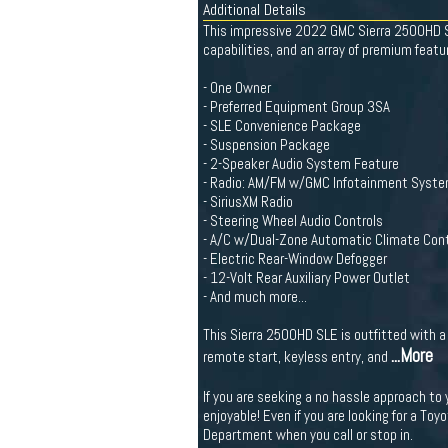
Additional Details
This impressive 2022 GMC Sierra 2500HD SL
capabilities, and an array of premium featur
- One Owner
- Preferred Equipment Group 3SA
- SLE Convenience Package
- Suspension Package
- 2-Speaker Audio System Feature
- Radio: AM/FM w/GMC Infotainment Syst
- SiriusXM Radio
- Steering Wheel Audio Controls
- A/C w/Dual-Zone Automatic Climate Cont
- Electric Rear-Window Defogger
- 12-Volt Rear Auxiliary Power Outlet
- And much more...
This Sierra 2500HD SLE is outfitted with 
...More
remote start, keyless entry, and
If you are seeking a no hassle approach to
enjoyable! Even if you are looking for a Toy
Department when you call or stop in.