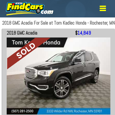
2018 GMC Acadia For Sale at Tom Kadlec Honda - Rochester, MN
2018 GMC Acadia
$
14,849