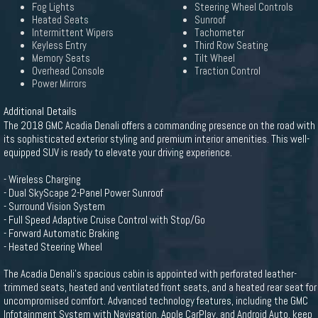
Fog Lights
Steering Wheel Controls
Heated Seats
Sunroof
Intermittent Wipers
Tachometer
Keyless Entry
Third Row Seating
Memory Seats
Tilt Wheel
Overhead Console
Traction Control
Power Mirrors
Additional Details
The 2018 GMC Acadia Denali offers a commanding presence on the road with
its sophisticated exterior styling and premium interior amenities. This well-
equipped SUV is ready to elevate your driving experience.
- Wireless Charging
- Dual SkyScape 2-Panel Power Sunroof
- Surround Vision System
- Full Speed Adaptive Cruise Control with Stop/Go
- Forward Automatic Braking
- Heated Steering Wheel
The Acadia Denali's spacious cabin is appointed with perforated leather-
trimmed seats, heated and ventilated front seats, and a heated rear seat for
uncompromised comfort. Advanced technology features, including the GMC
Infotainment System with Navigation, Apple CarPlay, and Android Auto, keep