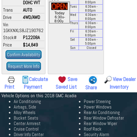
DOHC VVT
8:00
pm
Tues
6:30
am
-
Trans
AUTO
8:00
pm
Today
Wed
6:30
am
-
Drive
4WD/AWD
a
6:30
-
8:00
pm
p
8:00
Thurs
6:30
am
-
Vin
8:00
pm
1GKKNXLS8JZ190762
Fri
6:30
am
-
6:00
pm
Stock#
P12208A
Sat
8:00
am
-
5:00
pm
Price
$14,849
Sun
Closed
Confirm Availability
Request More Info
Calculate
Save
View Dealer
Print
Payment
Saved List
Inventory
Share
Vehicle Options on this 2018 GMC Acadia
Air Conditioning
Power Steering
Airbags, Side
Power Windows
Alloy Wheels
Rear Air Conditioning
Bucket Seats
Rear Window Defroster
Center Armrest
Rear Window Wiper
Cruise Control
Roof Rack
Driver Info Center
Security Alarm