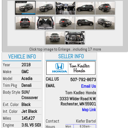
Click top image to Enlarge...including 17 more
SELLER INFO
VEHICLE INFO
Year
2018
Make
GMC
Model
Acadia
CALL US
507-792-8673
Trim Pkg
Denali
EMAIL
Email Us
Body Style
SUV/
Tom Kadlec Honda
Crossover
3333 Wilder Road N.W.
Rochester, MN 55901
Ext. Color
Black
Map Link
Int. Color
Jet Black
Miles
145,427
Contact
Kiefer Bartel
Engine
3.6L V6 SIDI
Hours
Mon
6:30
am
-