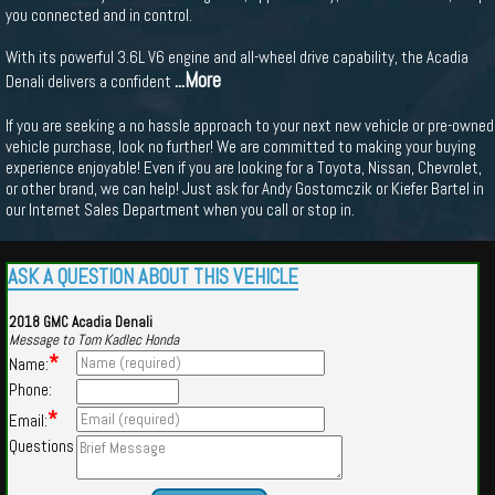
you connected and in control.
With its powerful 3.6L V6 engine and all-wheel drive capability, the Acadia
...More
Denali delivers a confident
If you are seeking a no hassle approach to your next new vehicle or pre-owned
vehicle purchase, look no further! We are committed to making your buying
experience enjoyable! Even if you are looking for a Toyota, Nissan, Chevrolet,
or other brand, we can help! Just ask for Andy Gostomczik or Kiefer Bartel in
our Internet Sales Department when you call or stop in.
ASK A QUESTION ABOUT THIS VEHICLE
2018 GMC Acadia Denali
Message to Tom Kadlec Honda
*
Name:
Phone:
*
Email:
Questions