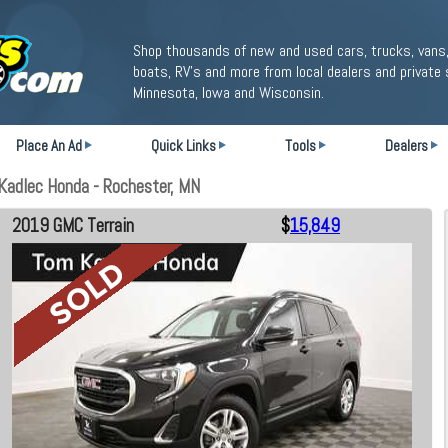
Shop thousands of new and used cars, trucks, vans,
boats, RV's and more from local dealers and private 
Minnesota, Iowa and Wisconsin.
Place An Ad
Quick Links
Tools
Dealers
Kadlec Honda - Rochester, MN
2019 GMC Terrain
$
15,849