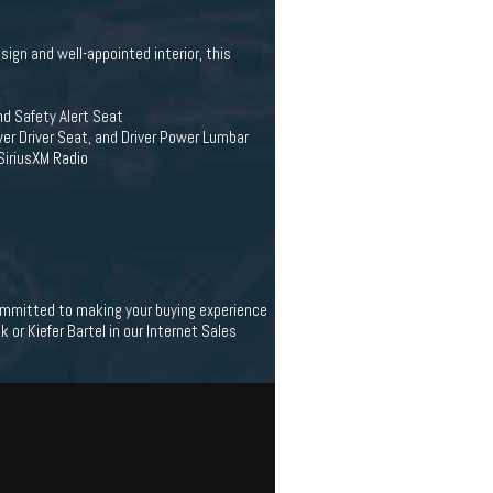
sign and well-appointed interior, this
and Safety Alert Seat
r Driver Seat, and Driver Power Lumbar
SiriusXM Radio
 committed to making your buying experience
 or Kiefer Bartel in our Internet Sales