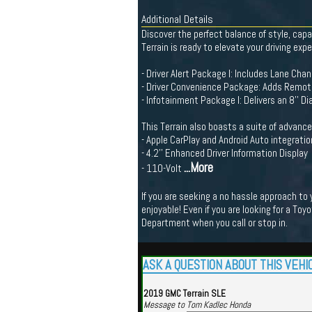
Additional Details
Discover the perfect balance of style, capa
Terrain is ready to elevate your driving expe
- Driver Alert Package I: Includes Lane Chan
- Driver Convenience Package: Adds Remote
- Infotainment Package I: Delivers an 8'' 
This Terrain also boasts a suite of advance
- Apple CarPlay and Android Auto integratio
- 4.2'' Enhanced Driver Information Display
...More
- 110-Volt
If you are seeking a no hassle approach to
enjoyable! Even if you are looking for a Toy
Department when you call or stop in.
ASK A QUESTION ABOUT THIS VEHI
2019 GMC Terrain SLE
Message to Tom Kadlec Honda