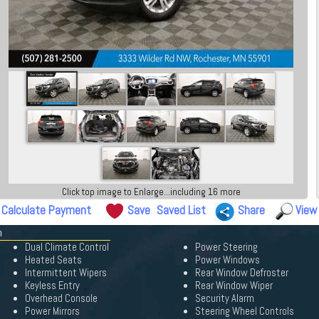
Click top image to Enlarge...including 16 more
Calculate Payment
Save
Saved List
Share
View
n
Dual Climate Control
Power Steering
Heated Seats
Power Windows
Intermittent Wipers
Rear Window Defroster
Keyless Entry
Rear Window Wiper
Overhead Console
Security Alarm
Power Mirrors
Steering Wheel Controls