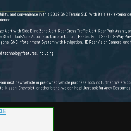
bility, and convenience in this 2019 GMC Terrain SLE. With its sleek exterior de
rience.
ge Alert with Side Blind Zone Alert, Rear Cross Traffic Alert, Rear Park Assist, 
 Start, Dual-Zone Automatic Climate Control, Heated Front Seats, 8-Way Powe
Diagonal GMC Infotainment System with Navigation, HD Rear Vision Camera, and 
d technology features, including:
n
 your next new vehicle or pre-owned vehicle purchase, look no further! We are
ota, Nissan, Chevrolet, or other brand, we can help! Just ask for Andy Gostomczik
CLE