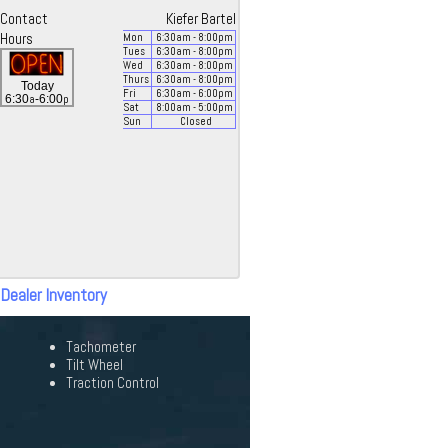
Contact
Kiefer Bartel
Hours
Mon
6:30
am
- 8:00
pm
Tues
6:30
am
- 8:00
pm
Wed
6:30
am
- 8:00
pm
Thurs
6:30
am
- 8:00
pm
Today
Fri
6:30
am
- 6:00
pm
a
p
6:30
-6:00
Sat
8:00
am
- 5:00
pm
Sun
Closed
 Dealer Inventory
Tachometer
Tilt Wheel
Traction Control