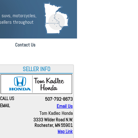
 suvs, motorcycles,
sellers throughout
Contact Us
SELLER INFO
CALL US
507-792-8673
EMAIL
Email Us
Tom Kadlec Honda
3333 Wilder Road N.W.
Rochester, MN 55901
Map Link