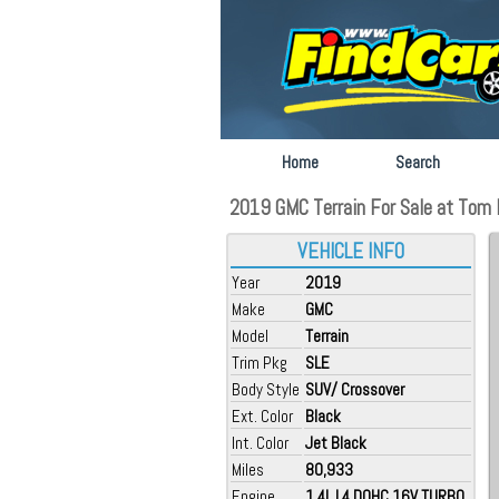
Home
Search
2019 GMC Terrain For Sale at Tom 
VEHICLE INFO
Year
2019
Make
GMC
Model
Terrain
Trim Pkg
SLE
Body Style
SUV/ Crossover
Ext. Color
Black
Int. Color
Jet Black
Miles
80,933
Engine
1.4L L4 DOHC 16V TURBO