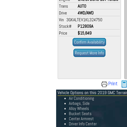
Trans
AUTO
Drive
4WD/AWD
Vin 3GKALTEV1KL324750
Stock#
P12809A
Price
$15,849
Confirm Availability
Request More Info
Print
Vehicle Options on this 2019 GMC Terrai
Air Conditioning
Airbags, Side
Alloy Wheels
Bucket Seats
Center Armrest
Driver Info Center