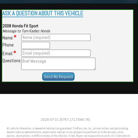
ASK A QUESTION ABOUT THIS VEHICLE
2008 Honda Fit Sport
Message to Tom Kadlec Honda
*
Name:
Phone:
*
Email:
Questions
Powered by
Findcars.com
Copyright 2026
2026-07-31 (6767,171,TOMK,76)
VAU
All vehicle information is deemed reliable but not guaranteed. FindCars.com, Inc., private sellers and participating
dealers make no representations, expressed or implied, to any prospective purchaser as to the accuracy, price,
options, descriptions, or MPG estimates of the vehicles listed. Buyers are responsible to verify all listed vehicle