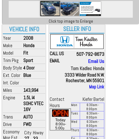
Click top image to Enlarge
SELLER INFO
VEHICLE INFO
Year
2008
Make
Honda
Model
Fit
CALL US
507-792-8673
Trim Pkg
Sport
EMAIL
Email Us
Body Style
4 Door
Tom Kadlec Honda
Ext. Color
Blue
3333 Wilder Road N.W.
Rochester, MN 55901
Int. Color
Map Link
Miles
143,994
Engine
1.5L I4
Contact
Kiefer Bartel
SOHC VTEC
Hours
Mon
6:30
am
-
16V
8:00
pm
Tues
6:30
am
-
Trans
AUTO
8:00
pm
Today
Wed
6:30
am
-
Drive
FWD
a
8:00
-
8:00
pm
p
5:00
Thurs
6:30
am
-
Economy
City
Hiway
8:00
pm
Mpg Est.
27
33
Fri
6:30
am
-