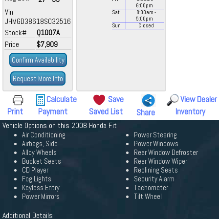
6:00
pm
Vin
Sat
8:00
am
-
5:00
pm
JHMGD38618S032516
Sun
Closed
Stock#
Q1007A
Price
$7,909
Confirm Availability
Request More Info
Calculate
Save
View Dealer
Print
Payment
Saved List
Inventory
Share
Vehicle Options on this 2008 Honda Fit
Air Conditioning
Power Steering
Airbags, Side
Power Windows
Alloy Wheels
Rear Window Defroster
Bucket Seats
Rear Window Wiper
CD Player
Reclining Seats
Fog Lights
Security Alarm
Keyless Entry
Tachometer
Power Mirrors
Tilt Wheel
Additional Details