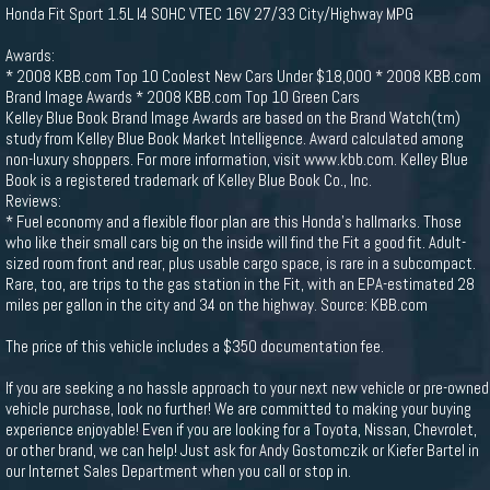
Honda Fit Sport 1.5L I4 SOHC VTEC 16V 27/33 City/Highway MPG
Awards:
* 2008 KBB.com Top 10 Coolest New Cars Under $18,000 * 2008 KBB.com
Brand Image Awards * 2008 KBB.com Top 10 Green Cars
Kelley Blue Book Brand Image Awards are based on the Brand Watch(tm)
study from Kelley Blue Book Market Intelligence. Award calculated among
non-luxury shoppers. For more information, visit www.kbb.com. Kelley Blue
Book is a registered trademark of Kelley Blue Book Co., Inc.
Reviews:
* Fuel economy and a flexible floor plan are this Honda’s hallmarks. Those
who like their small cars big on the inside will find the Fit a good fit. Adult-
sized room front and rear, plus usable cargo space, is rare in a subcompact.
Rare, too, are trips to the gas station in the Fit, with an EPA-estimated 28
miles per gallon in the city and 34 on the highway. Source: KBB.com
The price of this vehicle includes a $350 documentation fee.
If you are seeking a no hassle approach to your next new vehicle or pre-owned
vehicle purchase, look no further! We are committed to making your buying
experience enjoyable! Even if you are looking for a Toyota, Nissan, Chevrolet,
or other brand, we can help! Just ask for Andy Gostomczik or Kiefer Bartel in
our Internet Sales Department when you call or stop in.