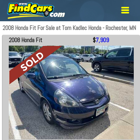
2008 Honda Fit For Sale at Tom Kadlec Honda - Rochester, MN
2008 Honda Fit
$
7,909