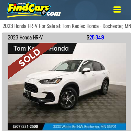
2023 Honda HR-V For Sale at Tom Kadlec Honda - Rochester, MN
2023 Honda HR-V
$
25,349