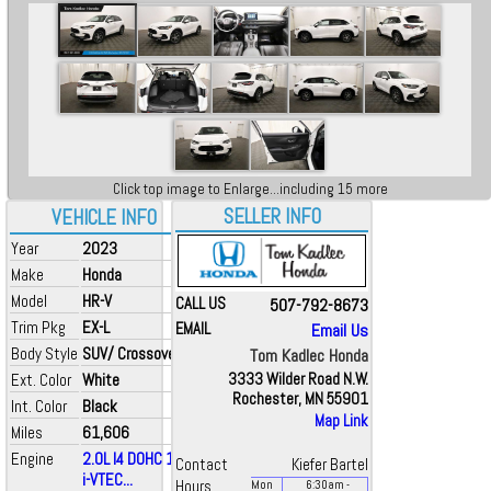
Click top image to Enlarge...including 15 more
SELLER INFO
VEHICLE INFO
Year
2023
Make
Honda
Model
HR-V
CALL US
507-792-8673
Trim Pkg
EX-L
EMAIL
Email Us
Body Style
SUV/ Crossover
Tom Kadlec Honda
Ext. Color
White
3333 Wilder Road N.W.
Rochester, MN 55901
Int. Color
Black
Map Link
Miles
61,606
Engine
2.0L I4 DOHC 16V
Contact
Kiefer Bartel
i-VTEC...
Hours
Mon
6:30
am
-