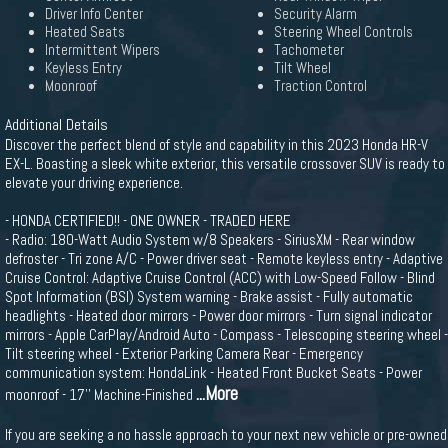
Driver Info Center
Security Alarm
Heated Seats
Steering Wheel Controls
Intermittent Wipers
Tachometer
Keyless Entry
Tilt Wheel
Moonroof
Traction Control
Additional Details
Discover the perfect blend of style and capability in this 2023 Honda HR-V
EX-L. Boasting a sleek white exterior, this versatile crossover SUV is ready to
elevate your driving experience.
- HONDA CERTIFIED!! - ONE OWNER - TRADED HERE
- Radio: 180-Watt Audio System w/8 Speakers - SiriusXM - Rear window
defroster - Tri zone A/C - Power driver seat - Remote keyless entry - Adaptive
Cruise Control: Adaptive Cruise Control (ACC) with Low-Speed Follow - Blind
Spot Information (BSI) System warning - Brake assist - Fully automatic
headlights - Heated door mirrors - Power door mirrors - Turn signal indicator
mirrors - Apple CarPlay/Android Auto - Compass - Telescoping steering wheel -
Tilt steering wheel - Exterior Parking Camera Rear - Emergency
communication system: HondaLink - Heated Front Bucket Seats - Power
...More
moonroof - 17'' Machine-Finished
If you are seeking a no hassle approach to your next new vehicle or pre-owned