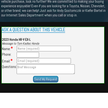
vehicle purchase, look no further! We are committed to making your buying
experience enjoyable! Even if you are looking for a Toyota, Nissan, Chevrolet,
or other brand, we can help! Just ask for Andy Gostomczik or Kiefer Bartel in
our Internet Sales Department when you call or stop in.
ASK A QUESTION ABOUT THIS VEHICLE
2023 Honda HR-V EX-L
Message to Tom Kadlec Honda
*
Name:
Phone:
*
Email:
Questions
Powered by
Findcars.com
Copyright 2026