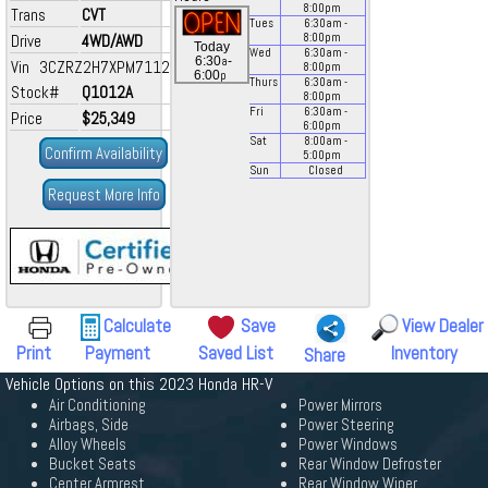
8:00
pm
Trans
CVT
Tues
6:30
am
-
Drive
4WD/AWD
8:00
pm
Today
Wed
6:30
am
-
a
6:30
-
Vin 3CZRZ2H7XPM711281
8:00
pm
p
6:00
Thurs
6:30
am
-
Stock#
Q1012A
8:00
pm
Fri
6:30
am
-
Price
$25,349
6:00
pm
Sat
8:00
am
-
Confirm Availability
5:00
pm
Sun
Closed
Request More Info
Calculate
Save
View Dealer
Print
Payment
Saved List
Inventory
Share
Vehicle Options on this 2023 Honda HR-V
Air Conditioning
Power Mirrors
Airbags, Side
Power Steering
Alloy Wheels
Power Windows
Bucket Seats
Rear Window Defroster
Center Armrest
Rear Window Wiper