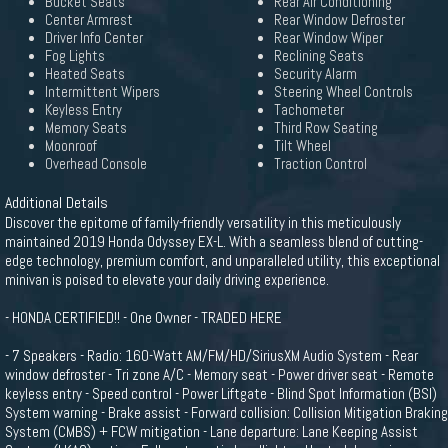
Bucket Seats
Rear Air Conditioning
Center Armrest
Rear Window Defroster
Driver Info Center
Rear Window Wiper
Fog Lights
Reclining Seats
Heated Seats
Security Alarm
Intermittent Wipers
Steering Wheel Controls
Keyless Entry
Tachometer
Memory Seats
Third Row Seating
Moonroof
Tilt Wheel
Overhead Console
Traction Control
Additional Details
Discover the epitome of family-friendly versatility in this meticulously
maintained 2019 Honda Odyssey EX-L. With a seamless blend of cutting-
edge technology, premium comfort, and unparalleled utility, this exceptional
minivan is poised to elevate your daily driving experience.
- HONDA CERTIFIED!! - One Owner - TRADED HERE
- 7 Speakers - Radio: 160-Watt AM/FM/HD/SiriusXM Audio System - Rear
window defroster - Tri zone A/C - Memory seat - Power driver seat - Remote
keyless entry - Speed control - Power Liftgate - Blind Spot Information (BSI)
System warning - Brake assist - Forward collision: Collision Mitigation Braking
System (CMBS) + FCW mitigation - Lane departure: Lane Keeping Assist