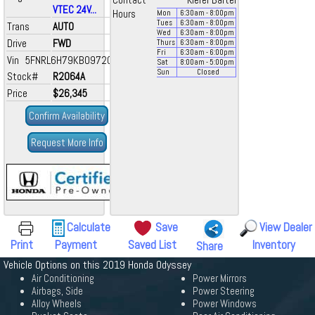
Contact
Kiefer Bartel
VTEC 24V...
Hours
Mon
6:30
am
- 8:00
pm
Tues
6:30
am
- 8:00
pm
Trans
AUTO
Wed
6:30
am
- 8:00
pm
Drive
FWD
Thurs
6:30
am
- 8:00
pm
Fri
6:30
am
- 6:00
pm
Vin 5FNRL6H79KB097206
Sat
8:00
am
- 5:00
pm
Sun
Closed
Stock#
R2064A
Price
$26,345
Confirm Availability
Request More Info
Calculate
Save
View Dealer
Print
Payment
Saved List
Inventory
Share
Vehicle Options on this 2019 Honda Odyssey
Air Conditioning
Power Mirrors
Airbags, Side
Power Steering
Alloy Wheels
Power Windows