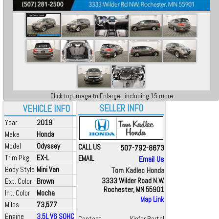
Click top image to Enlarge...including 15 more
SELLER INFO
VEHICLE INFO
Year
2019
Make
Honda
Model
Odyssey
CALL US
507-792-8673
Trim Pkg
EX-L
EMAIL
Email Us
Body Style
Mini Van
Tom Kadlec Honda
Ext. Color
Brown
3333 Wilder Road N.W.
Rochester, MN 55901
Int. Color
Mocha
Map Link
Miles
73,577
Engine
3.5L V6 SOHC i-