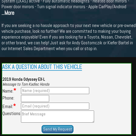
System (LKAS) active - Fully automatic headlights - Heated door mirrors -
Power door mirrors - Turn signal indicator mirrors - Apple CarPlay/Android
...More
If you are seeking a no hassle approach to your next new vehicle or pre-owned
vehicle purchase, look no further! We are committed to making your buying
experience enjoyable! Even if you are looking for a Toyota, Nissan, Chevrolet,
or other brand, we can help! Just ask for Andy Gostomczik or Kiefer Bartel in
our Internet Sales Department when you call or stop in.
ASK A QUESTION ABOUT THIS VEHICLE
2019 Honda Odyssey EX-L
Message to Tom Kadlec Honda
*
Name:
Phone:
*
Email:
Questions