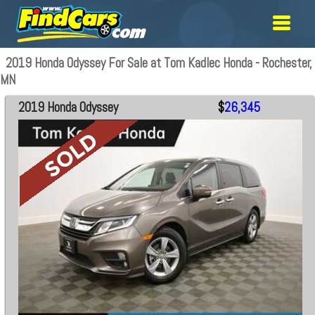
2019 Honda Odyssey For Sale at Tom Kadlec Honda - Rochester,
MN
2019 Honda Odyssey
$
26,345