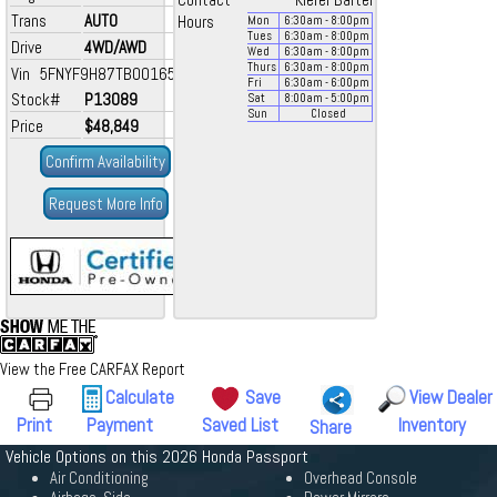
Contact
Kiefer Bartel
Trans
AUTO
Hours
Mon
6:30
am
- 8:00
pm
Tues
6:30
am
- 8:00
pm
Drive
4WD/AWD
Wed
6:30
am
- 8:00
pm
Thurs
6:30
am
- 8:00
pm
Vin 5FNYF9H87TB001653
Fri
6:30
am
- 6:00
pm
Stock#
P13089
Sat
8:00
am
- 5:00
pm
Sun
Closed
Price
$48,849
Confirm Availability
Request More Info
View the Free CARFAX Report
Calculate
Save
View Dealer
Print
Payment
Saved List
Inventory
Share
Vehicle Options on this 2026 Honda Passport
Air Conditioning
Overhead Console