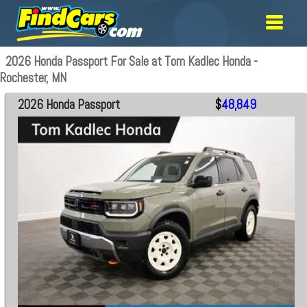
2026 Honda Passport For Sale at Tom Kadlec Honda -
Rochester, MN
2026 Honda Passport
$
48,849