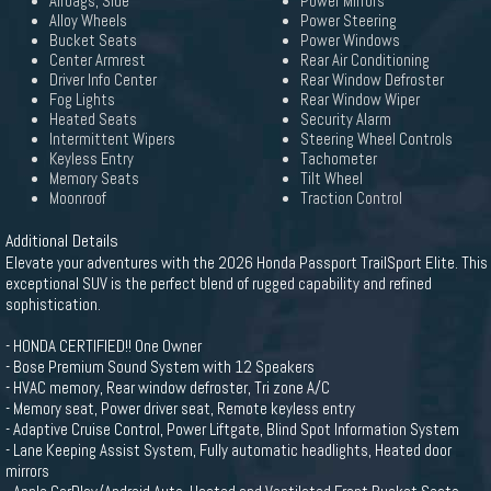
Airbags, Side
Power Mirrors
Alloy Wheels
Power Steering
Bucket Seats
Power Windows
Center Armrest
Rear Air Conditioning
Driver Info Center
Rear Window Defroster
Fog Lights
Rear Window Wiper
Heated Seats
Security Alarm
Intermittent Wipers
Steering Wheel Controls
Keyless Entry
Tachometer
Memory Seats
Tilt Wheel
Moonroof
Traction Control
Additional Details
Elevate your adventures with the 2026 Honda Passport TrailSport Elite. This
exceptional SUV is the perfect blend of rugged capability and refined
sophistication.
- HONDA CERTIFIED!! One Owner
- Bose Premium Sound System with 12 Speakers
- HVAC memory, Rear window defroster, Tri zone A/C
- Memory seat, Power driver seat, Remote keyless entry
- Adaptive Cruise Control, Power Liftgate, Blind Spot Information System
- Lane Keeping Assist System, Fully automatic headlights, Heated door
mirrors