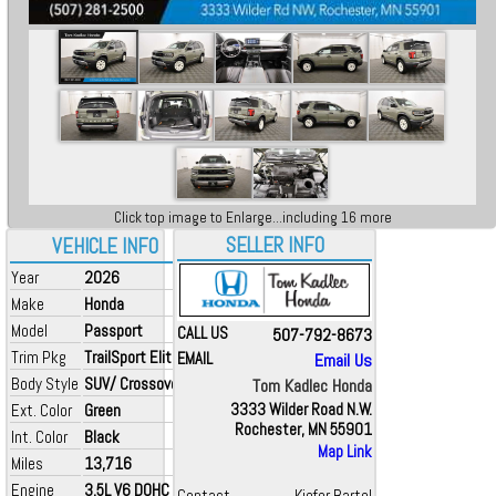
Click top image to Enlarge...including 16 more
SELLER INFO
VEHICLE INFO
Year
2026
Make
Honda
Model
Passport
CALL US
507-792-8673
Trim Pkg
TrailSport Elite
EMAIL
Email Us
Body Style
SUV/ Crossover
Tom Kadlec Honda
Ext. Color
Green
3333 Wilder Road N.W.
Rochester, MN 55901
Int. Color
Black
Map Link
Miles
13,716
Engine
3.5L V6 DOHC 24V