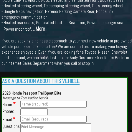
- Apple CarPlay/Android Auto, Heated and Ventilated Front Bucket Seats
- Heated steering wheel, Telescoping steering wheel, Tilt steering wheel
- Google Maps navigation, Exterior Parking Camera Rear, HondaLink
emergency communication
- Heated rear seats, Perforated Leather Seat Trim, Power passenger seat
...More
- Power moonroof,
If you are seeking a no hassle approach to your next new vehicle or pre-owned
vehicle purchase, look no further! We are committed to making your buying
experience enjoyable! Even if you are looking for a Toyota, Nissan, Chevrolet,
or other brand, we can help! Just ask for Andy Gostomczik or Kiefer Bartel in
our Internet Sales Department when you call or stop in.
ASK A QUESTION ABOUT THIS VEHICLE
2026 Honda Passport TrailSport Elite
Message to Tom Kadlec Honda
*
Name:
Phone:
*
Email:
Questions