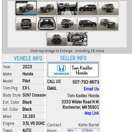
Click top image to Enlarge...including 16 more
SELLER INFO
VEHICLE INFO
Year
2023
Make
Honda
Model
Pilot
CALL US
507-792-8673
Trim Pkg
EX-L
EMAIL
Email Us
Body Style
SUV/ Crossover
Tom Kadlec Honda
Ext. Color
Black
3333 Wilder Road N.W.
Rochester, MN 55901
Int. Color
Black
Map Link
Miles
16,183
Engine
3.5L V6 DOHC 24V
Contact
Kiefer Bartel
Trans
AUTO
Hours
Mon
6:30
am
-