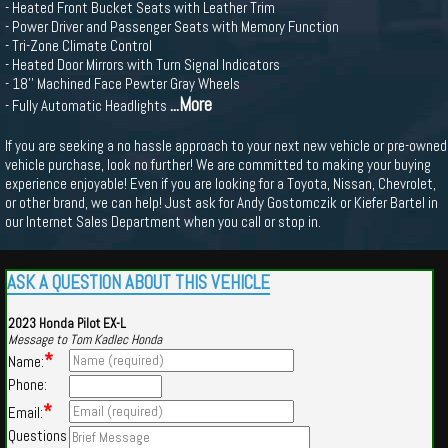
- Heated Front Bucket Seats with Leather Trim
- Power Driver and Passenger Seats with Memory Function
- Tri-Zone Climate Control
- Heated Door Mirrors with Turn Signal Indicators
- 18'' Machined Face Pewter Gray Wheels
...More
- Fully Automatic Headlights
If you are seeking a no hassle approach to your next new vehicle or pre-owned
vehicle purchase, look no further! We are committed to making your buying
experience enjoyable! Even if you are looking for a Toyota, Nissan, Chevrolet,
or other brand, we can help! Just ask for Andy Gostomczik or Kiefer Bartel in
our Internet Sales Department when you call or stop in.
ASK A QUESTION ABOUT THIS VEHICLE
2023 Honda Pilot EX-L
Message to Tom Kadlec Honda
*
Name:
Phone:
*
Email:
Questions