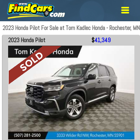
2023 Honda Pilot For Sale at Tom Kadlec Honda - Rochester, MN
2023 Honda Pilot
$
41,349