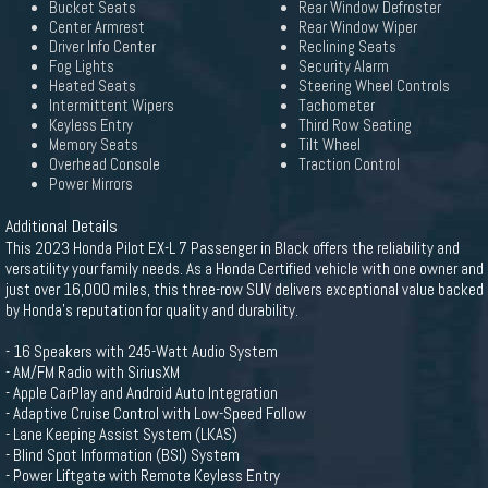
Bucket Seats
Rear Window Defroster
Center Armrest
Rear Window Wiper
Driver Info Center
Reclining Seats
Fog Lights
Security Alarm
Heated Seats
Steering Wheel Controls
Intermittent Wipers
Tachometer
Keyless Entry
Third Row Seating
Memory Seats
Tilt Wheel
Overhead Console
Traction Control
Power Mirrors
Additional Details
This 2023 Honda Pilot EX-L 7 Passenger in Black offers the reliability and
versatility your family needs. As a Honda Certified vehicle with one owner and
just over 16,000 miles, this three-row SUV delivers exceptional value backed
by Honda's reputation for quality and durability.
- 16 Speakers with 245-Watt Audio System
- AM/FM Radio with SiriusXM
- Apple CarPlay and Android Auto Integration
- Adaptive Cruise Control with Low-Speed Follow
- Lane Keeping Assist System (LKAS)
- Blind Spot Information (BSI) System
- Power Liftgate with Remote Keyless Entry