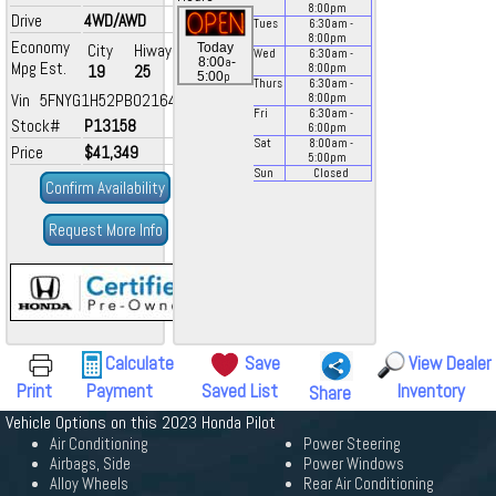
8:00
pm
Drive
4WD/AWD
Tues
6:30
am
-
8:00
pm
Economy
City
Hiway
Today
Wed
6:30
am
-
a
8:00
-
Mpg Est.
19
25
8:00
pm
p
5:00
Thurs
6:30
am
-
Vin 5FNYG1H52PB021643
8:00
pm
Fri
6:30
am
-
Stock#
P13158
6:00
pm
Sat
8:00
am
-
Price
$41,349
5:00
pm
Sun
Closed
Confirm Availability
Request More Info
Calculate
Save
View Dealer
Print
Payment
Saved List
Inventory
Share
Vehicle Options on this 2023 Honda Pilot
Air Conditioning
Power Steering
Airbags, Side
Power Windows
Alloy Wheels
Rear Air Conditioning