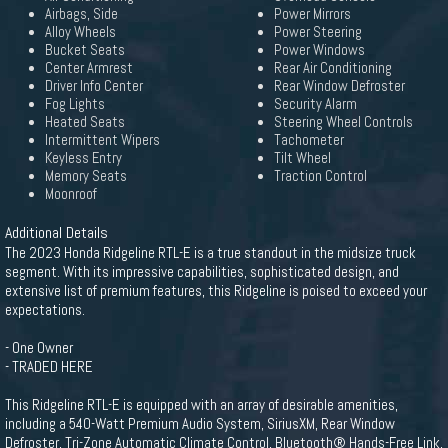
Airbags, Side
Power Mirrors
Alloy Wheels
Power Steering
Bucket Seats
Power Windows
Center Armrest
Rear Air Conditioning
Driver Info Center
Rear Window Defroster
Fog Lights
Security Alarm
Heated Seats
Steering Wheel Controls
Intermittent Wipers
Tachometer
Keyless Entry
Tilt Wheel
Memory Seats
Traction Control
Moonroof
Additional Details
The 2023 Honda Ridgeline RTL-E is a true standout in the midsize truck
segment. With its impressive capabilities, sophisticated design, and
extensive list of premium features, this Ridgeline is poised to exceed your
expectations.
- One Owner
- TRADED HERE
This Ridgeline RTL-E is equipped with an array of desirable amenities,
including a 540-Watt Premium Audio System, SiriusXM, Rear Window
Defroster, Tri-Zone Automatic Climate Control, Bluetooth® Hands-Free Link,