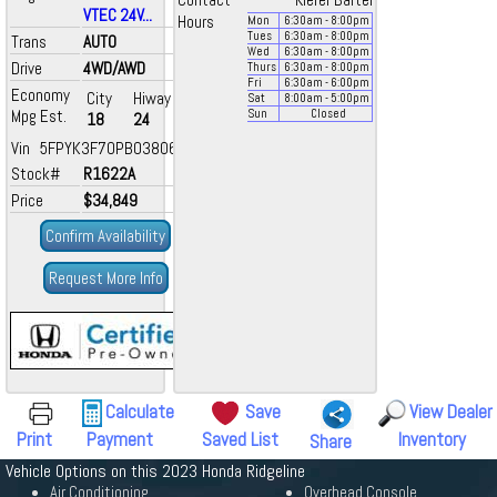
Contact
Kiefer Bartel
VTEC 24V...
Hours
Mon
6:30
am
- 8:00
pm
Tues
6:30
am
- 8:00
pm
Trans
AUTO
Wed
6:30
am
- 8:00
pm
Drive
4WD/AWD
Thurs
6:30
am
- 8:00
pm
Fri
6:30
am
- 6:00
pm
Economy
City
Hiway
Sat
8:00
am
- 5:00
pm
Mpg Est.
Sun
Closed
18
24
Vin 5FPYK3F70PB038060
Stock#
R1622A
Price
$34,849
Confirm Availability
Request More Info
Calculate
Save
View Dealer
Print
Payment
Saved List
Inventory
Share
Vehicle Options on this 2023 Honda Ridgeline
Air Conditioning
Overhead Console