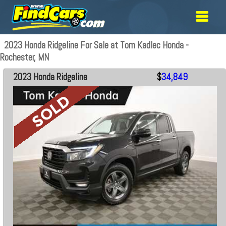
2023 Honda Ridgeline For Sale at Tom Kadlec Honda -
Rochester, MN
2023 Honda Ridgeline
$
34,849