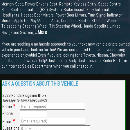
Memory Seat, Power Driver's Seat, Remote Keyless Entry, Speed Control,
Blind Spot Information (BSI) System, Brake Assist, Fully Automatic
Headlights, Heated Door Mirrors, Power Door Mirrors, Turn Signal Indicator
Mirrors, Apple CarPlay/Android Auto, Compass, Heated Steering Wheel,
Telescoping Steering Wheel, Tilt Steering Wheel, Honda Satellite-Linked
...More
Navigation System,
If you are seeking a no hassle approach to your next new vehicle or pre-owned
vehicle purchase, look no further! We are committed to making your buying
experience enjoyable! Even if you are looking for a Toyota, Nissan, Chevrolet,
or other brand, we can help! Just ask for Andy Gostomczik or Kiefer Bartel in
our Internet Sales Department when you call or stop in.
ASK A QUESTION ABOUT THIS VEHICLE
2023 Honda Ridgeline RTL-E
Message to Tom Kadlec Honda
*
Name:
Phone:
*
Email:
Questions