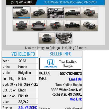
Click top image to Enlarge...including 17 more
SELLER INFO
VEHICLE INFO
Year
2023
Make
Honda
Model
Ridgeline
CALL US
507-792-8673
Trim Pkg
RTL-E
EMAIL
Email Us
Body Style
Full Size Pickup
Tom Kadlec Honda
Ext. Color
Black
3333 Wilder Road N.W.
Rochester, MN 55901
Int. Color
Blk Lth
Map Link
Miles
33,242
Engine
3.5L V6 SOHC i-