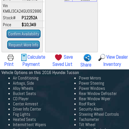
Vin
KM8J3CA24GU092886
Stock#
P12252A
Price
$10,349
Confirm Availability
Request More Info
Calculate
Save
View Dealer
Print
Payment
Saved List
Inventory
Share
Vehicle Options on this 2016 Hyundai Tucson
Air Conditioning
Power Mirrors
Airbags, Side
Power Steering
Alloy Wheels
Power Windows
Bucket Seats
Rear Window Defroster
CD Player
Rear Window Wiper
Center Armrest
Roof Rack
Driver Info Center
Security Alarm
Fog Lights
Steering Wheel Controls
Heated Seats
Tachometer
Intermittent Wipers
Tilt Wheel