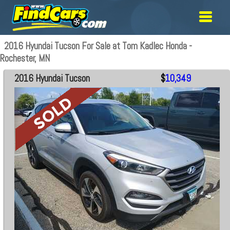
2016 Hyundai Tucson For Sale at Tom Kadlec Honda -
Rochester, MN
2016 Hyundai Tucson
$
10,349