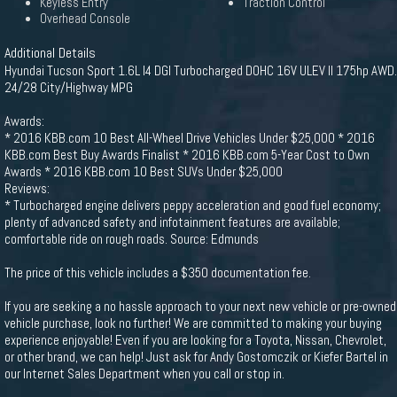
Keyless Entry
Traction Control
Overhead Console
Additional Details
Hyundai Tucson Sport 1.6L I4 DGI Turbocharged DOHC 16V ULEV II 175hp AWD.
24/28 City/Highway MPG
Awards:
* 2016 KBB.com 10 Best All-Wheel Drive Vehicles Under $25,000 * 2016
KBB.com Best Buy Awards Finalist * 2016 KBB.com 5-Year Cost to Own
Awards * 2016 KBB.com 10 Best SUVs Under $25,000
Reviews:
* Turbocharged engine delivers peppy acceleration and good fuel economy;
plenty of advanced safety and infotainment features are available;
comfortable ride on rough roads. Source: Edmunds
The price of this vehicle includes a $350 documentation fee.
If you are seeking a no hassle approach to your next new vehicle or pre-owned
vehicle purchase, look no further! We are committed to making your buying
experience enjoyable! Even if you are looking for a Toyota, Nissan, Chevrolet,
or other brand, we can help! Just ask for Andy Gostomczik or Kiefer Bartel in
our Internet Sales Department when you call or stop in.