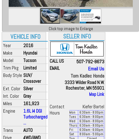
Click top image to Enlarge
SELLER INFO
VEHICLE INFO
Year
2016
Make
Hyundai
Model
Tucson
CALL US
507-792-8673
Trim Pkg
Limited
EMAIL
Email Us
Body Style
SUV/
Tom Kadlec Honda
Crossover
3333 Wilder Road N.W.
Rochester, MN 55901
Ext. Color
Silver
Map Link
Int. Color
Gray
Miles
161,923
Contact
Kiefer Bartel
Engine
1.6L I4 DGI
Hours
Mon
6:30
am
- 8:00
pm
Turbocharged
Tues
6:30
am
- 8:00
pm
Wed
6:30
am
- 8:00
pm
...
Thurs
6:30
am
- 8:00
pm
Trans
AUTO
Fri
6:30
am
- 6:00
pm
Sat
8:00
am
- 5:00
pm
Drive
4WD/AWD
Sun
Closed