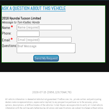
ASK A QUESTION ABOUT THIS VEHICLE
2016 Hyundai Tucson Limited
Message to Tom Kadlec Honda
*
Name:
Phone:
*
Email:
Questions
Powered by
Findcars.com
Copyright 2026
2026-07-15 (3956,129,TOMK,76)
VAU
All vehicle information is deemed reliable but not guaranteed. FindCars.com, Inc., private sellers and participating
dealers make no representations, expressed or implied, to any prospective purchaser as to the accuracy, price,
options, descriptions, or MPG estimates of the vehicles listed. Buyers are responsible to verify all listed vehicle
information with the selling party before buying. All prices and specifications are subject to change without notice.