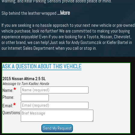
Warning, and Rear Parking Sensors provide added peace of mind.
...More
Slip behind the leather-wrapped
If you are seeking a no hassle approach to your next new vehicle or pre-owned
vehicle purchase, look no further! We are committed to making your buying
experience enjoyable! Even if you are looking for a Toyota, Nissan, Chevrolet,
or other brand, we can help! Just ask for Andy Gostomczik or Kiefer Bartel in
our Internet Sales Department when you call or stop in.
ASK A QUESTION ABOUT THIS VEHICLE
2015 Nissan Altima 2.5 SL
Message to Tom Kadlec Honda
*
Name:
Phone:
*
Email:
Questions