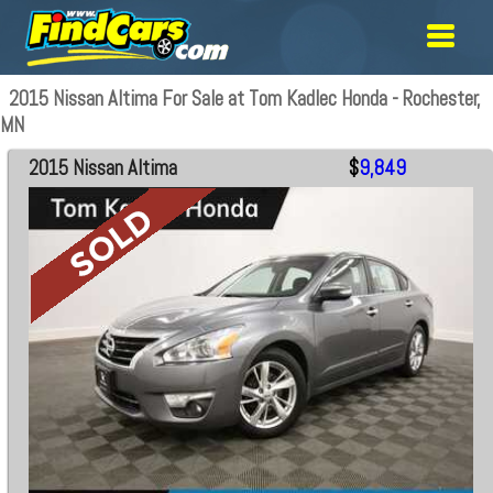
2015 Nissan Altima For Sale at Tom Kadlec Honda - Rochester,
MN
2015 Nissan Altima
$
9,849