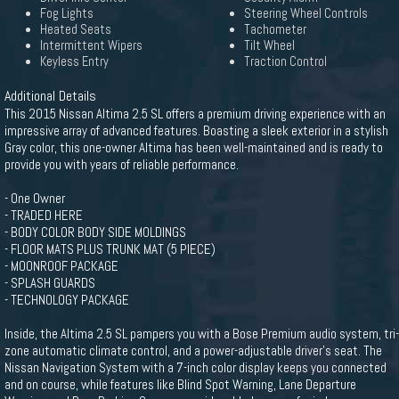
Fog Lights
Steering Wheel Controls
Heated Seats
Tachometer
Intermittent Wipers
Tilt Wheel
Keyless Entry
Traction Control
Additional Details
This 2015 Nissan Altima 2.5 SL offers a premium driving experience with an
impressive array of advanced features. Boasting a sleek exterior in a stylish
Gray color, this one-owner Altima has been well-maintained and is ready to
provide you with years of reliable performance.
- One Owner
- TRADED HERE
- BODY COLOR BODY SIDE MOLDINGS
- FLOOR MATS PLUS TRUNK MAT (5 PIECE)
- MOONROOF PACKAGE
- SPLASH GUARDS
- TECHNOLOGY PACKAGE
Inside, the Altima 2.5 SL pampers you with a Bose Premium audio system, tri-
zone automatic climate control, and a power-adjustable driver's seat. The
Nissan Navigation System with a 7-inch color display keeps you connected
and on course, while features like Blind Spot Warning, Lane Departure