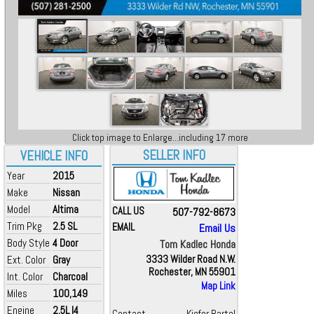
Click top image to Enlarge...including 17 more
SELLER INFO
VEHICLE INFO
Year
2015
Make
Nissan
Model
Altima
CALL US
507-792-8673
Trim Pkg
2.5 SL
EMAIL
Email Us
Body Style
4 Door
Tom Kadlec Honda
Ext. Color
Gray
3333 Wilder Road N.W.
Rochester, MN 55901
Int. Color
Charcoal
Map Link
Miles
100,149
Engine
2.5L I4