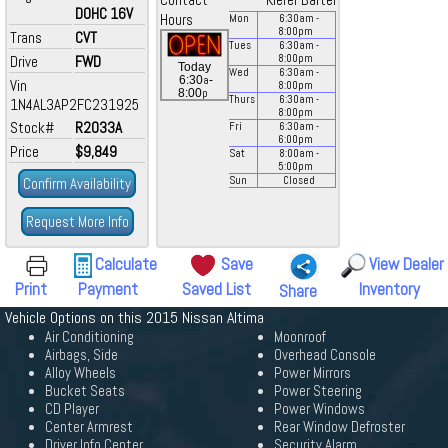
Contact
Kiefer Bartel
DOHC 16V
Hours
Mon
6:30
am
-
8:00
pm
Trans
CVT
Tues
6:30
am
-
Drive
FWD
8:00
pm
Today
Wed
6:30
am
-
a
6:30
-
Vin
8:00
pm
p
8:00
Thurs
6:30
am
-
1N4AL3AP2FC231925
8:00
pm
Stock#
R2033A
Fri
6:30
am
-
6:00
pm
Price
$9,849
Sat
8:00
am
-
5:00
pm
Confirm Availability
Sun
Closed
Request More Info
Calculate
Save
View Dealer
Print
Payment
Saved List
Inventory
Share
Vehicle Options on this 2015 Nissan Altima
Air Conditioning
Moonroof
Airbags, Side
Overhead Console
Alloy Wheels
Power Mirrors
Bucket Seats
Power Steering
CD Player
Power Windows
Center Armrest
Rear Window Defroster
Driver Info Center
Security Alarm