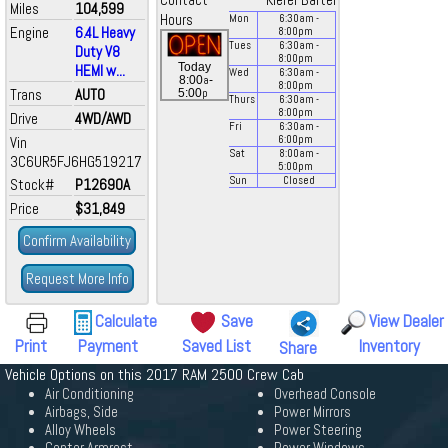
Contact
Kiefer Bartel
Miles
104,599
Hours
Mon
6:30
am
-
Engine
6.4L Heavy
8:00
pm
Tues
6:30
am
-
Duty V8
8:00
pm
Today
HEMI w...
Wed
6:30
am
-
a
8:00
-
8:00
pm
Trans
AUTO
p
5:00
Thurs
6:30
am
-
8:00
pm
Drive
4WD/AWD
Fri
6:30
am
-
Vin
6:00
pm
Sat
8:00
am
-
3C6UR5FJ6HG519217
5:00
pm
Sun
Closed
Stock#
P12690A
Price
$31,849
Confirm Availability
Request More Info
Calculate
Save
View Dealer
Print
Payment
Saved List
Inventory
Share
Vehicle Options on this 2017 RAM 2500 Crew Cab
Air Conditioning
Overhead Console
Airbags, Side
Power Mirrors
Alloy Wheels
Power Steering