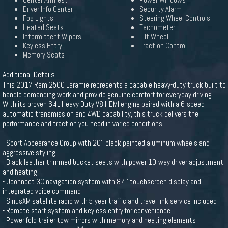
Center Armrest
Power Windows
Driver Info Center
Security Alarm
Fog Lights
Steering Wheel Controls
Heated Seats
Tachometer
Intermittent Wipers
Tilt Wheel
Keyless Entry
Traction Control
Memory Seats
Additional Details
This 2017 Ram 2500 Laramie represents a capable heavy-duty truck built to
handle demanding work and provide genuine comfort for everyday driving.
With its proven 6.4L Heavy Duty V8 HEMI engine paired with a 6-speed
automatic transmission and 4WD capability, this truck delivers the
performance and traction you need in varied conditions.
- Sport Appearance Group with 20'' black painted aluminum wheels and
aggressive styling
- Black leather trimmed bucket seats with power 10-way driver adjustment
and heating
- Uconnect 3C navigation system with 8.4'' touchscreen display and
integrated voice command
- SiriusXM satellite radio with 5-year traffic and travel link service included
- Remote start system and keyless entry for convenience
- Power fold trailer tow mirrors with memory and heating elements