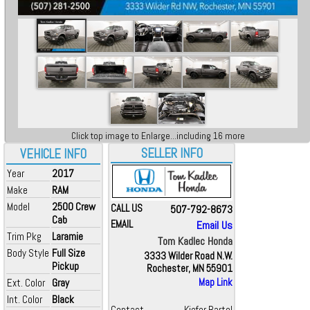
Click top image to Enlarge...including 16 more
SELLER INFO
VEHICLE INFO
Year
2017
Make
RAM
Model
2500 Crew
CALL US
507-792-8673
Cab
EMAIL
Email Us
Trim Pkg
Laramie
Tom Kadlec Honda
Body Style
Full Size
3333 Wilder Road N.W.
Pickup
Rochester, MN 55901
Ext. Color
Gray
Map Link
Int. Color
Black