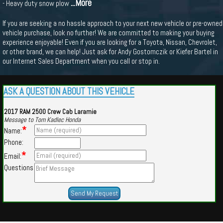
...More
- Heavy duty snow plow
If you are seeking a no hassle approach to your next new vehicle or pre-owned
vehicle purchase, look no further! We are committed to making your buying
experience enjoyable! Even if you are looking for a Toyota, Nissan, Chevrolet,
or other brand, we can help! Just ask for Andy Gostomczik or Kiefer Bartel in
our Internet Sales Department when you call or stop in.
ASK A QUESTION ABOUT THIS VEHICLE
2017 RAM 2500 Crew Cab Laramie
Message to Tom Kadlec Honda
*
Name:
Phone:
*
Email:
Questions