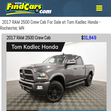
2017 RAM 2500 Crew Cab For Sale at Tom Kadlec Honda -
Rochester, MN
2017 RAM 2500 Crew Cab
$
31,849