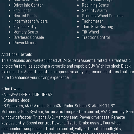
Driver Info Center
Reclining Seats
Fog Lights
Security Alarm
Heated Seats
Steering Wheel Controls
Intermittent Wipers
Tachometer
Keyless Entry
Third Row Seating
Memory Seats
Tilt Wheel
Overhead Console
Traction Control
Power Mirrors
Additional Details
This spacious and well-equipped 2024 Subaru Ascent Limited is a fantastic
choice for families seeking a versatile and capable SUV. With its sleek Black
exterior, this Ascent boasts an impressive array of premium features that are
sure to enhance your driving experience.
- One Owner
- ALL-WEATHER FLOOR LINERS
- Standard Model
- 6 Speakers, AM/FM radio: SiriusXM, Radio: Subaru STARLINK 11.6''
Multimedia Plus System, Automatic temperature control, HVAC memory, Rear
window defroster, Tri zone A/C, Memory seat, Power driver seat, Remote
keyless entry, Speed control, Power Liftgate, Brake assist, Four wheel
independent suspension, Traction control, Fully automatic headlights,