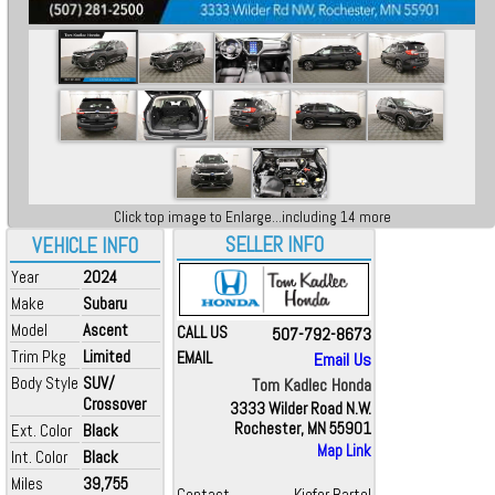
Click top image to Enlarge...including 14 more
SELLER INFO
VEHICLE INFO
Year
2024
Make
Subaru
Model
Ascent
CALL US
507-792-8673
Trim Pkg
Limited
EMAIL
Email Us
Body Style
SUV/
Tom Kadlec Honda
Crossover
3333 Wilder Road N.W.
Rochester, MN 55901
Ext. Color
Black
Map Link
Int. Color
Black
Miles
39,755