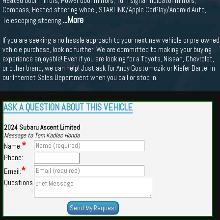
Heated door mirrors, Power door mirrors, Turn signal indicator mirrors,
Compass, Heated steering wheel, STARLINK/Apple CarPlay/Android Auto,
...More
Telescoping steering
If you are seeking a no hassle approach to your next new vehicle or pre-owned
vehicle purchase, look no further! We are committed to making your buying
experience enjoyable! Even if you are looking for a Toyota, Nissan, Chevrolet,
or other brand, we can help! Just ask for Andy Gostomczik or Kiefer Bartel in
our Internet Sales Department when you call or stop in.
ASK A QUESTION ABOUT THIS VEHICLE
2024 Subaru Ascent Limited
Message to Tom Kadlec Honda
*
Name:
Phone:
*
Email:
Questions