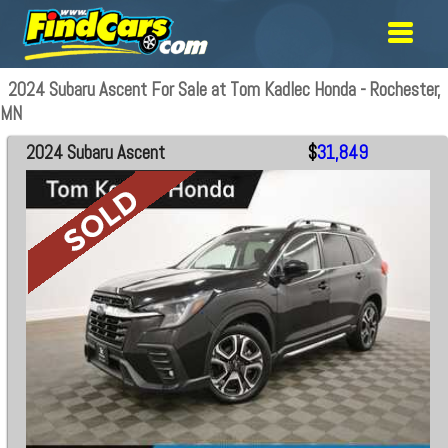
2024 Subaru Ascent For Sale at Tom Kadlec Honda - Rochester,
MN
2024 Subaru Ascent
$
31,849