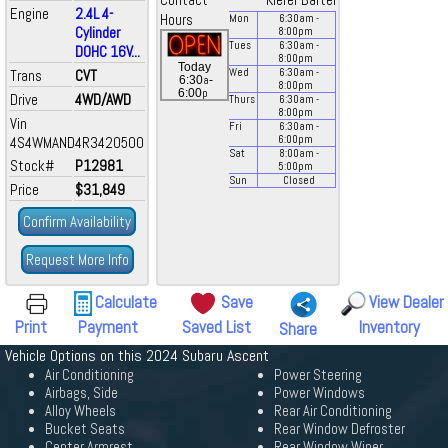
Contact
Kiefer Bartel
Engine
2.4L 4-
Hours
Mon
6:30
am
-
Cylinder
8:00
pm
Tues
6:30
am
-
DOHC 16V...
8:00
pm
Today
Trans
CVT
Wed
6:30
am
-
a
6:30
-
8:00
pm
p
6:00
Drive
4WD/AWD
Thurs
6:30
am
-
8:00
pm
Vin
Fri
6:30
am
-
4S4WMAND4R3420500
6:00
pm
Sat
8:00
am
-
Stock#
P12981
5:00
pm
Sun
Closed
Price
$31,849
Confirm Availability
Request More Info
Calculate
Save
View Dealer
Print
Payment
Saved List
Inventory
Share
Vehicle Options on this 2024 Subaru Ascent
Air Conditioning
Power Steering
Airbags, Side
Power Windows
Alloy Wheels
Rear Air Conditioning
Bucket Seats
Rear Window Defroster
Center Armrest
Rear Window Wiper