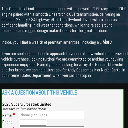
This Crosstrek Limited comes equipped with a powerful 2.5L 4-cylinder DOHC
engine paired with a smooth Lineartronic CVT transmission, delivering an
efficient 27 city / 34 highway MPG. The all-wheel drive system ensures
confident handling in all weather conditions, while the raised ground
clearance and rugged design make it ready for the great outdoors.
...More
Inside, you'll find a wealth of premium amenities, including a
If you are seeking a no hassle approach to your next new vehicle or pre-owned
vehicle purchase, look no further! We are committed to making your buying
experience enjoyable! Even if you are looking for a Toyota, Nissan, Chevrolet,
or other brand, we can help! Just ask for Andy Gostomczik or Kiefer Bartel in
our Internet Sales Department when you call or stop in.
ASK A QUESTION ABOUT THIS VEHICLE
2023 Subaru Crosstrek Limited
Message to Tom Kadlec Honda
*
Name:
Phone: