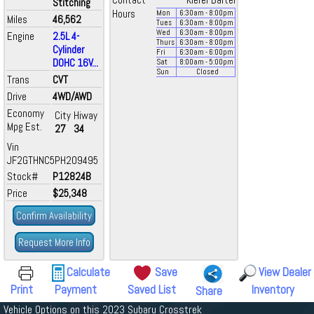
Contact
Kiefer Bartel
Stitching
Hours
Mon
6:30
am
- 8:00
pm
Miles
46,562
Tues
6:30
am
- 8:00
pm
Wed
6:30
am
- 8:00
pm
Engine
2.5L 4-
Thurs
6:30
am
- 8:00
pm
Cylinder
Fri
6:30
am
- 6:00
pm
DOHC 16V...
Sat
8:00
am
- 5:00
pm
Sun
Closed
Trans
CVT
Drive
4WD/AWD
Economy
City
Hiway
Mpg Est.
27
34
Vin
JF2GTHNC5PH209495
Stock#
P12824B
Price
$25,348
Confirm Availability
Request More Info
Calculate
Save
View Dealer
Print
Payment
Saved List
Inventory
Share
Vehicle Options on this 2023 Subaru Crosstrek