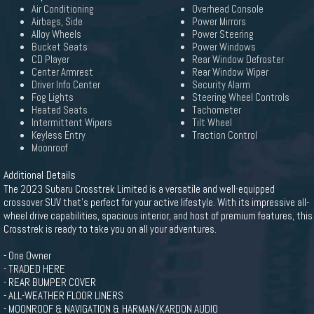
Air Conditioning
Overhead Console
Airbags, Side
Power Mirrors
Alloy Wheels
Power Steering
Bucket Seats
Power Windows
CD Player
Rear Window Defroster
Center Armrest
Rear Window Wiper
Driver Info Center
Security Alarm
Fog Lights
Steering Wheel Controls
Heated Seats
Tachometer
Intermittent Wipers
Tilt Wheel
Keyless Entry
Traction Control
Moonroof
Additional Details
The 2023 Subaru Crosstrek Limited is a versatile and well-equipped
crossover SUV that's perfect for your active lifestyle. With its impressive all-
wheel drive capabilities, spacious interior, and host of premium features, this
Crosstrek is ready to take you on all your adventures.
- One Owner
- TRADED HERE
- REAR BUMPER COVER
- ALL-WEATHER FLOOR LINERS
- MOONROOF & NAVIGATION & HARMAN/KARDON AUDIO