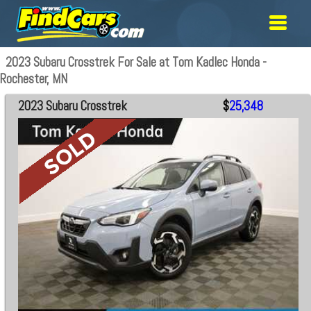
2023 Subaru Crosstrek For Sale at Tom Kadlec Honda -
Rochester, MN
2023 Subaru Crosstrek
$
25,348