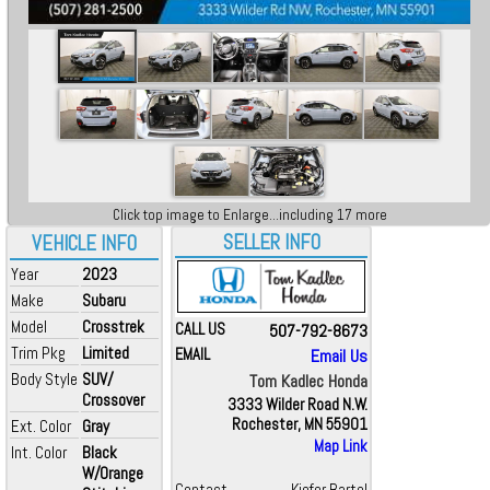
Click top image to Enlarge...including 17 more
SELLER INFO
VEHICLE INFO
Year
2023
Make
Subaru
Model
Crosstrek
CALL US
507-792-8673
Trim Pkg
Limited
EMAIL
Email Us
Body Style
SUV/
Tom Kadlec Honda
Crossover
3333 Wilder Road N.W.
Rochester, MN 55901
Ext. Color
Gray
Map Link
Int. Color
Black
W/Orange