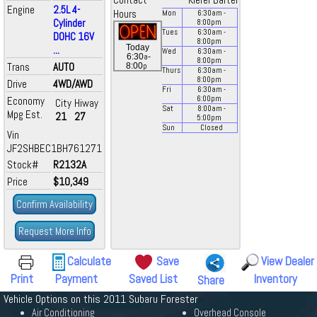
Contact
Kiefer Bartel
Engine
2.5L 4-
Hours
Mon
6:30
am
-
Cylinder
8:00
pm
Tues
6:30
am
-
DOHC 16V
8:00
pm
Today
...
Wed
6:30
am
-
a
6:30
-
8:00
pm
Trans
AUTO
p
8:00
Thurs
6:30
am
-
8:00
pm
Drive
4WD/AWD
Fri
6:30
am
-
Economy
6:00
pm
City
Hiway
Sat
8:00
am
-
Mpg Est.
21
27
5:00
pm
Sun
Closed
Vin
JF2SHBEC1BH761271
Stock#
R2132A
Price
$10,349
Confirm Availability
Request More Info
Calculate
Save
View Dealer
Print
Payment
Saved List
Inventory
Share
Vehicle Options on this 2011 Subaru Forester
Air Conditioning
Overhead Console