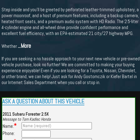
Step inside and you'll be greeted by perforated leather-trimmed upholstery, a
power moonroof, and a host of premium features, including a backup camera,
heated front seats, and a premium audio system with HD Radio. The 2.5-liter
4-cylinder engine and all-wheel drive provide confident performance and
excellent fuel efficiency, with an EPA-estimated 21 city/27 highway MPG.
...More
Whether
If you are seeking a no hassle approach to your next new vehicle or pre-owned
vehicle purchase, look no further! We are committed to making your buying
experience enjoyable! Even if you are looking for a Toyota, Nissan, Chevrolet,
or other brand, we can help! Just ask for Andy Gostomczik or Kiefer Bartel in
our Internet Sales Department when you call or stop in.
ASK A QUESTION ABOUT THIS VEHICLE
2011 Subaru Forester 2.5X
Message to Tom Kadlec Honda
*
Name:
Phone: