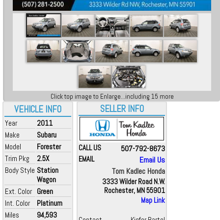
Click top image to Enlarge...including 15 more
SELLER INFO
VEHICLE INFO
Year
2011
Make
Subaru
Model
Forester
CALL US
507-792-8673
Trim Pkg
2.5X
EMAIL
Email Us
Body Style
Station
Tom Kadlec Honda
Wagon
3333 Wilder Road N.W.
Rochester, MN 55901
Ext. Color
Green
Map Link
Int. Color
Platinum
Miles
94,593