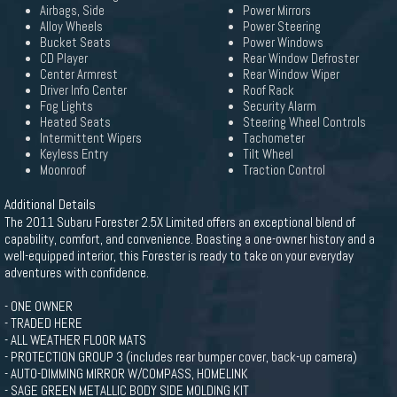
Airbags, Side
Power Mirrors
Alloy Wheels
Power Steering
Bucket Seats
Power Windows
CD Player
Rear Window Defroster
Center Armrest
Rear Window Wiper
Driver Info Center
Roof Rack
Fog Lights
Security Alarm
Heated Seats
Steering Wheel Controls
Intermittent Wipers
Tachometer
Keyless Entry
Tilt Wheel
Moonroof
Traction Control
Additional Details
The 2011 Subaru Forester 2.5X Limited offers an exceptional blend of
capability, comfort, and convenience. Boasting a one-owner history and a
well-equipped interior, this Forester is ready to take on your everyday
adventures with confidence.
- ONE OWNER
- TRADED HERE
- ALL WEATHER FLOOR MATS
- PROTECTION GROUP 3 (includes rear bumper cover, back-up camera)
- AUTO-DIMMING MIRROR W/COMPASS, HOMELINK
- SAGE GREEN METALLIC BODY SIDE MOLDING KIT