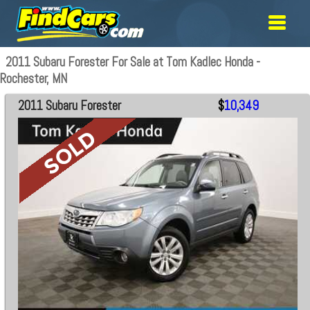
2011 Subaru Forester For Sale at Tom Kadlec Honda -
Rochester, MN
2011 Subaru Forester
$
10,349