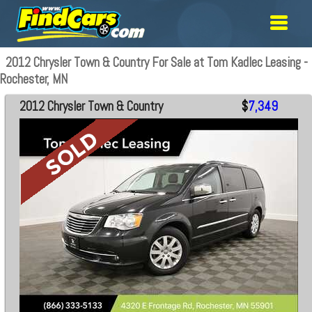
2012 Chrysler Town & Country For Sale at Tom Kadlec Leasing -
Rochester, MN
2012 Chrysler Town & Country
$
7,349