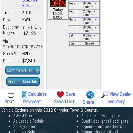
Tues
10:00
am
-
Fuel ...
6:00
pm
Today
Wed
2:00
pm
-
Trans
AUTO
a
10:00
-
6:00
pm
p
6:00
Drive
FWD
Thurs
10:00
am
-
6:00
pm
Economy
City
Hiway
Fri
10:00
am
-
6:00
pm
Mpg Est.
17
25
Sat
8:30
am
-
5:00
pm
Vin
Sun
Closed
2C4RC1CGXCR162726
Stock#
H205
Price
$7,349
Confirm Availability
Request More Info
Calculate
Save
View Dealer
Print
Payment
Saved List
Inventory
Share
Vehicle Options on this 2012 Chrysler Town & Country
AM-FM Stereo
Auto On/off Headlights
Adjustable Pedals
Quad Headlights Headlights
Airbags, Front
3-point Front Seatbelts
Airbags, Side
3-point Rear Seatbelts