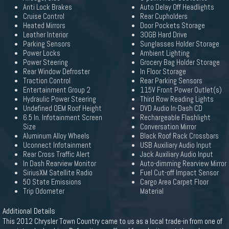
Anti Lock Brakes
Auto Delay Off Headlights
Cruise Control
Rear Cupholders
Heated Mirrors
Door Pockets Storage
Leather Interior
30GB Hard Drive
Parking Sensors
Sunglasses Holder Storage
Power Locks
Ambient Lighting
Power Steering
Grocery Bag Holder Storage
Rear Window Defroster
In Floor Storage
Traction Control
Rear Parking Sensors
Entertainment Group 2
115V Front Power Outlet(s)
Hydraulic Power Steering
Third Row Reading Lights
Undefined OEM Roof Height
DVD Audio In-Dash CD
6.5 In. Infotainment Screen
Rechargeable Flashlight
Size
Conversation Mirror
Aluminum Alloy Wheels
Black Roof Rack Crossbars
Uconnect Infotainment
USB Auxiliary Audio Input
Rear Cross Traffic Alert
Jack Auxiliary Audio Input
In Dash Rearview Monitor
Auto-dimming Rearview Mirror
SiriusXM Satellite Radio
Fuel Cut-off Impact Sensor
50 State Emissions
Cargo Area Carpet Floor
Trip Odometer
Material
Additional Details
This 2012 Chrysler Town Country came to us as a local trade-in from one of