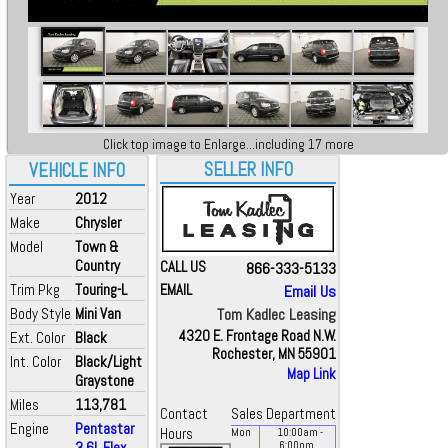
Click top image to Enlarge...including 17 more
SELLER INFO
VEHICLE INFO
Year
2012
Make
Chrysler
Model
Town &
Country
CALL US
866-333-5133
Trim Pkg
Touring-L
EMAIL
Email Us
Body Style
Mini Van
Tom Kadlec Leasing
4320 E. Frontage Road N.W.
Ext. Color
Black
Rochester, MN 55901
Int. Color
Black/Light
Map Link
Graystone
Miles
113,781
Contact
Sales Department
Engine
Pentastar
Hours
Mon
10:00
am
-
3.6L Flex
6:00
pm