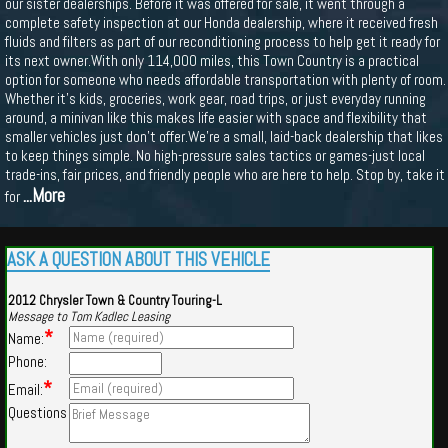
our sister dealerships. Before it was offered for sale, it went through a
complete safety inspection at our Honda dealership, where it received fresh
fluids and filters as part of our reconditioning process to help get it ready for
its next owner.With only 114,000 miles, this Town Country is a practical
option for someone who needs affordable transportation with plenty of room.
Whether it's kids, groceries, work gear, road trips, or just everyday running
around, a minivan like this makes life easier with space and flexibility that
smaller vehicles just don't offer.We're a small, laid-back dealership that likes
to keep things simple. No high-pressure sales tactics or games-just local
trade-ins, fair prices, and friendly people who are here to help. Stop by, take it
...More
for
ASK A QUESTION ABOUT THIS VEHICLE
2012 Chrysler Town & Country Touring-L
Message to Tom Kadlec Leasing
*
Name:
Phone:
*
Email:
Questions