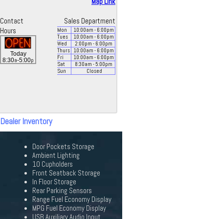
Map Link
Contact
Sales Department
Hours
Mon
10:00
am
- 6:00
pm
Tues
10:00
am
- 6:00
pm
Wed
2:00
pm
- 6:00
pm
Thurs
10:00
am
- 6:00
pm
Today
Fri
10:00
am
- 6:00
pm
a
p
8:30
-5:00
Sat
8:30
am
- 5:00
pm
Sun
Closed
 Dealer Inventory
Door Pockets Storage
Ambient Lighting
10 Cupholders
Front Seatback Storage
In Floor Storage
Rear Parking Sensors
Range Fuel Economy Display
MPG Fuel Economy Display
USB Auxiliary Audio Input