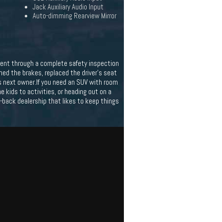
Jack Auxiliary Audio Input
Auto-dimming Rearview Mirror
t went through a complete safety inspection
oned the brakes, replaced the driver's seat
its next owner.If you need an SUV with room
e kids to activities, or heading out on a
id-back dealership that likes to keep things