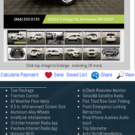
Click top image to Enlarge...including 16 more
Calculate Payment
Save
Saved List
Share
View
Tow Package
In Dash Rearview Monitor
Traction Control
SiriusXM Satellite Radio
All Weather Floor Mats
Flat Third Row Seat Folding
6.5 In. Infotainment Screen Size
Front Emergency Locking
Aluminum Alloy Wheels
Retractors
IntelliLink Infotainment
IPod/iPhone Auxiliary Audio
Stitcher Internet Radio App
Input
Pandora Internet Radio App
Trip Odometer
Hotspot Wi-Fi
Auto On/off Headlights