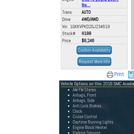
lbs....
Trans
AUTO
Drive
4WD/AWD
Vin 1GKKVPKD2GJ234619
Stock#
H188
Price
$6,246
Confirm Availability
Request More Info
Print
Vehicle Options on this 2016 GMC Acadia
AM-FM Stereo
Airbags, Front
Airbags, Side
Anti Lock Brakes
Clock
Cruise Control
Daytime Running Lights
Engine Block Heater
Parking Sensors