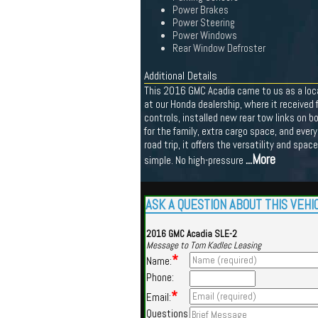
Power Brakes
Power Steering
Power Windows
Rear Window Defroster
Additional Details
This 2016 GMC Acadia came to us as a local 
at our Honda dealership, where it received f
controls, installed new rear tow links on b
for the family, extra cargo space, and every
road trip, it offers the versatility and spa
...More
simple. No high-pressure
ASK A QUESTION ABOUT THIS VEHI
2016 GMC Acadia SLE-2
Message to Tom Kadlec Leasing
*
Name:
Phone:
*
Email:
Questions