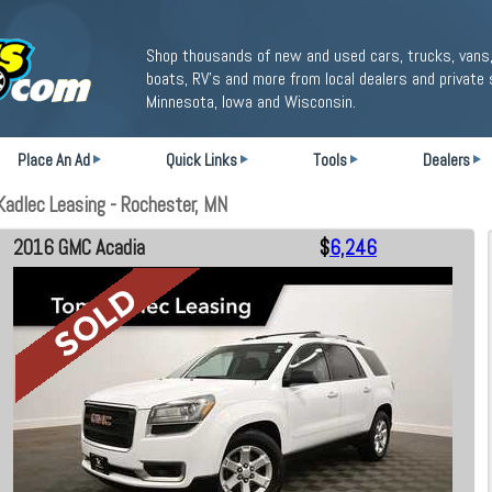
Shop thousands of new and used cars, trucks, vans,
boats, RV's and more from local dealers and private 
Minnesota, Iowa and Wisconsin.
Place An Ad
Quick Links
Tools
Dealers
adlec Leasing - Rochester, MN
2016 GMC Acadia
$
6,246