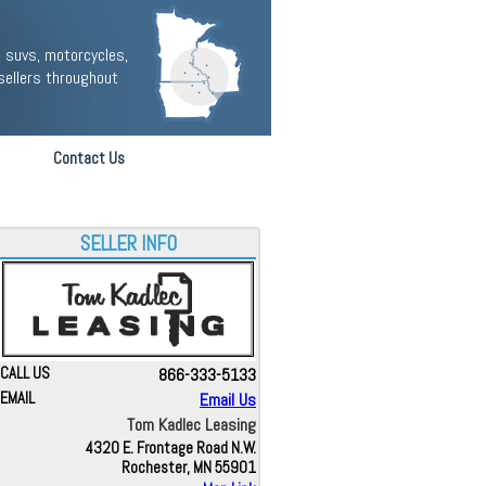
 suvs, motorcycles,
sellers throughout
Contact Us
SELLER INFO
CALL US
866-333-5133
EMAIL
Email Us
Tom Kadlec Leasing
4320 E. Frontage Road N.W.
Rochester, MN 55901