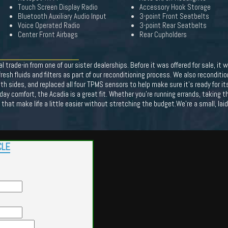
Touch Screen Display Radio
Accessory Hook Storage
Bluetooth Auxiliary Audio Input
3-point Front Seatbelts
Voice Operated Radio
3-point Rear Seatbelts
Center Front Airbags
Rear Cupholders
trade-in from one of our sister dealerships. Before it was offered for sale, i
resh fluids and filters as part of our reconditioning process. We also reconditi
oth sides, and replaced all four TPMS sensors to help make sure it's ready for 
day comfort, the Acadia is a great fit. Whether you're running errands, taking th
ce that make life a little easier without stretching the budget.We're a small, la
CLE