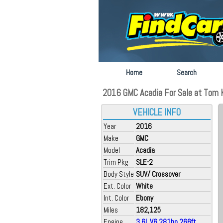
Home
Search
2016 GMC Acadia For Sale at Tom K
VEHICLE INFO
Year
2016
Make
GMC
Model
Acadia
Trim Pkg
SLE-2
Body Style
SUV/ Crossover
Ext. Color
White
Int. Color
Ebony
Miles
182,125
Engine
3.6L V6 281hp 266ft.