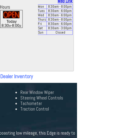
Map Link
Hours
Mon
8:30
am
- 8:00
pm
Tues
8:30
am
- 6:00
pm
Wed
8:30
am
- 6:00
pm
Thurs
8:30
am
- 8:00
pm
Today
Fri
8:30
am
- 6:00
pm
a
p
8:30
-8:00
Sat
8:30
am
- 3:00
pm
Sun
Closed
 Dealer Inventory
Rear Window Wiper
Steering Wheel Controls
Tachometer
Traction Control
boasting low mileage, this Edge is ready to