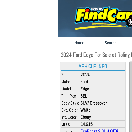
Home
Search
2024 Ford Edge For Sale at Roling F
VEHICLE INFO
Year
2024
Make
Ford
Model
Edge
Trim Pkg
SEL
Body Style
SUV/ Crossover
Ext. Color
White
Int. Color
Ebony
Miles
14,915
Engine
EcoBoost 2.0L I4 GTDi