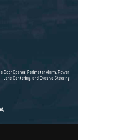
ge Door Opener, Perimeter Alarm, Power
, Lane Centering, and Evasive Steering
ed,