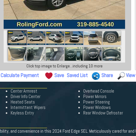
Click top image to Enlarge...including 10 more
Calculate Payment
Save
Saved List
Share
View
Center Armrest
Overhead Console
Driver Info Center
Power Mirrors
Heated Seats
Power Steering
Intermittent Wipers
Power Windows
Keyless Entry
Rear Window Defroster
bility, and convenience in this 2024 Ford Edge SEL. Meticulously cared for and 