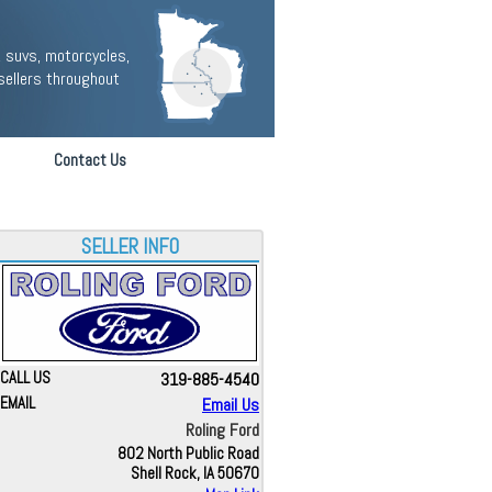
 suvs, motorcycles,
sellers throughout
Contact Us
SELLER INFO
CALL US
319-885-4540
EMAIL
Email Us
Roling Ford
802 North Public Road
Shell Rock, IA 50670