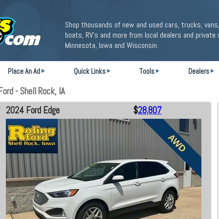
Shop thousands of new and used cars, trucks, vans,
boats, RV's and more from local dealers and private 
Minnesota, Iowa and Wisconsin.
Place An Ad
Quick Links
Tools
Dealers
ord - Shell Rock, IA
2024 Ford Edge
$
28,807