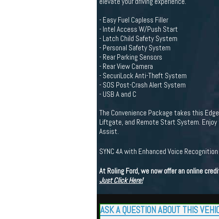
elevate your driving experience.
- Easy Fuel Capless Filler
- Intel Access W/Push Start
- Latch Child Safety System
- Personal Safety System
- Rear Parking Sensors
- Rear View Camera
- SecuriLock Anti-Theft System
- SOS Post-Crash Alert System
- USB A and C
The Convenience Package takes this Edge to
Liftgate, and Remote Start System. Enjoy 
Assist.
SYNC 4A with Enhanced Voice Recognitio
At Roling Ford, we now offer an online cre
Just Click Here!
ASK A QUESTION ABOUT THIS VEHI