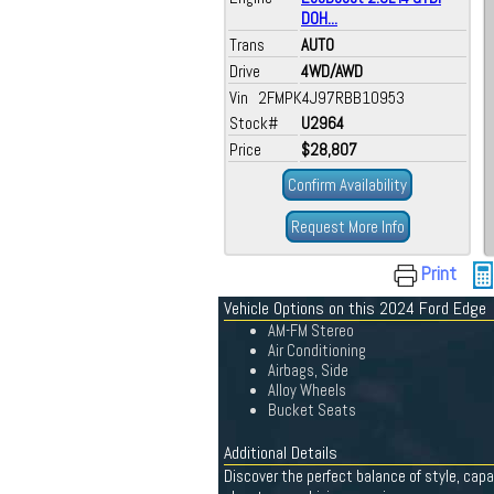
DOH...
Trans
AUTO
Drive
4WD/AWD
Vin 2FMPK4J97RBB10953
Stock#
U2964
Price
$28,807
Confirm Availability
Request More Info
Print
Vehicle Options on this 2024 Ford Edge
AM-FM Stereo
Air Conditioning
Airbags, Side
Alloy Wheels
Bucket Seats
Additional Details
Discover the perfect balance of style, capa