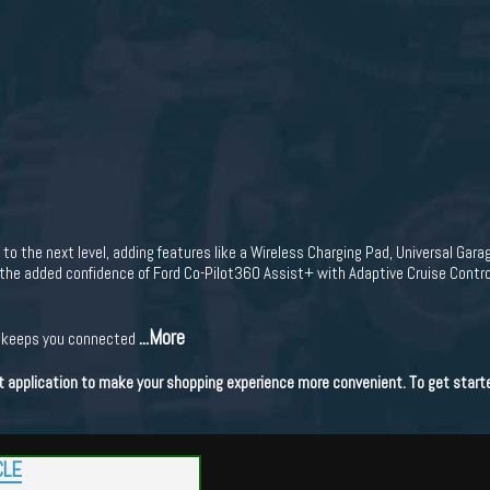
 the next level, adding features like a Wireless Charging Pad, Universal Gara
the added confidence of Ford Co-Pilot360 Assist+ with Adaptive Cruise Control
...More
n keeps you connected
dit application to make your shopping experience more convenient. To get start
CLE