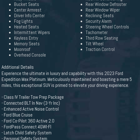
Bucket Seats
Rear Window Defroster
Center Armrest
Rear Window Wiper
Driver Info Center
Reclining Seats
Fog Lights
Security Alarm
Heated Seats
Steering Wheel Controls
Intermittent Wipers
Tachometer
Keyless Entry
Third Row Seating
Memory Seats
Tilt Wheel
Moonroof
Traction Control
Overhead Console
Additional Details
Experience the ultimate in luxury and capability with this 2023 Ford
Expedition Max Platinum. Meticulously maintained and boasting a mere 5
miles, this exceptional SUV is primed to elevate your driving experience.
- Class IV Trailer Tow Prep Package
- Connected BLT In Nav (3-Yr Inc)
- Enhanced Active Noise Control
- Ford Blue Cruise
- Ford Co-Pilot 360 Active 2.0
- FordPass Connect 4GWI-FI
- Latch Child Safety System
- Personal Safety System