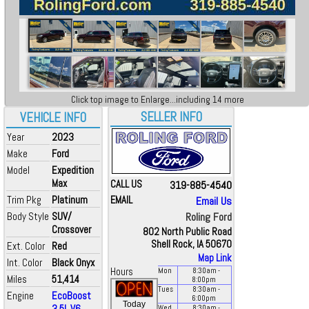
Click top image to Enlarge...including 14 more
SELLER INFO
VEHICLE INFO
Year
2023
Make
Ford
Model
Expedition
Max
CALL US
319-885-4540
Trim Pkg
Platinum
EMAIL
Email Us
Body Style
SUV/
Roling Ford
Crossover
802 North Public Road
Shell Rock, IA 50670
Ext. Color
Red
Map Link
Int. Color
Black Onyx
Hours
Mon
8:30
am
-
Miles
51,414
8:00
pm
Tues
8:30
am
-
Engine
EcoBoost
6:00
pm
Today
3.5L V6
Wed
8:30
am
-