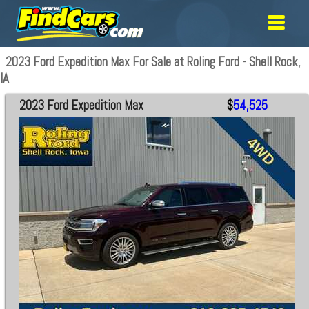
2023 Ford Expedition Max For Sale at Roling Ford - Shell Rock,
IA
2023 Ford Expedition Max
$
54,525