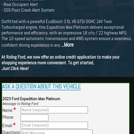
- Rear Occupant Alert
- SOS Post-Crash Alert System
Outfitted with a powerful EcoBoost 3.5L V6 GTDi DOHC 24V Twin
Turbocharged engine, this Expedition Max Platinum delivers exceptional
performance and efficiency, with an impressive 16 city / 22 highway MPG.
The 10-speed automatic transmission and 4WD system ensure a seamless,
...More
confident driving experience in any
At Roling Ford, we now offer an online credit application to make your
shopping experience more convenient. To get started,
Just Click Here!
ASK A QUESTION ABOUT THIS VEHICLE
2023 Ford Expedition Max Platinum
Message to Roling Ford
*
Name:
Phone:
*
Email:
Questions