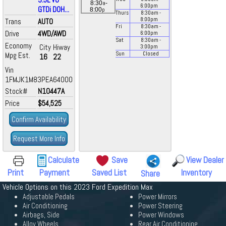
a
8:30
-
6:00
pm
GTDi DOH...
p
8:00
Thurs
8:30
am
-
8:00
pm
Trans
AUTO
Fri
8:30
am
-
Drive
4WD/AWD
6:00
pm
Sat
8:30
am
-
Economy
City
Hiway
3:00
pm
Mpg Est.
Sun
Closed
16
22
Vin
1FMJK1M83PEA64000
Stock#
N10447A
Price
$54,525
Confirm Availability
Request More Info
Calculate
Save
View Dealer
Print
Payment
Saved List
Inventory
Share
Vehicle Options on this 2023 Ford Expedition Max
Adjustable Pedals
Power Mirrors
Air Conditioning
Power Steering
Airbags, Side
Power Windows
Alloy Wheels
Rear Air Conditioning