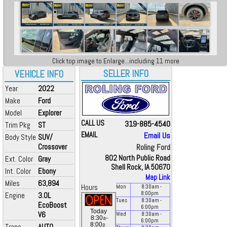
Click top image to Enlarge...including 11 more
SELLER INFO
VEHICLE INFO
Year
2022
Make
Ford
Model
Explorer
CALL US
319-885-4540
Trim Pkg
ST
EMAIL
Email Us
Body Style
SUV/
Crossover
Roling Ford
802 North Public Road
Ext. Color
Gray
Shell Rock, IA 50670
Int. Color
Ebony
Map Link
Miles
63,894
Hours
Mon
8:30
am
-
8:00
pm
Engine
3.0L
Tues
8:30
am
-
EcoBoost
6:00
pm
Today
V6
Wed
8:30
am
-
a
8:30
-
6:00
pm
p
8:00
Trans
AUTO