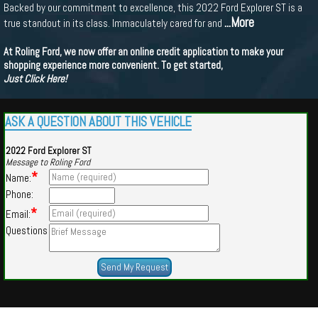
Backed by our commitment to excellence, this 2022 Ford Explorer ST is a
...More
true standout in its class. Immaculately cared for and
At Roling Ford, we now offer an online credit application to make your
shopping experience more convenient. To get started,
Just Click Here!
ASK A QUESTION ABOUT THIS VEHICLE
2022 Ford Explorer ST
Message to Roling Ford
*
Name:
Phone:
*
Email:
Questions