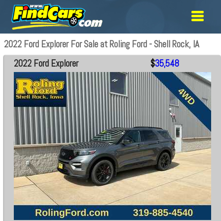
2022 Ford Explorer For Sale at Roling Ford - Shell Rock, IA
2022 Ford Explorer
$
35,548