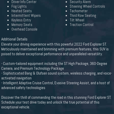
Driver Info Center
Security Alarm
Fog Lights
Steering Wheel Controls
Heated Seats
Tachometer
Intermittent Wipers
Third Row Seating
Keyless Entry
Tilt Wheel
Memory Seats
Traction Control
Overhead Console
Additional Details
Elevate your driving experience with this powerful 2022 Ford Explorer ST.
Meticulously maintained and brimming with premium features, this SUV is
poised to deliver exceptional performance and unparalleled versatility.
- Custom-tailored equipment including the ST High Package, 360-Degree
Camera, and Premium Technology Package
- Sophisticated Bang & Olufsen sound system, wireless charging, and voice-
activated navigation
- Intelligent Adaptive Cruise Control, Evasive Steering Assist, and a host of
advanced safety technologies
Discover the thrill of commanding the road in this stunning Ford Explorer ST.
Schedule your test drive today and unlock the true potential of this
exceptional vehicle.