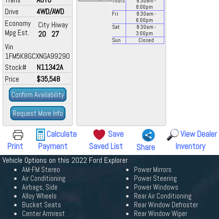
Thurs
8:30
am
-
8:00
pm
Drive
4WD/AWD
Fri
8:30
am
-
6:00
pm
Economy
City
Hiway
Sat
8:30
am
-
Mpg Est.
20
27
3:00
pm
Sun
Closed
Vin
1FM5K8GCXNGA99290
Stock#
N11342A
Price
$35,548
Confirm Availability
Request More Info
Calculate
Save
View Dealer
Print
Payment
Saved List
Inventory
Share
Vehicle Options on this 2022 Ford Explorer
AM-FM Stereo
Power Mirrors
Air Conditioning
Power Steering
Airbags, Side
Power Windows
Alloy Wheels
Rear Air Conditioning
Bucket Seats
Rear Window Defroster
Center Armrest
Rear Window Wiper