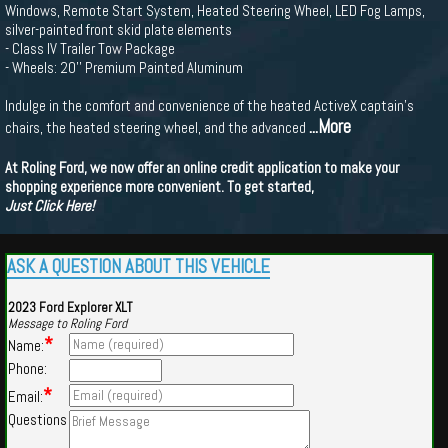
Windows, Remote Start System, Heated Steering Wheel, LED Fog Lamps,
silver-painted front skid plate elements
- Class IV Trailer Tow Package
- Wheels: 20'' Premium Painted Aluminum
Indulge in the comfort and convenience of the heated ActiveX captain's
...More
chairs, the heated steering wheel, and the advanced
At Roling Ford, we now offer an online credit application to make your
shopping experience more convenient. To get started,
Just Click Here!
ASK A QUESTION ABOUT THIS VEHICLE
2023 Ford Explorer XLT
Message to Roling Ford
*
Name:
Phone:
*
Email:
Questions