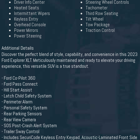
Driver Info Center
Steering Wheel Controls
Heated Seats
Tachometer
Intermittent Wipers
Third Row Seating
Keyless Entry
Tilt Wheel
Overhead Console
Tow Package
Power Mirrors
Traction Control
Power Steering
Additional Details
Discover the perfect blend of style, capability, and convenience in this 2023
Ford Explorer XLT. Meticulously maintained and ready to elevate your driving
experience, this versatile SUV is a true standout.
- Ford Co-Pilot 360
- Ford Pass Connect
- Hill Start Assist
- Latch Child Safety System
- Perimeter Alarm
- Personal Safety System
- Rear Parking Sensors
- Rear View Camera
- SOS Post-Crash Alert System
- Trailer Sway Control
- Includes SecuriCode Keyless Entry Keypad, Acoustic-Laminated Front Side