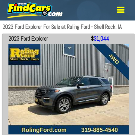
2023 Ford Explorer For Sale at Roling Ford - Shell Rock, IA
2023 Ford Explorer
$
31,044