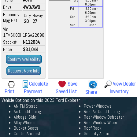
Thurs
8:30
am
-
8:00
pm
Drive
4WD/AWD
Fri
8:30
am
-
6:00
pm
Economy
City
Hiway
Sat
8:30
am
-
Mpg Est.
20
27
3:00
pm
Sun
Closed
Vin
1FMSK8DH1PGA22698
Stock#
N11283A
Price
$31,044
Confirm Availability
Request More Info
Calculate
Save
View Dealer
Print
Payment
Saved List
Inventory
Share
Vehicle Options on this 2023 Ford Explorer
AM-FM Stereo
Power Windows
Air Conditioning
Rear Air Conditioning
Airbags, Side
Rear Window Defroster
Alloy Wheels
Rear Window Wiper
Bucket Seats
Roof Rack
Center Armrest
Security Alarm