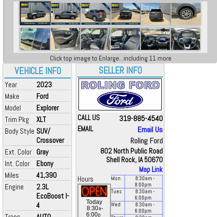
Click top image to Enlarge...including 11 more
SELLER INFO
VEHICLE INFO
Year
2023
Make
Ford
Model
Explorer
CALL US
319-885-4540
Trim Pkg
XLT
EMAIL
Email Us
Body Style
SUV/
Crossover
Roling Ford
802 North Public Road
Ext. Color
Gray
Shell Rock, IA 50670
Int. Color
Ebony
Map Link
Miles
41,390
Hours
Mon
8:30
am
-
8:00
pm
Engine
2.3L
Tues
8:30
am
-
EcoBoost I-
6:00
pm
Today
4
Wed
8:30
am
-
a
8:30
-
6:00
pm
p
6:00
Trans
AUTO