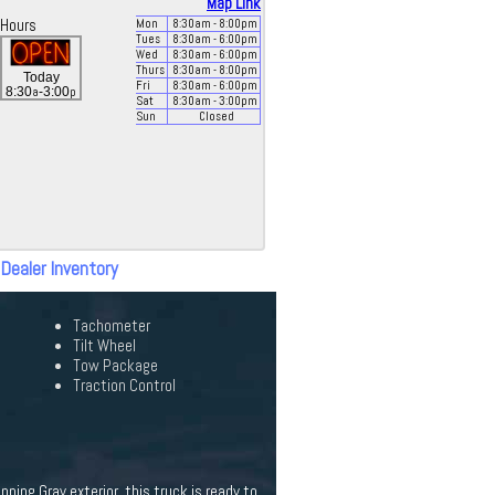
Map Link
Hours
Mon
8:30
am
- 8:00
pm
Tues
8:30
am
- 6:00
pm
Wed
8:30
am
- 6:00
pm
Thurs
8:30
am
- 8:00
pm
Today
Fri
8:30
am
- 6:00
pm
a
p
8:30
-3:00
Sat
8:30
am
- 3:00
pm
Sun
Closed
 Dealer Inventory
Tachometer
Tilt Wheel
Tow Package
Traction Control
ning Gray exterior, this truck is ready to