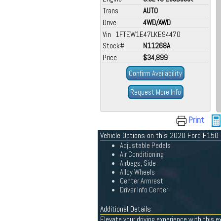
Trans
AUTO
Drive
4WD/AWD
Vin 1FTEW1E47LKE94470
Stock#
N11268A
Price
$34,899
Confirm Availability
Request More Info
Print
Vehicle Options on this 2020 Ford F150
Adjustable Pedals
Air Conditioning
Airbags, Side
Alloy Wheels
Center Armrest
Driver Info Center
Additional Details
Elevate your driving experience with this e