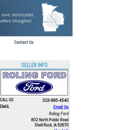
 suvs, motorcycles,
sellers throughout
Contact Us
SELLER INFO
CALL US
319-885-4540
EMAIL
Email Us
Roling Ford
802 North Public Road
Shell Rock, IA 50670