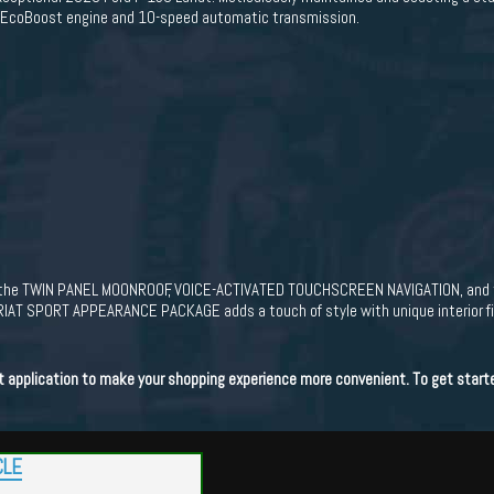
V6 EcoBoost engine and 10-speed automatic transmission.
of the TWIN PANEL MOONROOF, VOICE-ACTIVATED TOUCHSCREEN NAVIGATION, and
RIAT SPORT APPEARANCE PACKAGE adds a touch of style with unique interior fini
dit application to make your shopping experience more convenient. To get start
CLE