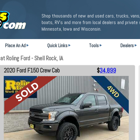
Shop thousands of new and used cars, trucks, vans,
boats, RV's and more from local dealers and private 
Minnesota, Iowa and Wisconsin.
Place An Ad
Quick Links
Tools
Dealers
 Roling Ford - Shell Rock, IA
2020 Ford F150 Crew Cab
$
34,899