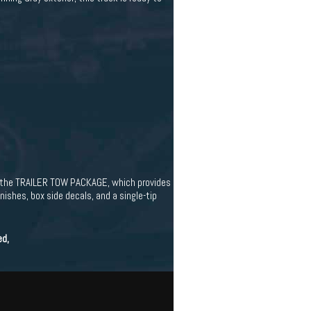
 the TRAILER TOW PACKAGE, which provides
shes, box side decals, and a single-tip
ed,