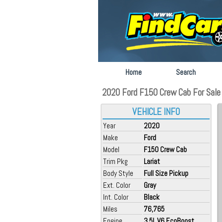
Home
Search
2020 Ford F150 Crew Cab For Sale at
VEHICLE INFO
Year
2020
Make
Ford
Model
F150 Crew Cab
Trim Pkg
Lariat
Body Style
Full Size Pickup
Ext. Color
Gray
Int. Color
Black
Miles
76,765
Engine
3.5L V6 EcoBoost