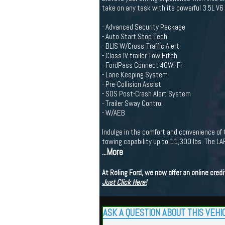
take on any task with its powerful 3.5L 
- Advanced Security Package
- Auto Start Stop Tech
- BLIS W/Cross-Traffic Alert
- Class IV trailer Tow Hitch
- FordPass Connect 4GWI-Fi
- Lane Keeping System
- Pre-Collision Assist
- SOS Post-Crash Alert System
- Trailer Sway Control
- W/AEB
Indulge in the comfort and convenience 
towing capability up to 11,300 lbs. The LA
...More
At Roling Ford, we now offer an online cre
Just Click Here!
ASK A QUESTION ABOUT THIS VEHI