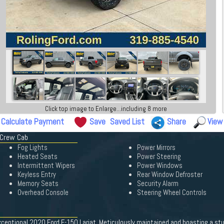
Click top image to Enlarge...including 8 more
Calculate Payment
Save
Saved List
Share
View
 Crew Cab
Fog Lights
Power Mirrors
Heated Seats
Power Steering
Intermittent Wipers
Power Windows
Keyless Entry
Rear Window Defroster
Memory Seats
Security Alarm
Overhead Console
Steering Wheel Controls
xceptional 2020 Ford F-150 Lariat. Meticulously maintained and boasting a stun