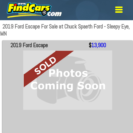
2019 Ford Escape For Sale at Chuck Spaeth Ford - Sleepy Eye,
MN
2019 Ford Escape
$
13,900