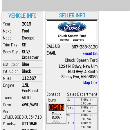
SELLER INFO
VEHICLE INFO
Year
2019
Make
Ford
Model
Escape
Trim Pkg
SE
CALL US
507-233-3120
Body Style
SUV/
EMAIL
Email Us
Crossover
Chuck Spaeth Ford
Ext. Color
Blue
1224 N. Bdwy, New Ulm
Int. Color
Black
900 Hwy. 4 South
Sleepy Eye, MN 56085
Miles
112,567
Map Link
Engine
1.5L
EcoBoost
Contact
Sales Department
Trans
AUTO
Hours
Mon
8:00
am
-
6:00
pm
Drive
4WD/AWD
Tues
8:00
am
-
Vin
6:00
pm
Today
Wed
8:00
am
-
1FMCU9GD8KUC54710
a
8:00
-
6:00
pm
p
5:00
Stock#
UT19845
Thurs
8:00
am
-
6:00
pm