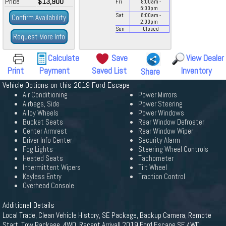
Price
$13,900
Fri
8:00
am
-
5:00
pm
Sat
8:00
am
-
Confirm Availability
2:00
pm
Sun
Closed
Request More Info
Calculate
Save
View Dealer
Print
Payment
Saved List
Inventory
Share
Vehicle Options on this 2019 Ford Escape
Air Conditioning
Power Mirrors
Airbags, Side
Power Steering
Alloy Wheels
Power Windows
Bucket Seats
Rear Window Defroster
Center Armrest
Rear Window Wiper
Driver Info Center
Security Alarm
Fog Lights
Steering Wheel Controls
Heated Seats
Tachometer
Intermittent Wipers
Tilt Wheel
Keyless Entry
Traction Control
Overhead Console
Additional Details
Local Trade, Clean Vehicle History, SE Package, Backup Camera, Remote
Start, Tow Package, 4WD. Recent Arrival! 2019 Ford Escape SE 4WD