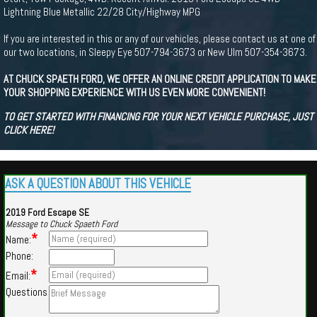
Lightning Blue Metallic 22/28 City/Highway MPG
If you are interested in this or any of our vehicles, please contact us at one of
our two locations, in Sleepy Eye 507-794-3673 or New Ulm 507-354-3673.
AT CHUCK SPAETH FORD, WE OFFER AN ONLINE CREDIT APPLICATION TO MAKE
YOUR SHOPPING EXPERIENCE WITH US EVEN MORE CONVENIENT!
TO GET STARTED WITH FINANCING FOR YOUR NEXT VEHICLE PURCHASE, JUST
CLICK HERE!
ASK A QUESTION ABOUT THIS VEHICLE
2019 Ford Escape SE
Message to Chuck Spaeth Ford
*
Name:
Phone:
*
Email:
Questions