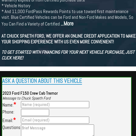
* Vehicle History
* And 11,000 FordPass Rewards Points to use toward first maintenance
visit. Blue Certified Vehicles can be Ford and Non-Ford Makes and Models, So
...More
You Can Find a Variety of Certified
AT CHUCK SPAETH FORD, WE OFFER AN ONLINE CREDIT APPLICATION TO MAKE
YOUR SHOPPING EXPERIENCE WITH US EVEN MORE CONVENIENT!
TO GET STARTED WITH FINANCING FOR YOUR NEXT VEHICLE PURCHASE, JUST
CLICK HERE!
ASK A QUESTION ABOUT THIS VEHICLE
2023 Ford F150 Crew Cab Tremor
Message to Chuck Spaeth Ford
*
Name:
Phone:
*
Email:
Questions