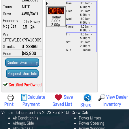
Hours
Mon
8:00
am
-
Trans
AUTO
6:00
pm
Tues
8:00
am
-
Drive
4WD/AWD
6:00
pm
Today
Wed
8:00
am
-
Economy
City
Hiway
a
8:00
-
6:00
pm
p
2:00
Mpg Est.
19
24
Thurs
8:00
am
-
6:00
pm
Vin
Fri
8:00
am
-
5:00
pm
1FTEW1E8XPFA18909
Sat
8:00
am
-
Stock#
UT23886
2:00
pm
Sun
Closed
Price
$43,900
Confirm Availability
Request More Info
Certified Pre-Owned
Calculate
Save
View Dealer
Print
Payment
Saved List
Inventory
Share
Vehicle Options on this 2023 Ford F150 Crew Cab
Air Conditioning
Power Mirrors
Airbags, Side
Power Steering
Alloy Wheels
Power Windows