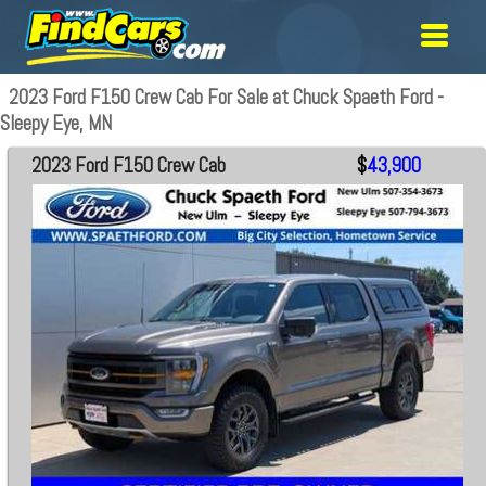
2023 Ford F150 Crew Cab For Sale at Chuck Spaeth Ford -
Sleepy Eye, MN
2023 Ford F150 Crew Cab
$
43,900