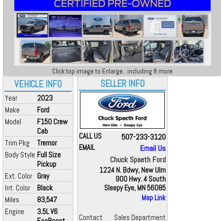
Click top image to Enlarge...including 8 more
SELLER INFO
VEHICLE INFO
Year
2023
Make
Ford
Model
F150 Crew
Cab
CALL US
507-233-3120
Trim Pkg
Tremor
EMAIL
Email Us
Body Style
Full Size
Chuck Spaeth Ford
Pickup
1224 N. Bdwy, New Ulm
Ext. Color
Gray
900 Hwy. 4 South
Int. Color
Black
Sleepy Eye, MN 56085
Map Link
Miles
83,547
Engine
3.5L V6
Contact
Sales Department
EcoBoost