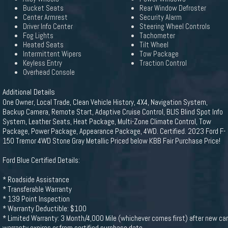
Bucket Seats
Rear Window Defroster
Center Armrest
Security Alarm
Driver Info Center
Steering Wheel Controls
Fog Lights
Tachometer
Heated Seats
Tilt Wheel
Intermittent Wipers
Tow Package
Keyless Entry
Traction Control
Overhead Console
Additional Details
One Owner, Local Trade, Clean Vehicle History, 4X4, Navigation System,
Backup Camera, Remote Start, Adaptive Cruise Control, BLIS Blind Spot Info
System, Leather Seats, Heat Package, Multi-Zone Climate Control, Tow
Package, Power Package, Appearance Package, 4WD. Certified. 2023 Ford F-
150 Tremor 4WD Stone Gray Metallic Priced below KBB Fair Purchase Price!
Ford Blue Certified Details:
* Roadside Assistance
* Transferable Warranty
* 139 Point Inspection
* Warranty Deductible: $100
* Limited Warranty: 3 Month/4,000 Mile (whichever comes first) after new car
warranty expires or from certified purchase date