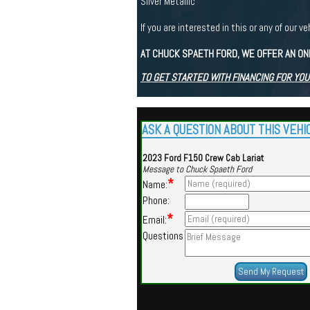
Silver Metallic
If you are interested in this or any of ou
AT CHUCK SPAETH FORD, WE OFFER AN ON
TO GET STARTED WITH FINANCING FOR YOU
ASK A QUESTION ABOUT THIS VEHI
2023 Ford F150 Crew Cab Lariat
Message to Chuck Spaeth Ford
*
Name:
Phone:
*
Email:
Questions