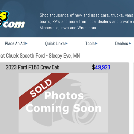
Shop thousands of new and used cars, trucks, vans,
boats, RV's and more from local dealers and private 
Minnesota, Iowa and Wisconsin.
Place An Ad
Quick Links
Tools
Dealers
at Chuck Spaeth Ford - Sleepy Eye, MN
2023 Ford F150 Crew Cab
$
49,923