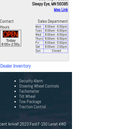
Sleepy Eye, MN 56085
Map Link
Contact
Sales Department
Hours
Mon
8:00
am
- 6:00
pm
Tues
8:00
am
- 6:00
pm
Wed
8:00
am
- 6:00
pm
Thurs
8:00
am
- 6:00
pm
Today
Fri
8:00
am
- 5:00
pm
a
p
8:00
-2:00
Sat
8:00
am
- 2:00
pm
Sun
Closed
 Dealer Inventory
Security Alarm
Steering Wheel Controls
Tachometer
Tilt Wheel
Tow Package
Traction Control
cent Arrival! 2023 Ford F-150 Lariat 4WD