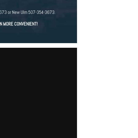
94-3673 or New Ulm 507-354-3673.
EN MORE CONVENIENT!