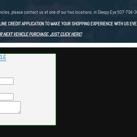
r vehicles, please contact us at one of our two locations, in Sleepy Eye 507-7
LINE CREDIT APPLICATION TO MAKE YOUR SHOPPING EXPERIENCE WITH US EV
R NEXT VEHICLE PURCHASE, JUST CLICK HERE!
CLE