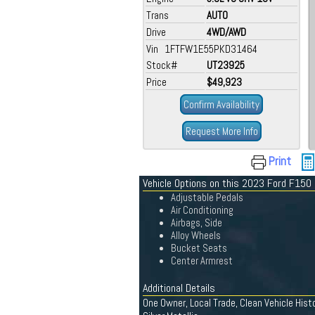
Trans
AUTO
Drive
4WD/AWD
Vin 1FTFW1E55PKD31464
Stock#
UT23925
Price
$49,923
Confirm Availability
Request More Info
Print
Vehicle Options on this 2023 Ford F150
Adjustable Pedals
Air Conditioning
Airbags, Side
Alloy Wheels
Bucket Seats
Center Armrest
Additional Details
One Owner, Local Trade, Clean Vehicle Hist