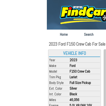
Home
Search
2023 Ford F150 Crew Cab For Sale 
VEHICLE INFO
Year
2023
Make
Ford
Model
F150 Crew Cab
Trim Pkg
Lariat
Body Style
Full Size Pickup
Ext. Color
Silver
Int. Color
Black
Miles
46,056
Engine
5.0L V8 OHV 16V