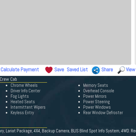
Calculate Payment
Save
Saved List
Share
View
 Crew Cab
Chrome Wheels
Memory Seats
Driver Info Center
Overhead Console
Fog Lights
Power Mirrors
Heated Seats
Power Steering
Intermittent Wipers
Power Windows
Keyless Entry
Rear Window Defroster
ory, Lariat Package, 4X4, Backup Camera, BLIS Blind Spot Info System, 4WD. Re