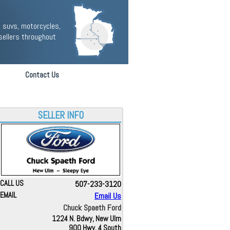
 suvs, motorcycles,
sellers throughout
Contact Us
SELLER INFO
CALL US
507-233-3120
EMAIL
Email Us
Chuck Spaeth Ford
1224 N. Bdwy, New Ulm
900 Hwy. 4 South