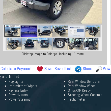
Click top image to Enlarge...including 11 more
Calculate Payment
Save
Saved List
Share
View
ler Unlimited
Fog Lights
Rear Window Defroster
Intermittent Wipers
Rear Window Wiper
Keyless Entry
Sirius/XM Ready
Power Mirrors
Steering Wheel Controls
Power Steering
Tachometer