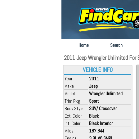
Home
Search
2011 Jeep Wrangler Unlimited For S
VEHICLE INFO
Year
2011
Make
Jeep
Model
Wrangler Unlimited
Trim Pkg
Sport
Body Style
SUV/ Crossover
Ext. Color
Black
Int. Color
Black Interior
Miles
167,644
Engine
3.8L V6 SMPI