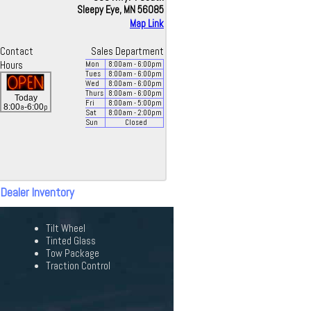
Sleepy Eye, MN 56085
Map Link
Contact
Sales Department
Hours
Mon
8:00
am
- 6:00
pm
Tues
8:00
am
- 6:00
pm
Wed
8:00
am
- 6:00
pm
Thurs
8:00
am
- 6:00
pm
Today
Fri
8:00
am
- 5:00
pm
a
p
8:00
-6:00
Sat
8:00
am
- 2:00
pm
Sun
Closed
 Dealer Inventory
Tilt Wheel
Tinted Glass
Tow Package
Traction Control