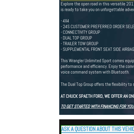
Explore the open road in this versatile 20
is ready to take you on unforgettable adve
- 4X4
- 24S CUSTOMER PREFERRED ORDER SELE
- CONNECTIVITY GROUP
- DUAL TOP GROUP
- TRAILER TOW GROUP
- SUPPLEMENTAL FRONT SEAT SIDE AIRBA
This Wrangler Unlimited Sport comes equip
performance and efficiency. Enjoy the con
voice command system with Bluetooth.
The Dual Top Group offers the flexibility 
AT CHUCK SPAETH FORD, WE OFFER AN ON
TO GET STARTED WITH FINANCING FOR YOU
ASK A QUESTION ABOUT THIS VEHI