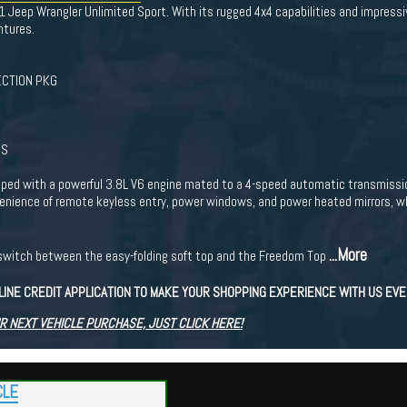
11 Jeep Wrangler Unlimited Sport. With its rugged 4x4 capabilities and impressi
ntures.
CTION PKG
GS
ped with a powerful 3.8L V6 engine mated to a 4-speed automatic transmission
venience of remote keyless entry, power windows, and power heated mirrors, 
...More
to switch between the easy-folding soft top and the Freedom Top
LINE CREDIT APPLICATION TO MAKE YOUR SHOPPING EXPERIENCE WITH US EV
R NEXT VEHICLE PURCHASE, JUST CLICK HERE!
CLE