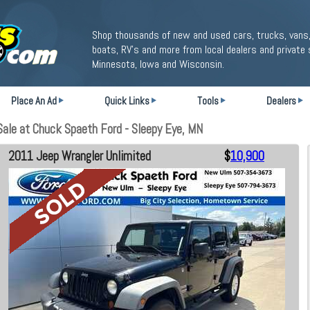
Shop thousands of new and used cars, trucks, vans,
boats, RV's and more from local dealers and private 
Minnesota, Iowa and Wisconsin.
Place An Ad
Quick Links
Tools
Dealers
ale at Chuck Spaeth Ford - Sleepy Eye, MN
2011 Jeep Wrangler Unlimited
$
10,900