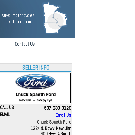
 suvs, motorcycles,
sellers throughout
Contact Us
SELLER INFO
CALL US
507-233-3120
EMAIL
Email Us
Chuck Spaeth Ford
1224 N. Bdwy, New Ulm
900 Hwy. 4 South