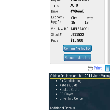
Trans
AUTO
Drive
4WD/AWD
Economy
City
Hiway
Mpg Est.
15
19
Vin 1J4HA3H14BL614091
Stock#
UT11822
Price
$10,900
Confirm Availability
Request More Info
Print
Vehicle Options on this 2011 Jeep Wrang
Air Conditioning
Airbags, Side
Bucket Seats
CD Player
Driver Info Center
Additional Details