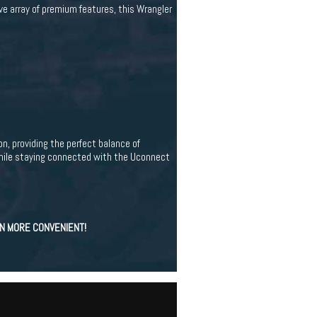
ve array of premium features, this Wrangler
, providing the perfect balance of
while staying connected with the Uconnect
EN MORE CONVENIENT!