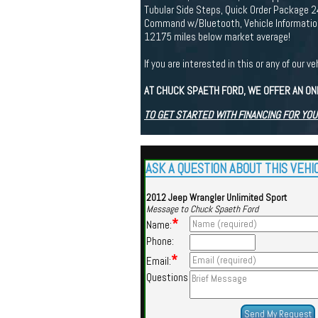
Tubular Side Steps, Quick Order Package 2
Command w/Bluetooth, Vehicle Information
12175 miles below market average!
If you are interested in this or any of ou
AT CHUCK SPAETH FORD, WE OFFER AN ON
TO GET STARTED WITH FINANCING FOR YOU
ASK A QUESTION ABOUT THIS VEHI
2012 Jeep Wrangler Unlimited Sport
Message to Chuck Spaeth Ford
*
Name:
Phone:
*
Email:
Questions