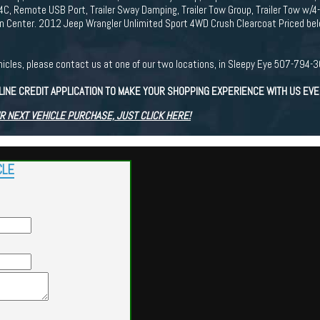
4C, Remote USB Port, Trailer Sway Damping, Trailer Tow Group, Trailer Tow w/4
 Center. 2012 Jeep Wrangler Unlimited Sport 4WD Crush Clearcoat Priced bel
r vehicles, please contact us at one of our two locations, in Sleepy Eye 507-7
LINE CREDIT APPLICATION TO MAKE YOUR SHOPPING EXPERIENCE WITH US EV
R NEXT VEHICLE PURCHASE, JUST CLICK HERE!
CLE