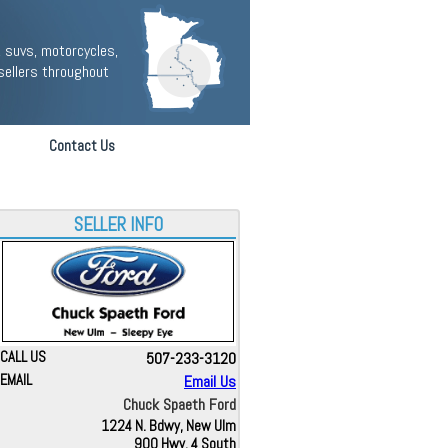
 suvs, motorcycles,
sellers throughout
Contact Us
SELLER INFO
CALL US
507-233-3120
EMAIL
Email Us
Chuck Spaeth Ford
1224 N. Bdwy, New Ulm
900 Hwy. 4 South