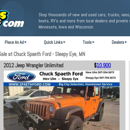
Shop thousands of new and used cars, trucks, vans,
boats, RV's and more from local dealers and private 
Minnesota, Iowa and Wisconsin.
Place An Ad
Quick Links
Tools
Dealers
ale at Chuck Spaeth Ford - Sleepy Eye, MN
2012 Jeep Wrangler Unlimited
$
10,900