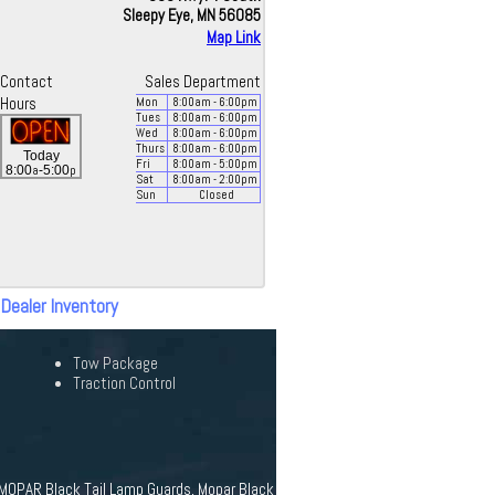
Sleepy Eye, MN 56085
Map Link
Contact
Sales Department
Hours
Mon
8:00
am
- 6:00
pm
Tues
8:00
am
- 6:00
pm
Wed
8:00
am
- 6:00
pm
Thurs
8:00
am
- 6:00
pm
Today
Fri
8:00
am
- 5:00
pm
a
p
8:00
-5:00
Sat
8:00
am
- 2:00
pm
Sun
Closed
 Dealer Inventory
Tow Package
Traction Control
r, MOPAR Black Tail Lamp Guards, Mopar Black