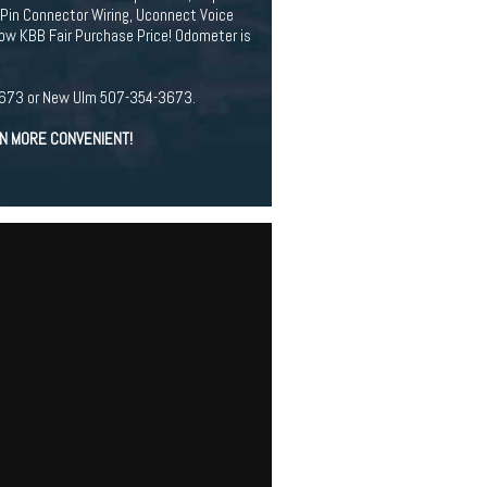
-Pin Connector Wiring, Uconnect Voice
ow KBB Fair Purchase Price! Odometer is
94-3673 or New Ulm 507-354-3673.
EN MORE CONVENIENT!