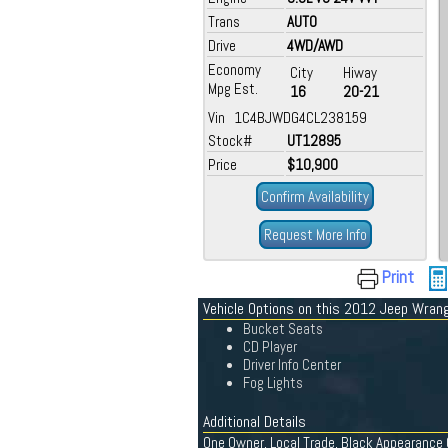
Trans
AUTO
Drive
4WD/AWD
Economy
City
Hiway
Mpg Est.
16
20-21
Vin 1C4BJWDG4CL238159
Stock#
UT12895
Price
$10,900
Confirm Availability
Request More Info
Print
Vehicle Options on this 2012 Jeep Wrang
Bucket Seats
CD Player
Driver Info Center
Fog Lights
Additional Details
One Owner, Local Trade, Black Appearance G