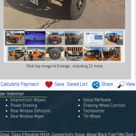
Click top image to Enlarge...including 11 more
Calculate Payment
Save
Saved List
Share
View
ler Unlimited
Intermittent Wipers
Sirius/XM Ready
Power Steering
Steering Wheel Controls
Rear Window Defroster
Tachometer
Rear Window Wiper
Tilt Wheel
roup, Class II Receiver Hitch, Connectivity Group, Mopar Black Fuel Filler Doo