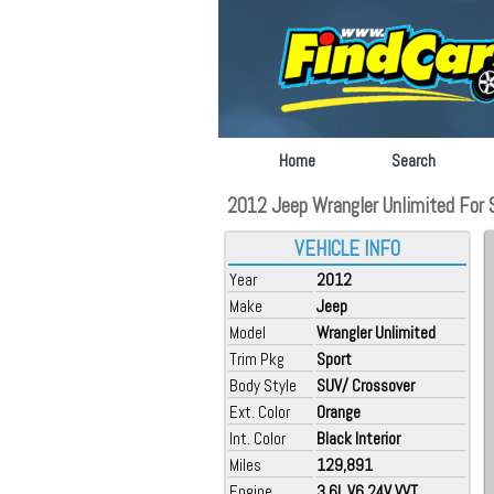
Home
Search
2012 Jeep Wrangler Unlimited For S
VEHICLE INFO
Year
2012
Make
Jeep
Model
Wrangler Unlimited
Trim Pkg
Sport
Body Style
SUV/ Crossover
Ext. Color
Orange
Int. Color
Black Interior
Miles
129,891
Engine
3.6L V6 24V VVT