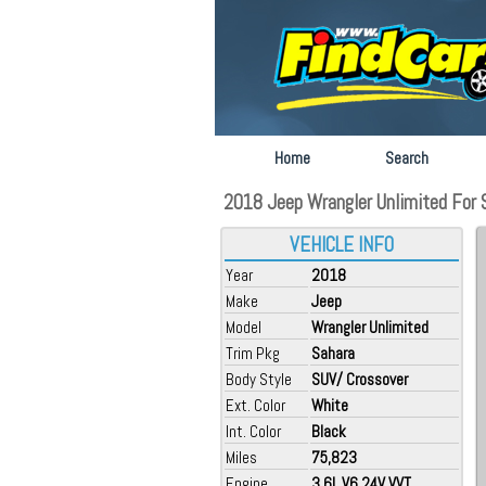
Home
Search
2018 Jeep Wrangler Unlimited For S
VEHICLE INFO
Year
2018
Make
Jeep
Model
Wrangler Unlimited
Trim Pkg
Sahara
Body Style
SUV/ Crossover
Ext. Color
White
Int. Color
Black
Miles
75,823
Engine
3.6L V6 24V VVT