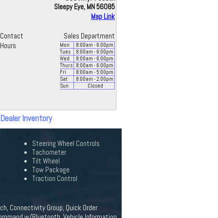
Sleepy Eye, MN 56085
Map Link
Contact
Sales Department
Hours
Mon
8:00
am
- 6:00
pm
Tues
8:00
am
- 6:00
pm
Wed
8:00
am
- 6:00
pm
Thurs
8:00
am
- 6:00
pm
Fri
8:00
am
- 5:00
pm
Sat
8:00
am
- 2:00
pm
Sun
Closed
 Dealer Inventory
Steering Wheel Controls
Tachometer
Tilt Wheel
Tow Package
Traction Control
tch, Connectivity Group, Quick Order
 Command w/Bluetooth, Vehicle Information