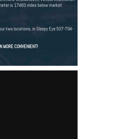
ometer is 17460 miles below market
our two locations, in Sleepy Eye 507-794-
EN MORE CONVENIENT!