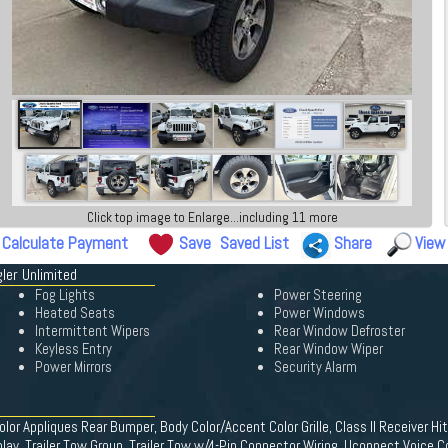
Click top image to Enlarge...including 11 more
Calculate Payment
Save
Saved List
Share
View
ler Unlimited
Fog Lights
Power Steering
Heated Seats
Power Windows
Intermittent Wipers
Rear Window Defroster
Keyless Entry
Rear Window Wiper
Power Mirrors
Security Alarm
or Appliques Rear Bumper, Body Color/Accent Color Grille, Class II Receiver Hi
play, Trailer Tow Group, Trailer Tow w/4-Pin Connector Wiring, Uconnect Voice