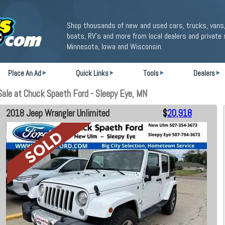
Shop thousands of new and used cars, trucks, vans,
boats, RV's and more from local dealers and private 
Minnesota, Iowa and Wisconsin.
Place An Ad
Quick Links
Tools
Dealers
ale at Chuck Spaeth Ford - Sleepy Eye, MN
2018 Jeep Wrangler Unlimited
$
20,918