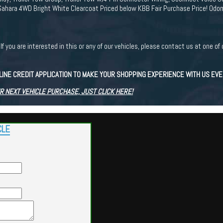
Sahara 4WD Bright White Clearcoat Priced below KBB Fair Purchase Price! Od
ou are interested in this or any of our vehicles, please contact us at one of 
LINE CREDIT APPLICATION TO MAKE YOUR SHOPPING EXPERIENCE WITH US EV
R NEXT VEHICLE PURCHASE, JUST CLICK HERE!
CLE