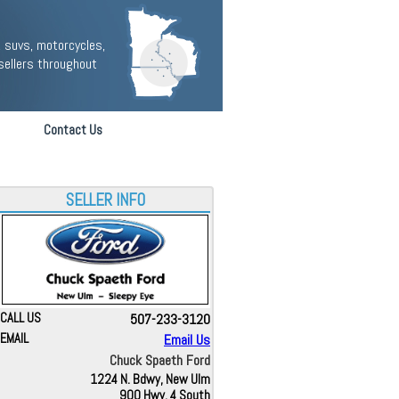
 suvs, motorcycles,
sellers throughout
Contact Us
SELLER INFO
CALL US
507-233-3120
EMAIL
Email Us
Chuck Spaeth Ford
1224 N. Bdwy, New Ulm
900 Hwy. 4 South