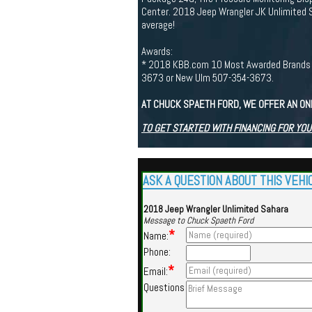
Center. 2018 Jeep Wrangler JK Unlimited 
average!
Awards:
* 2018 KBB.com 10 Most Awarded Brands If y
3673 or New Ulm 507-354-3673.
AT CHUCK SPAETH FORD, WE OFFER AN ON
TO GET STARTED WITH FINANCING FOR YOU
ASK A QUESTION ABOUT THIS VEHI
2018 Jeep Wrangler Unlimited Sahara
Message to Chuck Spaeth Ford
*
Name:
Phone:
*
Email:
Questions