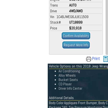
Trans
AUTO
Drive
4WD/AWD
Vin 1C4BJWEG6JL811509
Stock#
UT18899
Price
$20,918
Confirm Availability
Request More Info
Print
Vehicle Options on this 2018 Jeep Wrang
Air Conditioning
Alloy Wheels
Bucket Seats
CD Player
Driver Info Center
Additional Details
Body Color Appliques Front Bumper, Body Col
Package 24G, Tire Pressure Monitoring Dis