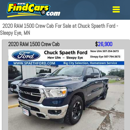
2020 RAM 1500 Crew Cab For Sale at Chuck Spaeth Ford -
Sleepy Eye, MN
2020 RAM 1500 Crew Cab
$
26,900