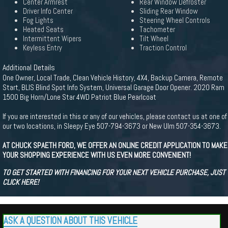
Center Armrest
Rear Window Defroster
Driver Info Center
Sliding Rear Window
Fog Lights
Steering Wheel Controls
Heated Seats
Tachometer
Intermittent Wipers
Tilt Wheel
Keyless Entry
Traction Control
Additional Details
One Owner, Local Trade, Clean Vehicle History, 4X4, Backup Camera, Remote
Start, BLIS Blind Spot Info System, Universal Garage Door Opener. 2020 Ram
1500 Big Horn/Lone Star 4WD Patriot Blue Pearlcoat
If you are interested in this or any of our vehicles, please contact us at one of
our two locations, in Sleepy Eye 507-794-3673 or New Ulm 507-354-3673.
AT CHUCK SPAETH FORD, WE OFFER AN ONLINE CREDIT APPLICATION TO MAKE
YOUR SHOPPING EXPERIENCE WITH US EVEN MORE CONVENIENT!
TO GET STARTED WITH FINANCING FOR YOUR NEXT VEHICLE PURCHASE, JUST
CLICK HERE!
ASK A QUESTION ABOUT THIS VEHICLE