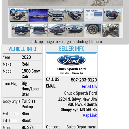
Click top image to Enlarge...including 15 more
SELLER INFO
VEHICLE INFO
Year
2020
Make
RAM
Model
1500 Crew
Cab
CALL US
507-233-3120
Trim Pkg
Big
EMAIL
Email Us
Horn/Lone
Chuck Spaeth Ford
Star
1224 N. Bdwy, New Ulm
Body Style
Full Size
900 Hwy. 4 South
Pickup
Sleepy Eye, MN 56085
Ext. Color
Blue
Map Link
Int. Color
Black
Contact
Sales Department
Miles
90,274