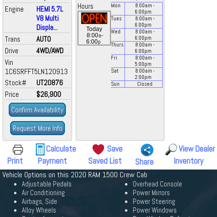
Hours
Mon
8:00
am
-
Engine
HEMI 5.7L
6:00
pm
V8 Multi
Tues
8:00
am
-
6:00
pm
Displa...
Today
Wed
8:00
am
-
a
8:00
-
Trans
AUTO
6:00
pm
p
6:00
Thurs
8:00
am
-
Drive
4WD/AWD
6:00
pm
Fri
8:00
am
-
Vin
5:00
pm
1C6SRFFT5LN120913
Sat
8:00
am
-
2:00
pm
Stock#
UT20876
Sun
Closed
Price
$26,900
Confirm Availability
Request More Info
Calculate
Save
View Dealer
Print
Payment
Saved List
Inventory
Share
Vehicle Options on this 2020 RAM 1500 Crew Cab
Adjustable Pedals
Overhead Console
Air Conditioning
Power Mirrors
Airbags, Side
Power Steering
Alloy Wheels
Power Windows