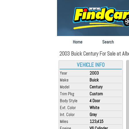
Home
Search
2003 Buick Century For Sale at Alber
VEHICLE INFO
Year
2003
Make
Buick
Model
Century
Trim Pkg
Custom
Body Style
4 Door
Ext. Color
White
Int. Color
Gray
Miles
123,415
Engine
V6 Cylinder