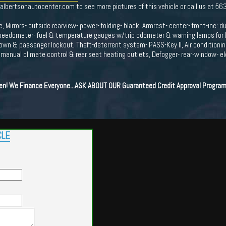
.albertsonautocenter.com to see more pictures of this vehicle or call us at 5
, Mirrors- outside rearview- power- folding- black, Armrest- center- front-inc: d
peedometer- fuel & temperature gauges w/trip odometer & warning lamps for low
down & passenger lockout, Theft-deterrent system- PASS-Key II, Air conditioning
- manual climate control & rear seat heating outlets, Defogger- rear-window- el
ten! We Finance Everyone...ASK ABOUT OUR Guaranteed Credit Approval Program
CLE