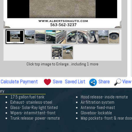
Click top image to Enlarge...including 1 more
Calculate Payment
Save
Saved List
Share
View
ury
17.5 gallon fuel tank
Hood release- inside remote
Exhaust- stainless-steel
Air filtration system
Glass- Solar-Ray light tinted
Antenna- fixed-mast
Wipers- intermittent- front
Glovebox- lockable
Trunk release- power- remote
Map pockets- front & rear doo