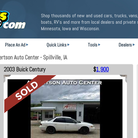
Shop thousands of new and used cars, trucks, vans,
boats, RV's and more from local dealers and private 
Minnesota, Iowa and Wisconsin.
Place An Ad
Quick Links
Tools
Dealers
tson Auto Center - Spillville, IA
2003 Buick Century
$
1,900