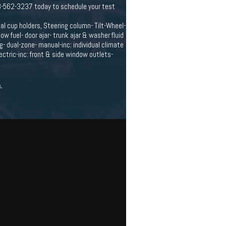
63-562-3237 today to schedule your test
ual cup holders, Steering column- Tilt-Wheel-
 fuel- door ajar- trunk ajar & washer fluid
- dual-zone- manual-inc: individual climate
ectric-inc: front & side window outlets-
.