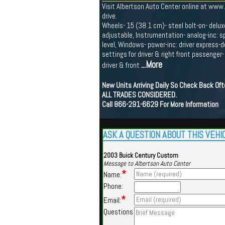
Visit Albertson Auto Center online at www
drive.
Wheels- 15 (38.1 cm)- steel bolt-on- deluxe
adjustable, Instrumentation- analog-inc: s
level, Windows- power-inc: driver express-
settings for driver & right front passenger
...More
driver & front
New Units Arriving Daily So Check Back Of
ALL TRADES CONSIDERED.
Call 866-291-6629 For More Information
ASK A QUESTION ABOUT THIS VEHI
2003 Buick Century Custom
Message to Albertson Auto Center
*
Name:
Phone:
*
Email:
Questions