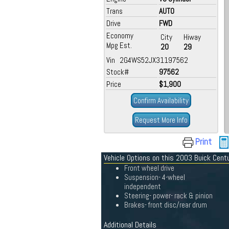
Trans
AUTO
Drive
FWD
Economy
City
Hiway
Mpg Est.
20
29
Vin 2G4WS52JX31197562
Stock#
97562
Price
$1,900
Confirm Availability
Request More Info
Print
Vehicle Options on this 2003 Buick Cent
Front wheel drive
Suspension- 4-wheel
independent
Steering- power- rack & pinion
Brakes- front disc/rear drum
Additional Details