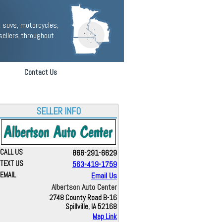
 suvs, motorcycles,
sellers throughout
Contact Us
SELLER INFO
CALL US
866-291-6629
TEXT US
563-419-1759
EMAIL
Email Us
Albertson Auto Center
2748 County Road B-16
Spillville, IA 52168
Map Link