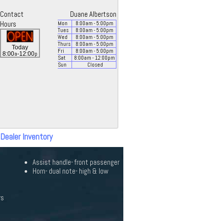
Contact
Duane Albertson
Hours
Mon
8:00
am
- 5:00
pm
Tues
8:00
am
- 5:00
pm
Wed
8:00
am
- 5:00
pm
Thurs
8:00
am
- 5:00
pm
Today
Fri
8:00
am
- 5:00
pm
a
p
8:00
-12:00
Sat
8:00
am
- 12:00
pm
Sun
Closed
 Dealer Inventory
Assist handle- front passenger
Horn- dual note- high & low
rs