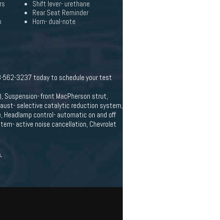
rs
Shift lever- urethane
Rear Seat Reminder
n
Horn- dual-note
c
63-562-3237 today to schedule your test
, Suspension- front MacPherson strut,
haust- selective catalytic reduction system,
e, Headlamp control- automatic on and off
tem- active noise cancellation, Chevrolet
.