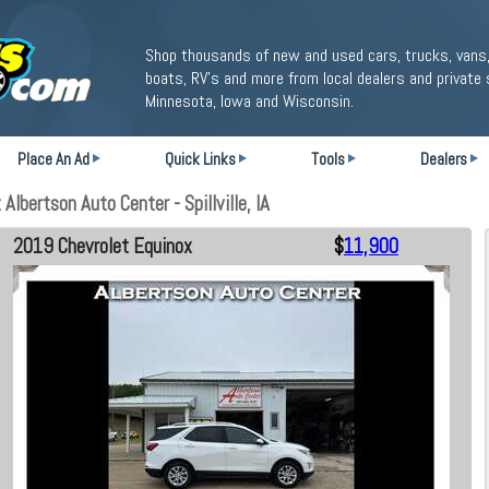
Shop thousands of new and used cars, trucks, vans,
boats, RV's and more from local dealers and private 
Minnesota, Iowa and Wisconsin.
Place An Ad
Quick Links
Tools
Dealers
lbertson Auto Center - Spillville, IA
2019 Chevrolet Equinox
$
11,900