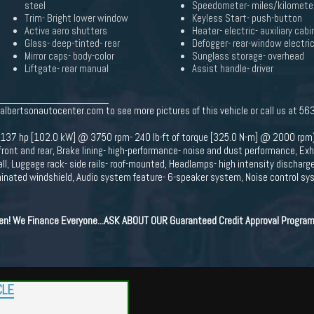
steel
Speedometer- miles/kilomete
Trim- Bright lower window
Keyless Start- push-button
Active aero shutters
Heater- electric- auxiliary cabi
Glass- deep-tinted- rear
Defogger- rear-window electri
Mirror caps- body-color
Sunglass storage- overhead
Liftgate- rear manual
Assist handle- driver
.albertsonautocenter.com to see more pictures of this vehicle or call us at 5
 (137 hp [102.0 kW] @ 3750 rpm- 240 lb-ft of torque [325.0 N-m] @ 2000 rpm)
front and rear, Brake lining- high-performance- noise and dust performance, Ex
, Luggage rack- side rails- roof-mounted, Headlamps- high intensity discharg
minated windshield, Audio system feature- 6-speaker system, Noise control sys
ten! We Finance Everyone...ASK ABOUT OUR Guaranteed Credit Approval Program
CLE