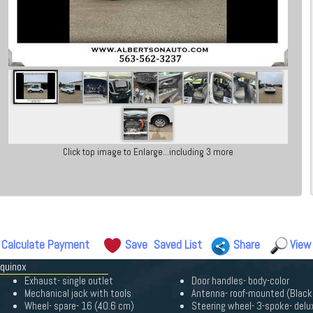
Click top image to Enlarge...including 3 more
Calculate Payment
Save
Saved List
Share
View
Equinox
Exhaust- single outlet
Door handles- body-color
Mechanical jack with tools
Antenna- roof-mounted (Black
Wheel- spare- 16 (40.6 cm)
Steering wheel- 3-spoke- delu