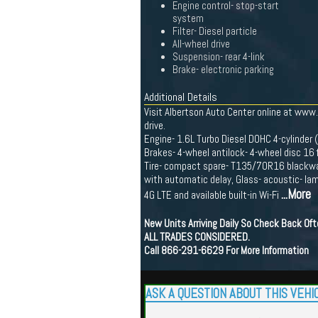
Engine control- stop-start
system
Filter- Diesel particle
All-wheel drive
Suspension- rear 4-link
Brake- electronic parking
Additional Details
Visit Albertson Auto Center online at www
drive.
Engine- 1.6L Turbo Diesel DOHC 4-cylinder
Brakes- 4-wheel antilock- 4-wheel disc 16 
Tire- compact spare- T135/70R16 blackwall
with automatic delay, Glass- acoustic- la
...More
4G LTE and available built-in Wi-Fi
New Units Arriving Daily So Check Back Of
ALL TRADES CONSIDERED.
Call 866-291-6629 For More Information
ASK A QUESTION ABOUT THIS VEHI