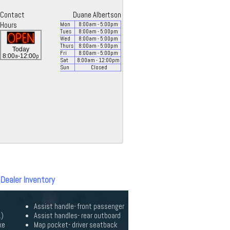
Contact
Duane Albertson
Hours
Mon
8:00
am
- 5:00
pm
Tues
8:00
am
- 5:00
pm
Wed
8:00
am
- 5:00
pm
Thurs
8:00
am
- 5:00
pm
Today
Fri
8:00
am
- 5:00
pm
a
p
8:00
-12:00
Sat
8:00
am
- 12:00
pm
Sun
Closed
 Dealer Inventory
Assist handle- front passenger
.)
Assist handles- rear outboard
xe
Map pocket- driver seatback