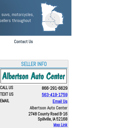
 suvs, motorcycles,
sellers throughout
Contact Us
SELLER INFO
CALL US
866-291-6629
TEXT US
563-419-1759
EMAIL
Email Us
Albertson Auto Center
2748 County Road B-16
Spillville, IA 52168
Map Link