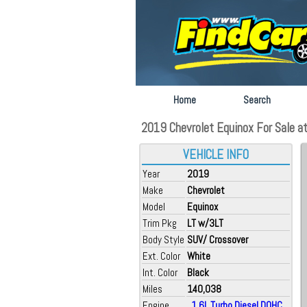
Home
Search
2019 Chevrolet Equinox For Sale at A
VEHICLE INFO
Year
2019
Make
Chevrolet
Model
Equinox
Trim Pkg
LT w/3LT
Body Style
SUV/ Crossover
Ext. Color
White
Int. Color
Black
Miles
140,038
Engine
, 1.6L Turbo Diesel DOHC