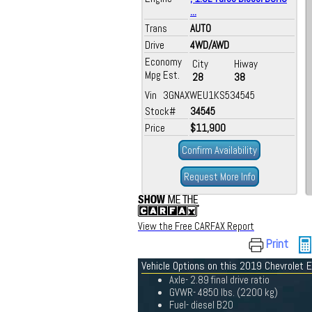
...
Trans
AUTO
Drive
4WD/AWD
Economy
City
Hiway
Mpg Est.
28
38
Vin 3GNAXWEU1KS534545
Stock#
34545
Price
$11,900
Confirm Availability
Request More Info
View the Free CARFAX Report
Print
Vehicle Options on this 2019 Chevrolet 
Axle- 2.89 final drive ratio
GVWR- 4850 lbs. (2200 kg)
Fuel- diesel B20