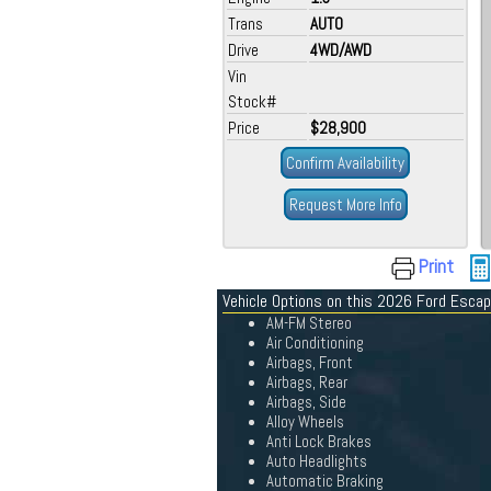
Trans
AUTO
Drive
4WD/AWD
Vin
Stock#
Price
$28,900
Confirm Availability
Request More Info
Print
Vehicle Options on this 2026 Ford Esca
AM-FM Stereo
Air Conditioning
Airbags, Front
Airbags, Rear
Airbags, Side
Alloy Wheels
Anti Lock Brakes
Auto Headlights
Automatic Braking