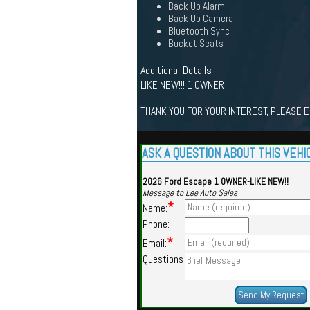
Back Up Alarm
Back Up Camera
Bluetooth Sync
Bucket Seats
Additional Details
LIKE NEW!!! 1 OWNER
THANK YOU FOR YOUR INTEREST, PLEASE EM
ASK A QUESTION ABOUT THIS VEHI
2026 Ford Escape 1 OWNER-LIKE NEW!!
Message to Lee Auto Sales
*
Name:
Phone:
*
Email:
Questions