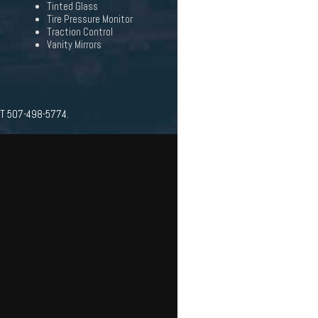
Tinted Glass
Tire Pressure Monitor
Traction Control
Vanity Mirrors
AT 507-498-5774.