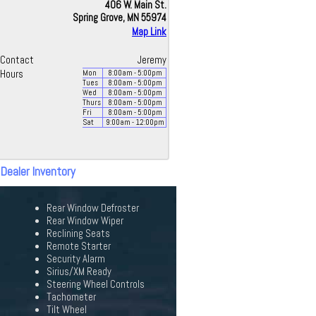
406 W. Main St.
Spring Grove, MN 55974
Map Link
Contact
Jeremy
Hours
Mon
8:00
am
- 5:00
pm
Tues
8:00
am
- 5:00
pm
Wed
8:00
am
- 5:00
pm
Thurs
8:00
am
- 5:00
pm
Fri
8:00
am
- 5:00
pm
Sat
9:00
am
- 12:00
pm
 Dealer Inventory
Rear Window Defroster
Rear Window Wiper
Reclining Seats
Remote Starter
Security Alarm
Sirius/XM Ready
Steering Wheel Controls
Tachometer
Tilt Wheel