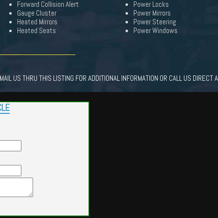
Forward Collision Alert
Power Locks
Gauge Cluster
Power Mirrors
Heated Mirrors
Power Steering
Heated Seats
Power Windows
AIL US THRU THIS LISTING FOR ADDITIONAL INFORMATION OR CALL US DIRECT 
CLE