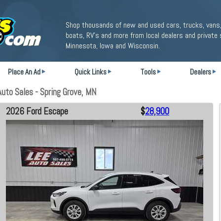
Shop thousands of new and used cars, trucks, vans,
boats, RV's and more from local dealers and private 
Minnesota, Iowa and Wisconsin.
Place An Ad
Quick Links
Tools
Dealers
uto Sales - Spring Grove, MN
2026 Ford Escape
$
28,900