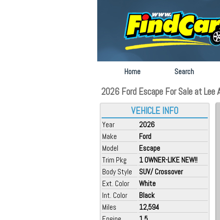
Home
Search
2026 Ford Escape For Sale at Lee A
VEHICLE INFO
Year
2026
Make
Ford
Model
Escape
Trim Pkg
1 OWNER-LIKE NEW!!
Body Style
SUV/ Crossover
Ext. Color
White
Int. Color
Black
Miles
12,594
Engine
1.5