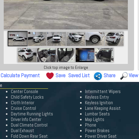
Click top image to Enlarge
Calculate Payment
Save
Saved List
Share
View
pe
Center Console
Intermittent Wipers
Child Safety Locks
Keyless Entry
Cloth Interior
Keyless Ignition
Cruise Control
Lane Keeping Assist
Daytime Running Lights
Lumbar Seats
Driver Info Center
Map Lights
Dual Climate Control
Phone
Dual Exhaust
Power Brakes
Fold Down Rear Seat
Power Driver Seat