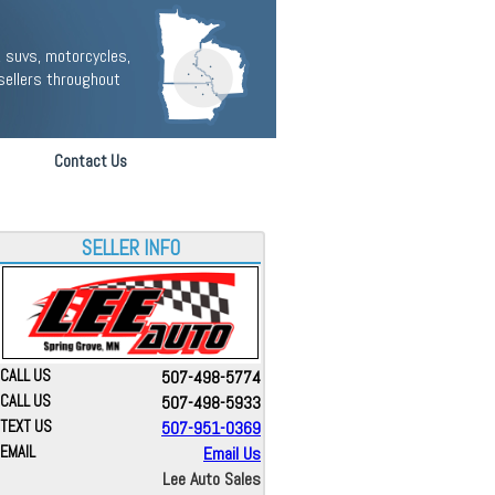
 suvs, motorcycles,
sellers throughout
Contact Us
SELLER INFO
CALL US
507-498-5774
CALL US
507-498-5933
TEXT US
507-951-0369
EMAIL
Email Us
Lee Auto Sales