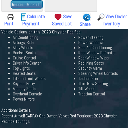
Request More Info
Calculate
Save
View Dealer
Print
Payment
Saved List
Inventory
Share
Vehicle Options on this 2023 Chrysler Pacifica
Air Conditioning
Power Steering
Airbags, Side
Power Windows
Alloy Wheels
Rear Air Conditioning
Bucket Seats
Rear Window Defroster
Cruise Control
Rear Window Wiper
Driver Info Center
Reclining Seats
Fog Lights
Security Alarm
Heated Seats
Steering Wheel Controls
Intermittent Wipers
Tachometer
Keyless Entry
Third Row Seating
Memory Seats
Tilt Wheel
Overhead Console
Traction Control
Power Mirrors
Additional Details
Recent Arrival! CARFAX One-Owner. Velvet Red Pearlcoat 2023 Chrysler
Pacifica Touring L