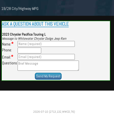
19/28 City/Highway MPG
ASK A QUESTION ABOUT THIS VEHICLE
2023 Chrysler Pacifica Touring L
Message to Whitewater Chrysler Dodge Jeep Ram
*
Name:
Phone:
*
Email:
Questions
Powered by
Findcars.com
Copyright 2026
2026-07-10 (2713,132,WWCD,76)
VAU