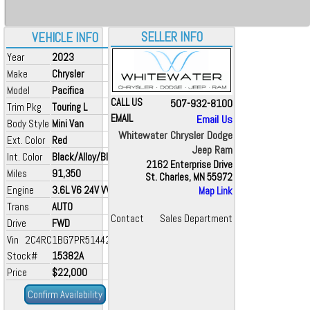
SELLER INFO
VEHICLE INFO
Year
2023
Make
Chrysler
Model
Pacifica
CALL US
507-932-8100
Trim Pkg
Touring L
EMAIL
Email Us
Body Style
Mini Van
Whitewater Chrysler Dodge
Ext. Color
Red
Jeep Ram
Int. Color
Black/Alloy/Black
2162 Enterprise Drive
Miles
91,350
St. Charles, MN 55972
Engine
3.6L V6 24V VVT
Map Link
Trans
AUTO
Contact
Sales Department
Drive
FWD
Vin 2C4RC1BG7PR514426
Stock#
15382A
Price
$22,000
Confirm Availability