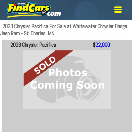
2023 Chrysler Pacifica For Sale at Whitewater Chrysler Dodge
Jeep Ram - St. Charles, MN
2023 Chrysler Pacifica
$
22,000