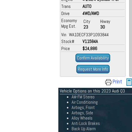
Trans
AUTO
Drive
4WD/AWD
Economy
City
Hiway
Mpg Est.
23
30
Vin WA1DECF33P1093844
Stock#
V11584A
Price
$24,886
Confirm Availability
Request More Info
Print
Vehicle Options on this 2023 Audi Q3
AM-FM Stereo
Air Conditioning
Airbags, Front
Airbags, Side
Alloy Wheels
Anti Lock Brakes
Back Up Alarm