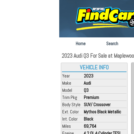
Home
Search
2023 Audi Q3 For Sale at Maplewoo
VEHICLE INFO
Year
2023
Make
Audi
Model
Q3
Trim Pkg
Premium
Body Style
SUV/ Crossover
Ext. Color
Mythos Black Metallic
Int. Color
Black
Miles
69,764
Engine
4 2.0L 4-Cylinder TFSI