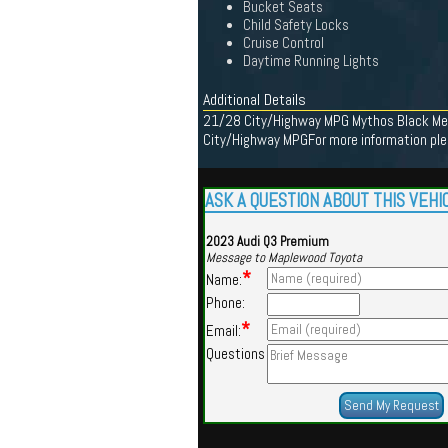
Bucket Seats
Child Safety Locks
Cruise Control
Daytime Running Lights
Additional Details
21/28 City/Highway MPG Mythos Black Meta
City/Highway MPGFor more information plea
ASK A QUESTION ABOUT THIS VEHI
2023 Audi Q3 Premium
Message to Maplewood Toyota
*
Name:
Phone:
*
Email:
Questions