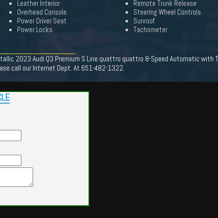
Leather Interior
Remote Trunk Release
Overhead Console
Steering Wheel Controls
Power Driver Seat
Sunroof
Power Locks
Tachometer
llic 2023 Audi Q3 Premium S Line quattro quattro 8-Speed Automatic with Ti
se call our Internet Dept. At 651-482-1322.
CLE