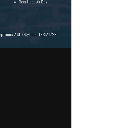
Rear Head Air Bag
ptronic 2.0L 4-Cylinder TFSI21/28