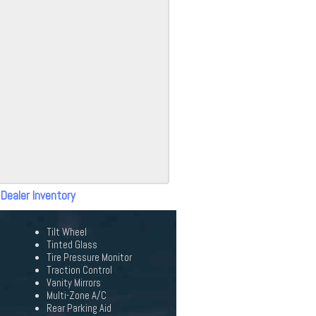
 Dealer Inventory
Tilt Wheel
Tinted Glass
Tire Pressure Monitor
Traction Control
Vanity Mirrors
Multi-Zone A/C
Rear Parking Aid