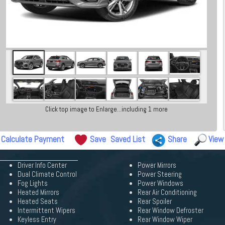
Click top image to Enlarge...including 1 more
Calculate Payment
Save
Saved List
Share
View
Driver Info Center
Power Mirrors
Dual Climate Control
Power Steering
Fog Lights
Power Windows
Heated Mirrors
Rear Air Conditioning
Heated Seats
Rear Spoiler
Intermittent Wipers
Rear Window Defroster
Keyless Entry
Rear Window Wiper