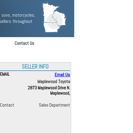
 suvs, motorcycles,
sellers throughout
Contact Us
SELLER INFO
EMAIL
Email Us
Maplewood Toyota
2873 Maplewood Drive N.
Maplewood,
Contact
Sales Department