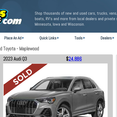
Shop thousands of new and used cars, trucks, vans,
boats, RV's and more from local dealers and private 
Minnesota, Iowa and Wisconsin.
Place An Ad
Quick Links
Tools
Dealers
d Toyota - Maplewood
2023 Audi Q3
$
24,886