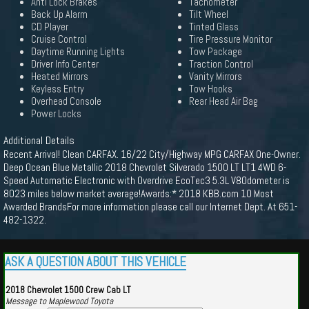
Anti Lock Brakes
Tachometer
Back Up Alarm
Tilt Wheel
CD Player
Tinted Glass
Cruise Control
Tire Pressure Monitor
Daytime Running Lights
Tow Package
Driver Info Center
Traction Control
Heated Mirrors
Vanity Mirrors
Keyless Entry
Tow Hooks
Overhead Console
Rear Head Air Bag
Power Locks
Additional Details
Recent Arrival! Clean CARFAX. 16/22 City/Highway MPG CARFAX One-Owner.
Deep Ocean Blue Metallic 2018 Chevrolet Silverado 1500 LT LT1 4WD 6-
Speed Automatic Electronic with Overdrive EcoTec3 5.3L V8Odometer is
8023 miles below market average!Awards:* 2018 KBB.com 10 Most
Awarded BrandsFor more information please call our Internet Dept. At 651-
482-1322.
ASK A QUESTION ABOUT THIS VEHICLE
2018 Chevrolet 1500 Crew Cab LT
Message to Maplewood Toyota