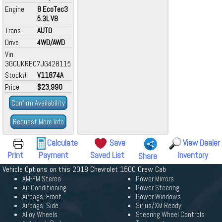
Engine
8 EcoTec3
5.3L V8
Trans
AUTO
Drive
4WD/AWD
Vin
3GCUKREC7JG428115
Stock#
V11874A
Price
$23,990
Confirm Availability
Request More Info
Calculate
Save
View Dealer
Print
Payment
Saved List
Inventory
Share
Vehicle Options on this 2018 Chevrolet 1500 Crew Cab
AM-FM Stereo
Power Mirrors
Air Conditioning
Power Steering
Airbags, Front
Power Windows
Airbags, Side
Sirius/XM Ready
Alloy Wheels
Steering Wheel Controls