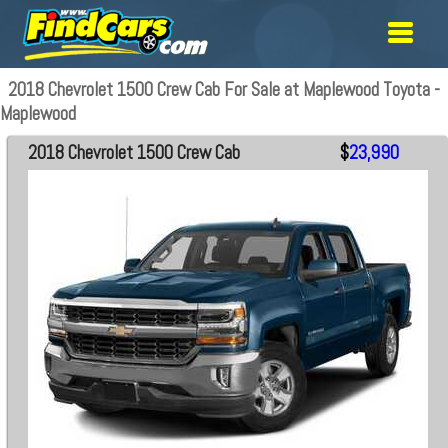
2018 Chevrolet 1500 Crew Cab For Sale at Maplewood Toyota -
Maplewood
2018 Chevrolet 1500 Crew Cab
$
23,990