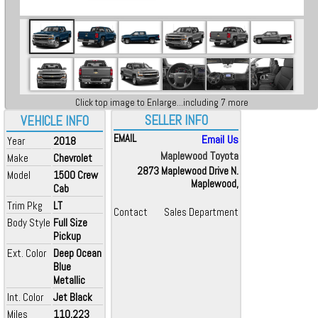
Click top image to Enlarge...including 7 more
SELLER INFO
VEHICLE INFO
EMAIL
Email Us
Year
2018
Maplewood Toyota
Make
Chevrolet
2873 Maplewood Drive N.
Model
1500 Crew
Maplewood,
Cab
Trim Pkg
LT
Contact
Sales Department
Body Style
Full Size
Pickup
Ext. Color
Deep Ocean
Blue
Metallic
Int. Color
Jet Black
Miles
110,223