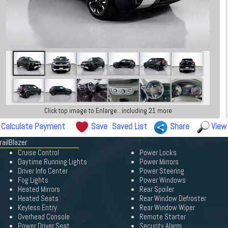
Click top image to Enlarge...including 21 more
Calculate Payment
Save
Saved List
Share
View
railBlazer
Cruise Control
Power Locks
Daytime Running Lights
Power Mirrors
Driver Info Center
Power Steering
Fog Lights
Power Windows
Heated Mirrors
Rear Spoiler
Heated Seats
Rear Window Defroster
Keyless Entry
Rear Window Wiper
Overhead Console
Remote Starter
Power Driver Seat
Security Alarm