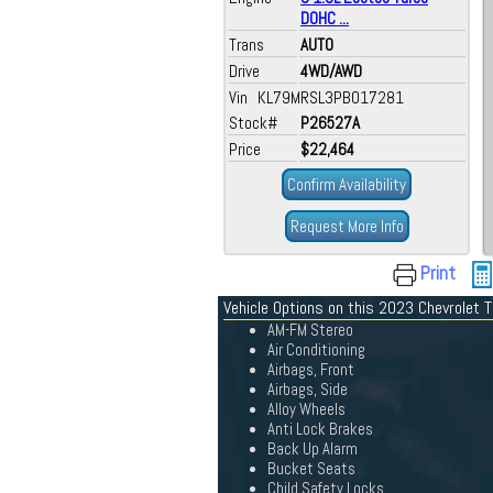
DOHC ...
Trans
AUTO
Drive
4WD/AWD
Vin KL79MRSL3PB017281
Stock#
P26527A
Price
$22,464
Confirm Availability
Request More Info
Print
Vehicle Options on this 2023 Chevrolet T
AM-FM Stereo
Air Conditioning
Airbags, Front
Airbags, Side
Alloy Wheels
Anti Lock Brakes
Back Up Alarm
Bucket Seats
Child Safety Locks