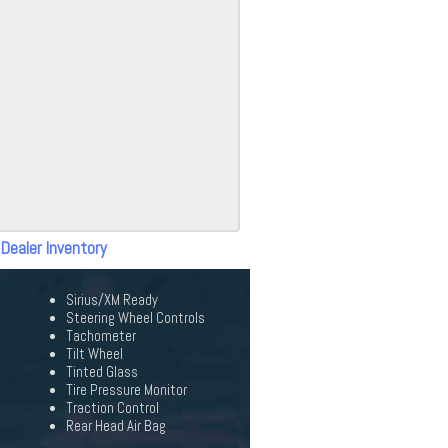
 Dealer Inventory
Sirius/XM Ready
Steering Wheel Controls
Tachometer
Tilt Wheel
Tinted Glass
Tire Pressure Monitor
Traction Control
Rear Head Air Bag