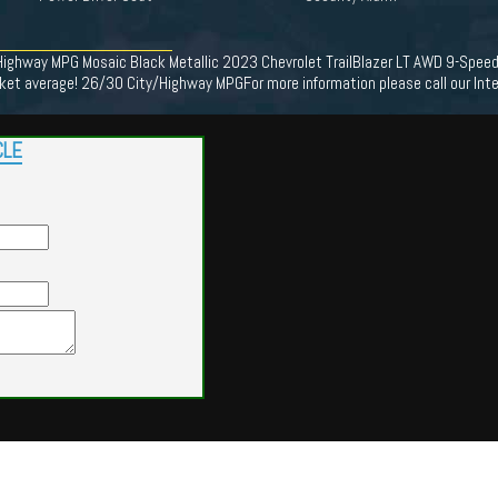
/Highway MPG Mosaic Black Metallic 2023 Chevrolet TrailBlazer LT AWD 9-Spee
t average! 26/30 City/Highway MPGFor more information please call our Int
CLE
Powered by
Findcars.com