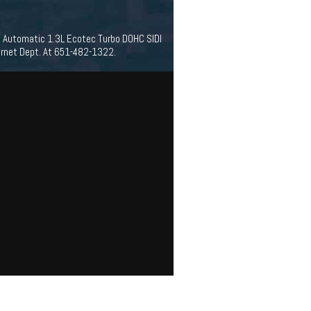
d Automatic 1.3L Ecotec Turbo DOHC SIDI
ernet Dept. At 651-482-1322.