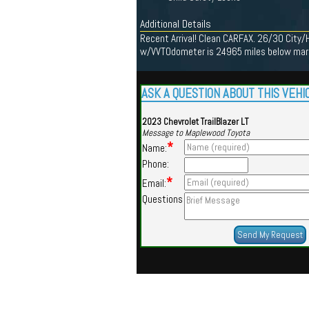
Additional Details
Recent Arrival! Clean CARFAX. 26/30 City
w/VVTOdometer is 24965 miles below marke
ASK A QUESTION ABOUT THIS VEHI
2023 Chevrolet TrailBlazer LT
Message to Maplewood Toyota
*
Name:
Phone:
*
Email:
Questions