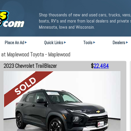
Shop thousands of new and used cars, trucks, vans,
boats, RV's and more from local dealers and private 
Minnesota, Iowa and Wisconsin.
Place An Ad
Quick Links
Tools
Dealers
e at Maplewood Toyota - Maplewood
2023 Chevrolet TrailBlazer
$
22,464