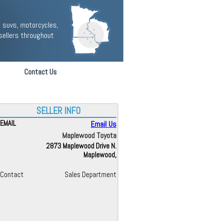
 suvs, motorcycles,
sellers throughout
Contact Us
SELLER INFO
EMAIL
Email Us
Maplewood Toyota
2873 Maplewood Drive N.
Maplewood,
Contact
Sales Department