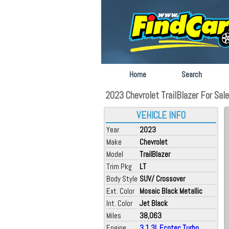
Home
Search
2023 Chevrolet TrailBlazer For Sal
VEHICLE INFO
Year
2023
Make
Chevrolet
Model
TrailBlazer
Trim Pkg
LT
Body Style
SUV/ Crossover
Ext. Color
Mosaic Black Metallic
Int. Color
Jet Black
Miles
38,063
Engine
3 1.3L Ecotec Turbo