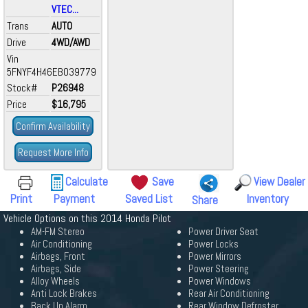
VTEC...
Trans
AUTO
Drive
4WD/AWD
Vin
5FNYF4H46EB039779
Stock#
P26948
Price
$16,795
Confirm Availability
Request More Info
Calculate
Save
View Dealer
Print
Payment
Saved List
Inventory
Share
Vehicle Options on this 2014 Honda Pilot
AM-FM Stereo
Power Driver Seat
Air Conditioning
Power Locks
Airbags, Front
Power Mirrors
Airbags, Side
Power Steering
Alloy Wheels
Power Windows
Anti Lock Brakes
Rear Air Conditioning
Back Up Alarm
Rear Window Defroster