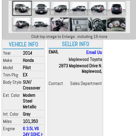
Click top image to Enlarge...including 19 more
SELLER INFO
VEHICLE INFO
EMAIL
Email Us
Year
2014
Maplewood Toyota
Make
Honda
2873 Maplewood Drive N.
Model
Pilot
Maplewood,
Trim Pkg
EX
Body Style
SUV/
Contact
Sales Department
Crossover
Ext. Color
Modern
Steel
Metallic
Int. Color
Gray
Miles
101,350
Engine
6 3.5L V6
24V SOHC i-