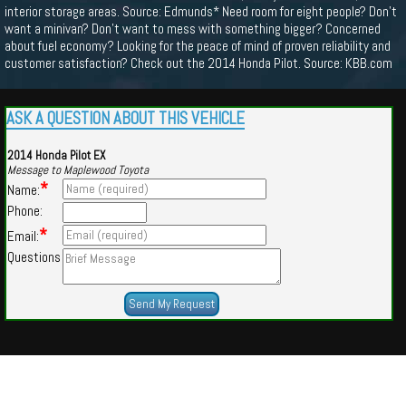
interior storage areas. Source: Edmunds* Need room for eight people? Don’t
want a minivan? Don’t want to mess with something bigger? Concerned
about fuel economy? Looking for the peace of mind of proven reliability and
customer satisfaction? Check out the 2014 Honda Pilot. Source: KBB.com
ASK A QUESTION ABOUT THIS VEHICLE
2014 Honda Pilot EX
Message to Maplewood Toyota
*
Name:
Phone:
*
Email:
Questions
Powered by
Findcars.com