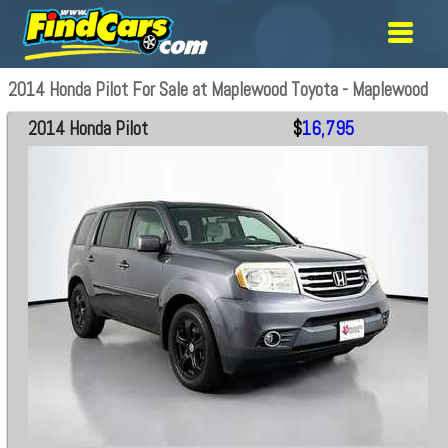
2014 Honda Pilot For Sale at Maplewood Toyota - Maplewood
2014 Honda Pilot
$
16,795