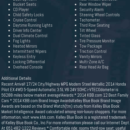
Bucket Seats
Rear Window Wiper
CD Player
Security Alarm
Child Safety Locks
Steering Wheel Controls
Cruise Control
Tachometer
Daytime Running Lights
Third Row Seating
Driver Info Center
Tilt Wheel
Dual Climate Control
Tinted Glass
Fog Lights
Tire Pressure Monitor
Heated Mirrors
Tow Package
Intermittent Wipers
Traction Control
Keyless Entry
Vanity Mirrors
Locking Differential
Multi-Zone A/C
Overhead Console
Rear Head Air Bag
Additional Details
Recent Arrival! 17/24 City/Highway MPG Modern Steel Metallic 2014 Honda
Pilot EX 4WD 5-Speed Automatic 3.5L V6 24V SOHC i-VTECOdometer is
56288 miles below market average!Awards:* 2014 KBB.com 12 Best Family
Cars * 2014 KBB.com Brand Image AwardsKelley Blue Book Brand Image
Awards are based on the Brand Watch(tm) study from Kelley Blue Book
Market Intelligence. Award calculated among non-luxury shoppers. For more
information, visit www.kbb.com. Kelley Blue Book is a registered trademark
of Kelley Blue Book Co., Inc.For more information please call our Internet Dept.
At 651-482-1322.Reviews:* Comfortable ride; roomy third-row seat; useful