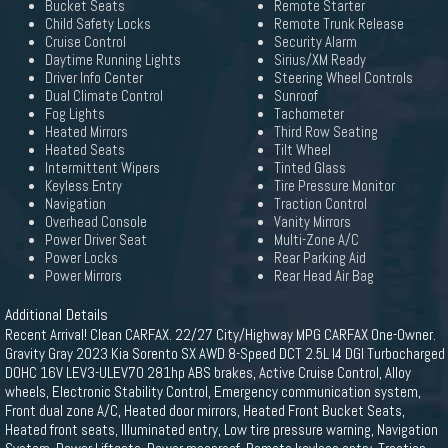
Bucket Seats
Remote Starter
Child Safety Locks
Remote Trunk Release
Cruise Control
Security Alarm
Daytime Running Lights
Sirius/XM Ready
Driver Info Center
Steering Wheel Controls
Dual Climate Control
Sunroof
Fog Lights
Tachometer
Heated Mirrors
Third Row Seating
Heated Seats
Tilt Wheel
Intermittent Wipers
Tinted Glass
Keyless Entry
Tire Pressure Monitor
Navigation
Traction Control
Overhead Console
Vanity Mirrors
Power Driver Seat
Multi-Zone A/C
Power Locks
Rear Parking Aid
Power Mirrors
Rear Head Air Bag
Additional Details
Recent Arrival! Clean CARFAX. 22/27 City/Highway MPG CARFAX One-Owner.
Gravity Gray 2023 Kia Sorento SX AWD 8-Speed DCT 2.5L I4 DGI Turbocharged
DOHC 16V LEV3-ULEV70 281hp ABS brakes, Active Cruise Control, Alloy
wheels, Electronic Stability Control, Emergency communication system,
Front dual zone A/C, Heated door mirrors, Heated Front Bucket Seats,
Heated front seats, Illuminated entry, Low tire pressure warning, Navigation