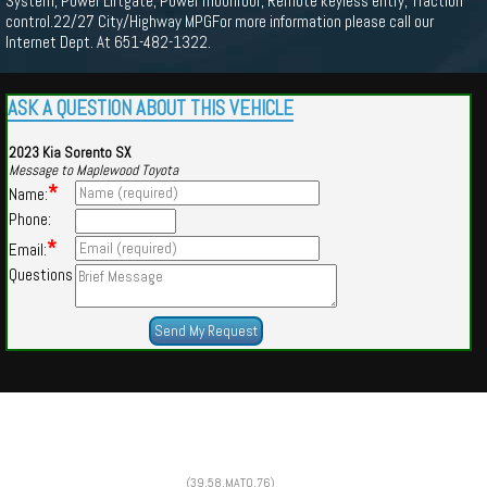
System, Power Liftgate, Power moonroof, Remote keyless entry, Traction
control.22/27 City/Highway MPGFor more information please call our
Internet Dept. At 651-482-1322.
ASK A QUESTION ABOUT THIS VEHICLE
2023 Kia Sorento SX
Message to Maplewood Toyota
*
Name:
Phone:
*
Email:
Questions
Powered by
Findcars.com
Copyright 2026
(39,58,MATO,76)
HOM