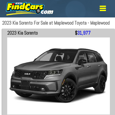
2023 Kia Sorento For Sale at Maplewood Toyota - Maplewood
2023 Kia Sorento
$
31,977