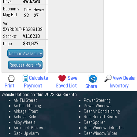
Drive
4WD/AWD
Economy
City
Hiway
Mpg Est.
22
27
Vin
5XYRKDLF4PG209139
Stock#
V11621B
Price
$31,977
Confirm Availability
Request More Info
Calculate
Save
View Dealer
Print
Payment
Saved List
Inventory
Share
Vehicle Options on this 2023 Kia Sorento
AM-FM Stereo
Power Steering
Air Conditioning
Power Windows
Airbags, Front
Rear Air Conditioning
Airbags, Side
Rear Bucket Seats
Alloy Wheels
Rear Spoiler
Anti Lock Brakes
Rear Window Defroster
Back Up Alarm
Rear Window Wiper