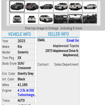
Click top image to Enlarge...including 6 more
SELLER INFO
VEHICLE INFO
EMAIL
Email Us
Year
2023
Maplewood Toyota
Make
Kia
2873 Maplewood Drive N.
Model
Sorento
Maplewood,
Trim Pkg
SX
Body Style
SUV/
Contact
Sales Department
Crossover
Ext. Color
Gravity Gray
Int. Color
Black
Miles
41,166
Engine
4 2.5L I4 DGI
Turbocharge...
Trans
AUTO