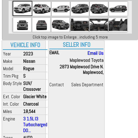
Click top image to Enlarge...including 5 more
SELLER INFO
VEHICLE INFO
EMAIL
Email Us
Year
2023
Maplewood Toyota
Make
Nissan
2873 Maplewood Drive N.
Model
Rogue
Maplewood,
Trim Pkg
S
Body Style
SUV/
Contact
Sales Department
Crossover
Ext. Color
Glacier White
Int. Color
Charcoal
Miles
18,544
Engine
3 1.5L I3
Turbocharged
DO...
Trans
AUTO