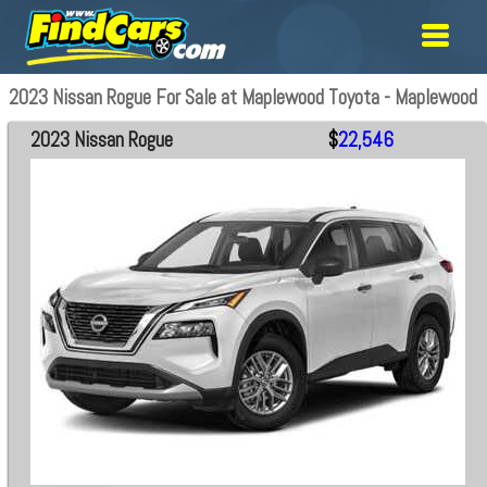
2023 Nissan Rogue For Sale at Maplewood Toyota - Maplewood
2023 Nissan Rogue
$
22,546