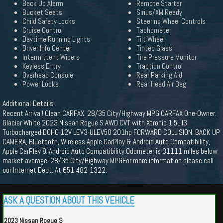
Back Up Alarm
Remote Starter
Bucket Seats
Sirius/XM Ready
Child Safety Locks
Steering Wheel Controls
Cruise Control
Tachometer
Daytime Running Lights
Tilt Wheel
Driver Info Center
Tinted Glass
Intermittent Wipers
Tire Pressure Monitor
Keyless Entry
Traction Control
Overhead Console
Rear Parking Aid
Power Locks
Rear Head Air Bag
Additional Details
Recent Arrival! Clean CARFAX. 28/35 City/Highway MPG CARFAX One-Owner.
Glacier White 2023 Nissan Rogue S AWD CVT with Xtronic 1.5L I3
Turbocharged DOHC 12V LEV3-ULEV50 201hp FORWARD COLLISION, BACK UP
CAMERA, Bluetooth, Wireless Apple CarPlay & Android Auto Compatibility,
Apple CarPlay & Android Auto Compatibility.Odometer is 31111 miles below
market average! 28/35 City/Highway MPGFor more information please call
our Internet Dept. At 651-482-1322.
ASK A QUESTION ABOUT THIS VEHICLE
2023 Nissan Rogue S