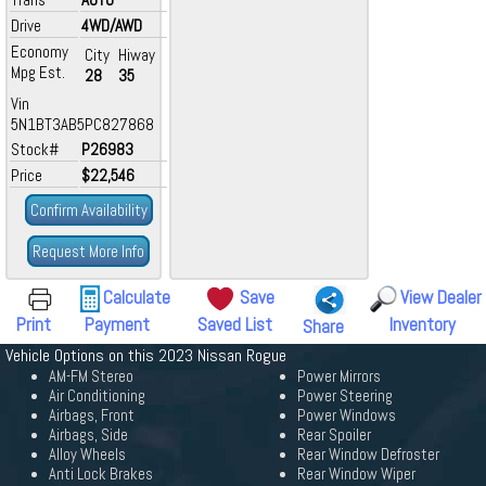
Drive
4WD/AWD
Economy
City
Hiway
Mpg Est.
28
35
Vin
5N1BT3AB5PC827868
Stock#
P26983
Price
$22,546
Confirm Availability
Request More Info
Calculate
Save
View Dealer
Print
Payment
Saved List
Inventory
Share
Vehicle Options on this 2023 Nissan Rogue
AM-FM Stereo
Power Mirrors
Air Conditioning
Power Steering
Airbags, Front
Power Windows
Airbags, Side
Rear Spoiler
Alloy Wheels
Rear Window Defroster
Anti Lock Brakes
Rear Window Wiper