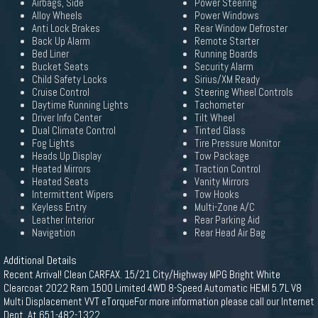
Airbags, Side
Power Steering
Alloy Wheels
Power Windows
Anti Lock Brakes
Rear Window Defroster
Back Up Alarm
Remote Starter
Bed Liner
Running Boards
Bucket Seats
Security Alarm
Child Safety Locks
Sirius/XM Ready
Cruise Control
Steering Wheel Controls
Daytime Running Lights
Tachometer
Driver Info Center
Tilt Wheel
Dual Climate Control
Tinted Glass
Fog Lights
Tire Pressure Monitor
Heads Up Display
Tow Package
Heated Mirrors
Traction Control
Heated Seats
Vanity Mirrors
Intermittent Wipers
Tow Hooks
Keyless Entry
Multi-Zone A/C
Leather Interior
Rear Parking Aid
Navigation
Rear Head Air Bag
Additional Details
Recent Arrival! Clean CARFAX. 15/21 City/Highway MPG Bright White
Clearcoat 2022 Ram 1500 Limited 4WD 8-Speed Automatic HEMI 5.7L V8
Multi Displacement VVT eTorqueFor more information please call our Internet
Dept. At 651-482-1322.