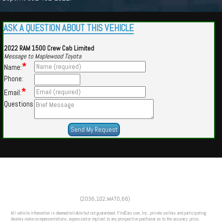
ASK A QUESTION ABOUT THIS VEHICLE
2022 RAM 1500 Crew Cab Limited
Message to Maplewood Toyota
*
Name:
Phone:
*
Email:
Questions
Powered by
Findcars.com
Copyright 2026
(2036,102,MATO,66)
HOM
All vehicle information is deemed reliable but not guaranteed. FindCars.com, Inc., private sellers and participating
dealers make no representations, expressed or implied, to any prospective purchaser as to the accuracy, price,