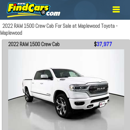
2022 RAM 1500 Crew Cab For Sale at Maplewood Toyota -
Maplewood
2022 RAM 1500 Crew Cab
$
37,977