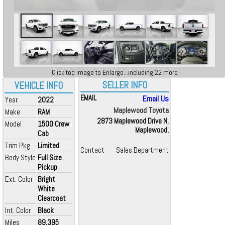
Click top image to Enlarge...including 22 more
SELLER INFO
VEHICLE INFO
EMAIL
Email Us
Year
2022
Maplewood Toyota
Make
RAM
2873 Maplewood Drive N.
Model
1500 Crew
Maplewood,
Cab
Trim Pkg
Limited
Contact
Sales Department
Body Style
Full Size
Pickup
Ext. Color
Bright
White
Clearcoat
Int. Color
Black
Miles
89,395