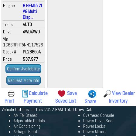
Engine
8 HEMI 5.7L
V8 Multi
Disp...
Trans
AUTO
Drive
4WD/AWD
Vin
1C6SRFHT5NN117526
Stock#
PL26855A
Price
$37,977
Confirm Availability
Request More Info
Calculate
Save
View Dealer
Print
Payment
Saved List
Inventory
Share
Vehicle Options on this 2022 RAM 1500 Crew Cab
AM-FM Stereo
Overhead Console
Adjustable Pedals
Power Driver Seat
Air Conditioning
Power Locks
Airbags, Front
Power Mirrors