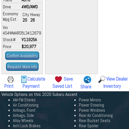
Drive
4WD/AWD
Economy
City
Hiway
Mpg Est.
20
26
Vin
4S4WMARD5L3412679
Stock#
V11925A
Price
$20,977
Confirm Availability
Request More Info
Calculate
Save
View Dealer
Print
Payment
Saved List
Inventory
Share
Vehicle Options on this 2020 Subaru Ascent
AM-FM Stereo
Power Mirrors
Air Conditioning
Power Steering
Airbags, Front
Power Windows
Airbags, Side
Rear Air Conditioning
Alloy Wheels
Rear Bucket Seats
Anti Lock Brakes
Rear Spoiler