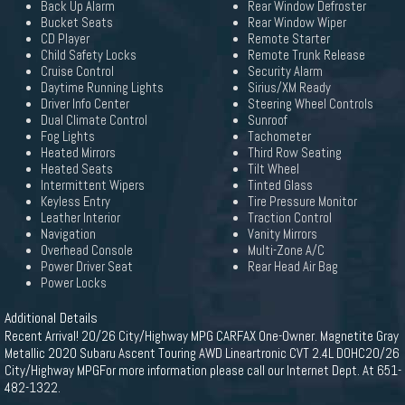
Back Up Alarm
Rear Window Defroster
Bucket Seats
Rear Window Wiper
CD Player
Remote Starter
Child Safety Locks
Remote Trunk Release
Cruise Control
Security Alarm
Daytime Running Lights
Sirius/XM Ready
Driver Info Center
Steering Wheel Controls
Dual Climate Control
Sunroof
Fog Lights
Tachometer
Heated Mirrors
Third Row Seating
Heated Seats
Tilt Wheel
Intermittent Wipers
Tinted Glass
Keyless Entry
Tire Pressure Monitor
Leather Interior
Traction Control
Navigation
Vanity Mirrors
Overhead Console
Multi-Zone A/C
Power Driver Seat
Rear Head Air Bag
Power Locks
Additional Details
Recent Arrival! 20/26 City/Highway MPG CARFAX One-Owner. Magnetite Gray
Metallic 2020 Subaru Ascent Touring AWD Lineartronic CVT 2.4L DOHC20/26
City/Highway MPGFor more information please call our Internet Dept. At 651-
482-1322.