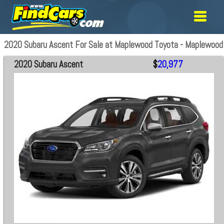
2020 Subaru Ascent For Sale at Maplewood Toyota - Maplewood
2020 Subaru Ascent
$
20,977