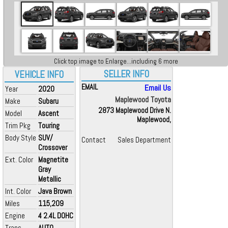
Click top image to Enlarge...including 6 more
SELLER INFO
VEHICLE INFO
EMAIL
Email Us
Year
2020
Maplewood Toyota
Make
Subaru
2873 Maplewood Drive N.
Model
Ascent
Maplewood,
Trim Pkg
Touring
Body Style
SUV/
Contact
Sales Department
Crossover
Ext. Color
Magnetite
Gray
Metallic
Int. Color
Java Brown
Miles
115,209
Engine
4 2.4L DOHC
Trans
AUTO