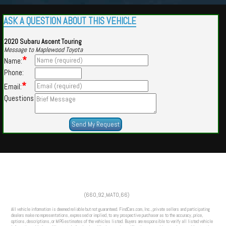
ASK A QUESTION ABOUT THIS VEHICLE
2020 Subaru Ascent Touring
Message to Maplewood Toyota
*
Name:
Phone:
*
Email:
Questions
Powered by
Findcars.com
Copyright 2026
(660,92,MATO,66)
HOM
All vehicle information is deemed reliable but not guaranteed. FindCars.com, Inc., private sellers and participating
dealers make no representations, expressed or implied, to any prospective purchaser as to the accuracy, price,
options, descriptions, or MPG estimates of the vehicles listed. Buyers are responsible to verify all listed vehicle