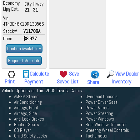
Economy
City
Hiway
Mpg Est.
21
31
Vin
4T4BE46K19R138566
Stock#
V11709A
Price
$8,977
Confirm Availability
Request More Info
Calculate
Save
View Dealer
Print
Payment
Saved List
Inventory
Share
Vehicle Options on this 2009 Toyota Camry
AM-FM Stereo
Overhead Console
Air Conditioning
Power Driver Seat
Airbags, Front
Power Mirrors
Airbags, Side
Power Steering
Anti Lock Brakes
Power Windows
Bucket Seats
Rear Window Defroster
CD Player
Steering Wheel Controls
Child Safety Locks
Tachometer