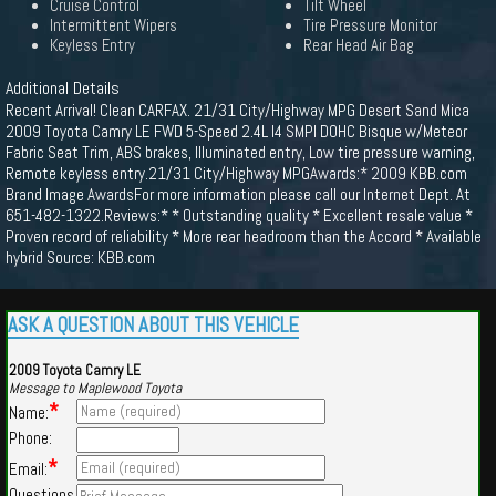
Cruise Control
Tilt Wheel
Intermittent Wipers
Tire Pressure Monitor
Keyless Entry
Rear Head Air Bag
Additional Details
Recent Arrival! Clean CARFAX. 21/31 City/Highway MPG Desert Sand Mica
2009 Toyota Camry LE FWD 5-Speed 2.4L I4 SMPI DOHC Bisque w/Meteor
Fabric Seat Trim, ABS brakes, Illuminated entry, Low tire pressure warning,
Remote keyless entry.21/31 City/Highway MPGAwards:* 2009 KBB.com
Brand Image AwardsFor more information please call our Internet Dept. At
651-482-1322.Reviews:* * Outstanding quality * Excellent resale value *
Proven record of reliability * More rear headroom than the Accord * Available
hybrid Source: KBB.com
ASK A QUESTION ABOUT THIS VEHICLE
2009 Toyota Camry LE
Message to Maplewood Toyota
*
Name:
Phone:
*
Email:
Questions