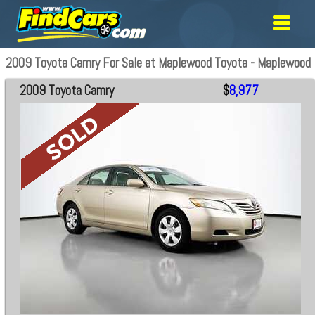
2009 Toyota Camry For Sale at Maplewood Toyota - Maplewood
2009 Toyota Camry
$
8,977