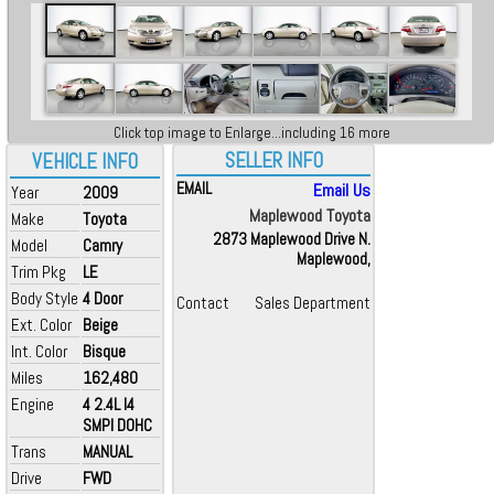
Click top image to Enlarge...including 16 more
SELLER INFO
VEHICLE INFO
EMAIL
Email Us
Year
2009
Maplewood Toyota
Make
Toyota
2873 Maplewood Drive N.
Model
Camry
Maplewood,
Trim Pkg
LE
Body Style
4 Door
Contact
Sales Department
Ext. Color
Beige
Int. Color
Bisque
Miles
162,480
Engine
4 2.4L I4
SMPI DOHC
Trans
MANUAL
Drive
FWD