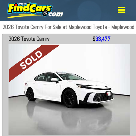
2026 Toyota Camry For Sale at Maplewood Toyota - Maplewood
2026 Toyota Camry
$
33,477