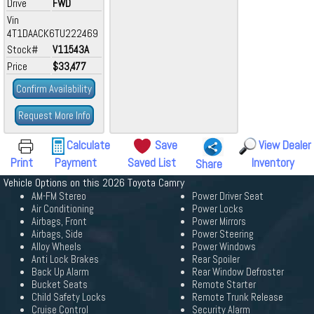
Drive
FWD
Vin
4T1DAACK6TU222469
Stock#
V11543A
Price
$33,477
Confirm Availability
Request More Info
Calculate
Save
View Dealer
Print
Payment
Saved List
Inventory
Share
Vehicle Options on this 2026 Toyota Camry
AM-FM Stereo
Power Driver Seat
Air Conditioning
Power Locks
Airbags, Front
Power Mirrors
Airbags, Side
Power Steering
Alloy Wheels
Power Windows
Anti Lock Brakes
Rear Spoiler
Back Up Alarm
Rear Window Defroster
Bucket Seats
Remote Starter
Child Safety Locks
Remote Trunk Release
Cruise Control
Security Alarm