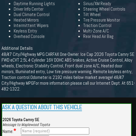
Daytime Running Lights
Sirius/XM Ready
Driver Info Center
Steering Wheel Controls
Dual Climate Control
Tilt Wheel
Heated Mirrors
Tire Pressure Monitor
Intermittent Wipers
Traction Control
Keyless Entry
Multi-Zone A/C
Overhead Console
Rear Head Air Bag
Additional Details
48/47 City/Highway MPG CARFAX One-Owner. Ice Cap 2026 Toyota Camry SE
FWD eCVT 2.5L 4-Cylinder 16V DOHC ABS brakes, Active Cruise Control, Alloy
wheels, Electronic Stability Control, Front dual zone A/C, Heated door
mirrors, Illuminated entry, Low tire pressure warning, Remote keyless entry,
Traction control.Odometer is 2192 miles below market average! 48/47
City/Highway MPGFor more information please call our Internet Dept. At 651-
482-1322.
ASK A QUESTION ABOUT THIS VEHICLE
2026 Toyota Camry SE
Message to Maplewood Toyota
*
Name: