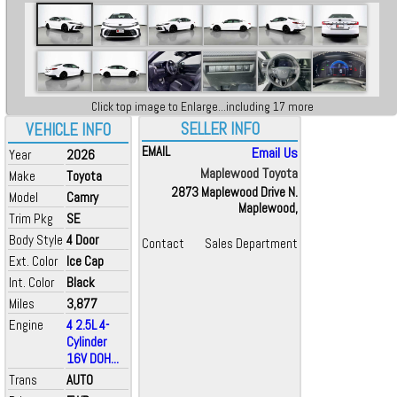
Click top image to Enlarge...including 17 more
SELLER INFO
VEHICLE INFO
EMAIL
Email Us
Year
2026
Maplewood Toyota
Make
Toyota
2873 Maplewood Drive N.
Model
Camry
Maplewood,
Trim Pkg
SE
Body Style
4 Door
Contact
Sales Department
Ext. Color
Ice Cap
Int. Color
Black
Miles
3,877
Engine
4 2.5L 4-
Cylinder
16V DOH...
Trans
AUTO