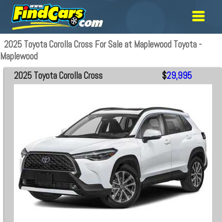
2025 Toyota Corolla Cross For Sale at Maplewood Toyota -
Maplewood
2025 Toyota Corolla Cross
$
29,995