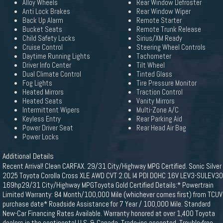
Alloy Wheels
Rear Window Defroster
Anti Lock Brakes
Rear Window Wiper
Back Up Alarm
Remote Starter
Bucket Seats
Remote Trunk Release
Child Safety Locks
Sirius/XM Ready
Cruise Control
Steering Wheel Controls
Daytime Running Lights
Tachometer
Driver Info Center
Tilt Wheel
Dual Climate Control
Tinted Glass
Fog Lights
Tire Pressure Monitor
Heated Mirrors
Traction Control
Heated Seats
Vanity Mirrors
Intermittent Wipers
Multi-Zone A/C
Keyless Entry
Rear Parking Aid
Power Driver Seat
Rear Head Air Bag
Power Locks
Additional Details
Recent Arrival! Clean CARFAX. 29/31 City/Highway MPG Certified. Sonic Silver
2025 Toyota Corolla Cross XLE AWD CVT 2.0L I4 PDI DOHC 16V LEV3-SULEV30
169hp29/31 City/Highway MPGToyota Gold Certified Details:* Powertrain
Limited Warranty: 84 Month/100,000 Mile (whichever comes first) from TCUV
purchase date* Roadside Assistance for 7 Year / 100,000 Mile. Standard
New-Car Financing Rates Available. Warranty honored at over 1,400 Toyota
dealers in the continental U.S. & Canada. Trade-ins accepted. Trouble-free