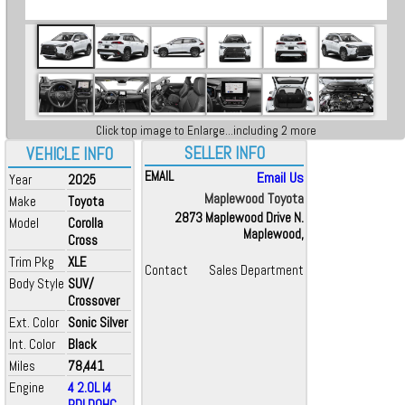
Click top image to Enlarge...including 2 more
SELLER INFO
VEHICLE INFO
EMAIL
Email Us
Year
2025
Maplewood Toyota
Make
Toyota
2873 Maplewood Drive N.
Model
Corolla
Maplewood,
Cross
Trim Pkg
XLE
Contact
Sales Department
Body Style
SUV/
Crossover
Ext. Color
Sonic Silver
Int. Color
Black
Miles
78,441
Engine
4 2.0L I4
PDI DOHC