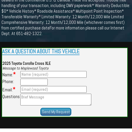
handling of your transaction, including DMV paperwork* Warranty Deductible:
$0* Vehicle History* Roadside Assistance* Multipoint Point Inspection*
Transferable Warranty* Limited Warranty: 12 Month/12,000 Mile Limited
Comprehensive Warranty: 12 Month/12,000 Mile (whichever comes first)
from certified purchase dateFor more information please call our Internet
Dept. At 651-482-1322.
ASK A QUESTION ABOUT THIS VEHICLE
2025 Toyota Corolla Cross XLE
Message to Maplewood Toyota
*
Name:
Phone:
*
Email:
Questions