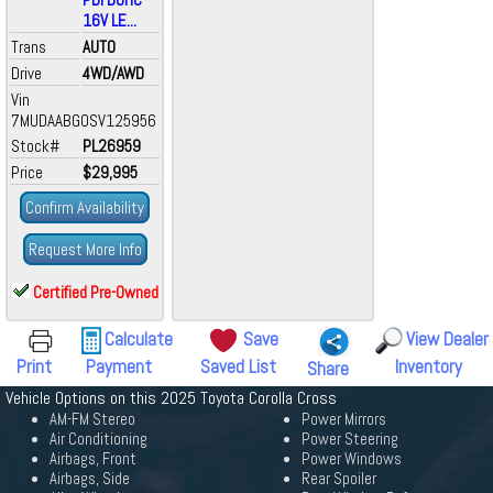
16V LE...
Trans
AUTO
Drive
4WD/AWD
Vin
7MUDAABG0SV125956
Stock#
PL26959
Price
$29,995
Confirm Availability
Request More Info
Certified Pre-Owned
Calculate
Save
View Dealer
Print
Payment
Saved List
Inventory
Share
Vehicle Options on this 2025 Toyota Corolla Cross
AM-FM Stereo
Power Mirrors
Air Conditioning
Power Steering
Airbags, Front
Power Windows
Airbags, Side
Rear Spoiler