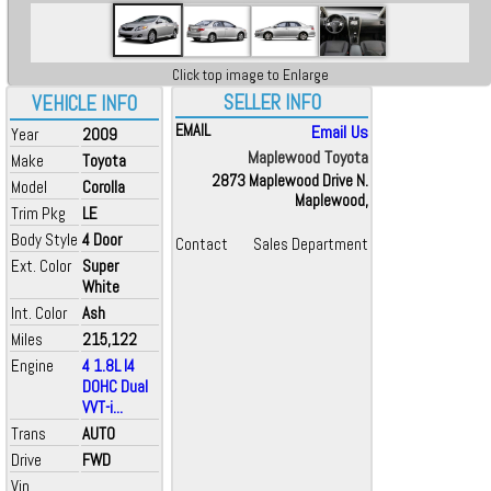
Click top image to Enlarge
SELLER INFO
VEHICLE INFO
EMAIL
Email Us
Year
2009
Maplewood Toyota
Make
Toyota
2873 Maplewood Drive N.
Model
Corolla
Maplewood,
Trim Pkg
LE
Body Style
4 Door
Contact
Sales Department
Ext. Color
Super
White
Int. Color
Ash
Miles
215,122
Engine
4 1.8L I4
DOHC Dual
VVT-i...
Trans
AUTO
Drive
FWD
Vin