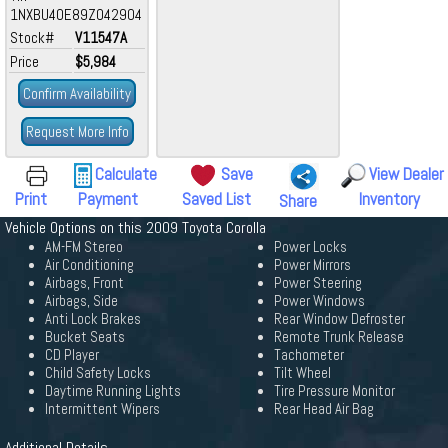
1NXBU40E89Z042904
Stock#
V11547A
Price
$5,984
Confirm Availability
Request More Info
Calculate
Save
View Dealer
Print
Payment
Saved List
Inventory
Share
Vehicle Options on this 2009 Toyota Corolla
AM-FM Stereo
Power Locks
Air Conditioning
Power Mirrors
Airbags, Front
Power Steering
Airbags, Side
Power Windows
Anti Lock Brakes
Rear Window Defroster
Bucket Seats
Remote Trunk Release
CD Player
Tachometer
Child Safety Locks
Tilt Wheel
Daytime Running Lights
Tire Pressure Monitor
Intermittent Wipers
Rear Head Air Bag
Additional Details