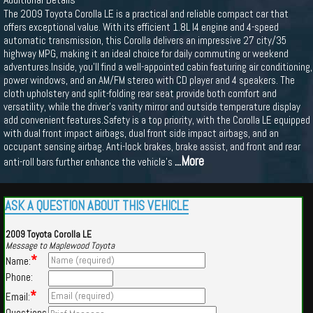
The 2009 Toyota Corolla LE is a practical and reliable compact car that
offers exceptional value. With its efficient 1.8L I4 engine and 4-speed
automatic transmission, this Corolla delivers an impressive 27 city/35
highway MPG, making it an ideal choice for daily commuting or weekend
adventures.Inside, you'll find a well-appointed cabin featuring air conditioning,
power windows, and an AM/FM stereo with CD player and 4 speakers. The
cloth upholstery and split-folding rear seat provide both comfort and
versatility, while the driver's vanity mirror and outside temperature display
add convenient features.Safety is a top priority, with the Corolla LE equipped
with dual front impact airbags, dual front side impact airbags, and an
occupant sensing airbag. Anti-lock brakes, brake assist, and front and rear
...More
anti-roll bars further enhance the vehicle's
ASK A QUESTION ABOUT THIS VEHICLE
2009 Toyota Corolla LE
Message to Maplewood Toyota
*
Name:
Phone:
*
Email:
Questions