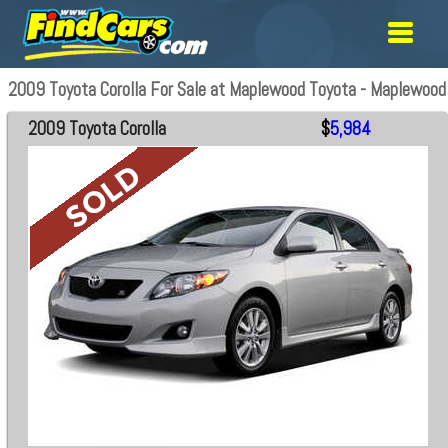
2009 Toyota Corolla For Sale at Maplewood Toyota - Maplewood
2009 Toyota Corolla
$
5,984